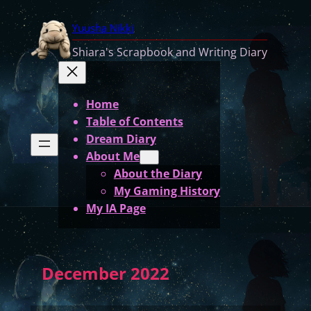
Yuusha Nikki
Shiara's Scrapbook and Writing Diary
Home
Table of Contents
Dream Diary
About Me
About the Diary
My Gaming History
My IA Page
December 2022