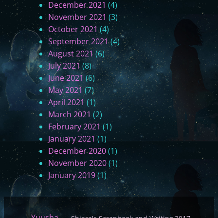
December 2021
(4)
November 2021
(3)
October 2021
(4)
September 2021
(4)
August 2021
(6)
July 2021
(8)
June 2021
(6)
May 2021
(7)
April 2021
(1)
March 2021
(2)
February 2021
(1)
January 2021
(1)
December 2020
(1)
November 2020
(1)
January 2019
(1)
Yuusha