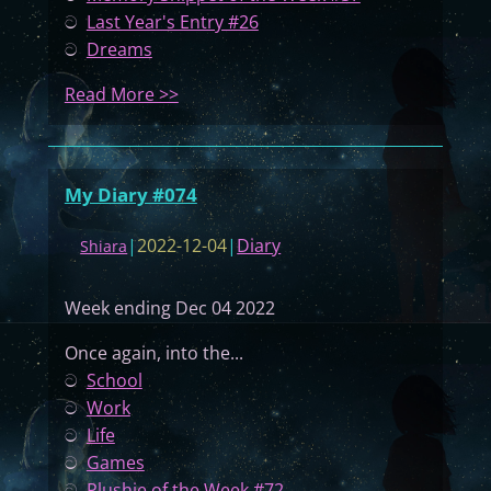
ට
Last Year's Entry #26
ට
Dreams
:
Read More >>
M
y
D
My Diary #074
i
a
|
2022-12-04
|
Diary
Shiara
r
y
Week ending Dec 04 2022
#
0
Once again, into the...
7
ට
School
5
ට
Work
ට
Life
ට
Games
ට
Plushie of the Week #72