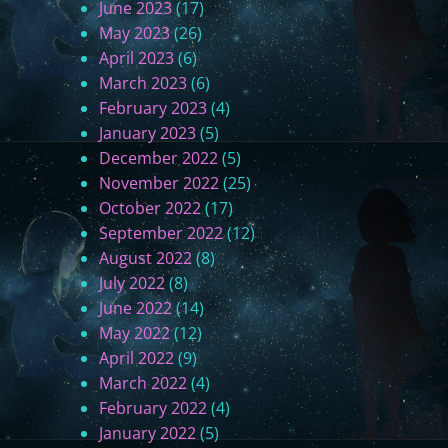
June 2023
(17)
May 2023
(26)
April 2023
(6)
March 2023
(6)
February 2023
(4)
January 2023
(5)
December 2022
(5)
November 2022
(25)
October 2022
(17)
September 2022
(12)
August 2022
(8)
July 2022
(8)
June 2022
(14)
May 2022
(12)
April 2022
(9)
March 2022
(4)
February 2022
(4)
January 2022
(5)