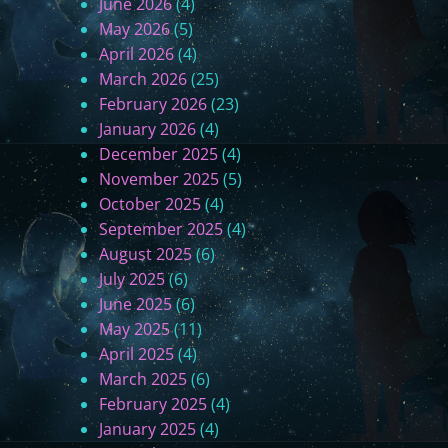
June 2026
(4)
M
May 2026
(5)
e
April 2026
(4)
(
March 2026
(25)
F
February 2026
(23)
i
January 2026
(4)
n
December 2025
(4)
a
November 2025
(5)
l
October 2025
(4)
T
September 2025
(4)
h
August 2025
(6)
o
July 2025
(6)
u
June 2025
(6)
g
May 2025
(11)
h
April 2025
(4)
t
March 2025
(6)
s
February 2025
(4)
)
January 2025
(4)