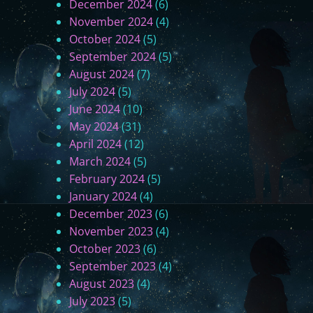
December 2024
(6)
November 2024
(4)
October 2024
(5)
September 2024
(5)
August 2024
(7)
July 2024
(5)
June 2024
(10)
May 2024
(31)
April 2024
(12)
March 2024
(5)
February 2024
(5)
January 2024
(4)
December 2023
(6)
November 2023
(4)
October 2023
(6)
September 2023
(4)
August 2023
(4)
July 2023
(5)