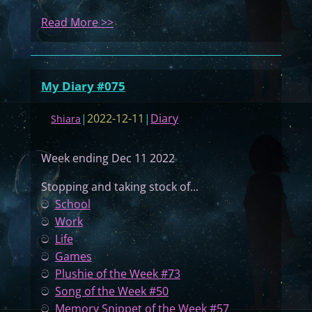
:
Read More >>
M
y
D
My Diary #075
i
a
|
2022-12-11
|
Diary
Shiara
r
y
Week ending Dec 11 2022
#
0
Stopping and taking stock of...
7
ට
School
6
ට
Work
ට
Life
ට
Games
ට
Plushie of the Week #73
ට
Song of the Week #50
ට
Memory Snippet of the Week #57