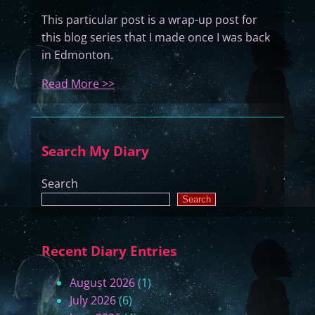
This particular post is a wrap-up post for
this blog series that I made once I was back
in Edmonton.
:
Read More >>
K
a
m
Search My Diary
i
W
Search
a
Search
t
c
h
Recent Diary Entries
O
v
August 2026
(1)
e
July 2026
(6)
r