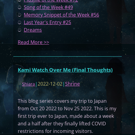
ට
Song of the Week #49
ට
Memory Snippet of the Week #56
ට
Last Year's Entry #25
ට
Dreams
:
Read More >>
M
y
D
Kami Watch Over Me (Final Thoughts)
i
a
|
2022-12-02
|
Shrine
Shiara
r
y
This blog series covers my trip to Japan
#
from Oct 20 2022 to Nov 25 2022. This is my
0
first trip ever to Japan, made about a week
7
and a half after they finally lifted COVID
4
restrictions for incoming visitors.