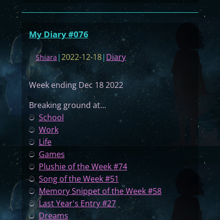
M
y
D
My Diary #076
i
a
|
2022-12-18
|
Diary
Shiara
r
y
Week ending Dec 18 2022
#
0
Breaking ground at...
7
ට
School
7
ට
Work
ට
Life
ට
Games
ට
Plushie of the Week #74
ට
Song of the Week #51
ට
Memory Snippet of the Week #58
ට
Last Year's Entry #27
ට
Dreams