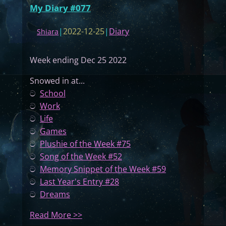
My Diary #077
|
2022-12-25
|
Diary
Shiara
Week ending Dec 25 2022
Snowed in at...
ට
School
ට
Work
ට
Life
ට
Games
ට
Plushie of the Week #75
ට
Song of the Week #52
ට
Memory Snippet of the Week #59
ට
Last Year's Entry #28
ට
Dreams
:
Read More >>