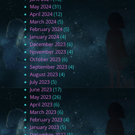
May 2024
(31)
April 2024
(12)
March 2024
(5)
February 2024
(5)
January 2024
(4)
December 2023
(6)
November 2023
(4)
October 2023
(6)
September 2023
(4)
August 2023
(4)
July 2023
(5)
June 2023
(17)
May 2023
(26)
April 2023
(6)
March 2023
(6)
February 2023
(4)
January 2023
(5)
December 2022
(5)