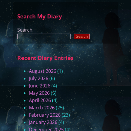
T
F
o
i
Search My Diary
u
n
r
a
Search
o
l
Search
f
T
t
h
h
o
Recent Diary Entries
e
u
S
g
August 2026
(1)
t
h
July 2026
(6)
a
t
June 2026
(4)
t
s
May 2026
(5)
e
)
April 2026
(4)
s
March 2026
(25)
(
February 2026
(23)
P
January 2026
(4)
a
December 2025
(4)