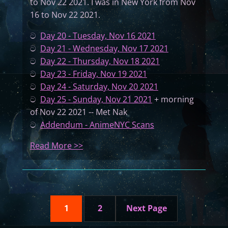
to Nov 22 2021. I was in New York from Nov
e
o
16 to Nov 22 2021.
a
f
r
t
ට
Day 20 - Tuesday, Nov 16 2021
b
h
ට
Day 21 - Wednesday, Nov 17 2021
o
e
ට
Day 22 - Thursday, Nov 18 2021
o
S
ට
Day 23 - Friday, Nov 19 2021
k
t
ට
Day 24 - Saturday, Nov 20 2021
C
a
ට
Day 25 - Sunday, Nov 21 2021
+ morning
D
t
of Nov 22 2021 -- Met Nak
e
ට
Addendum - AnimeNYC Scans
s
:
Read More >>
(
A
P
G
a
r
r
a
t
1
2
Next Page
n
6
d
–