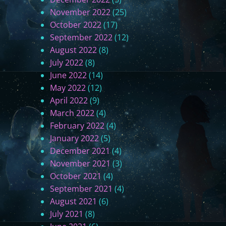
November 2022
(25)
October 2022
(17)
September 2022
(12)
August 2022
(8)
July 2022
(8)
June 2022
(14)
May 2022
(12)
April 2022
(9)
March 2022
(4)
February 2022
(4)
January 2022
(5)
December 2021
(4)
November 2021
(3)
October 2021
(4)
September 2021
(4)
August 2021
(6)
July 2021
(8)