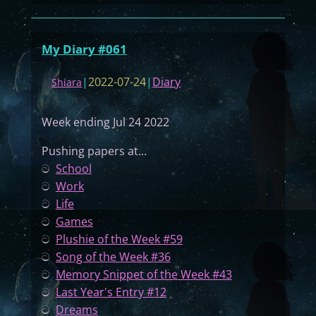
M
y
D
My Diary #061
i
a
|
2022-07-24
|
Diary
Shiara
r
y
Week ending Jul 24 2022
#
0
Pushing papers at...
6
ට
School
2
ට
Work
ට
Life
ට
Games
ට
Plushie of the Week #59
ට
Song of the Week #36
ට
Memory Snippet of the Week #43
ට
Last Year's Entry #12
ට
Dreams