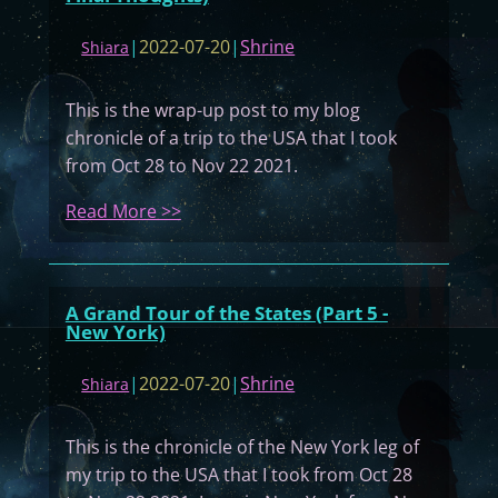
l
l
|
2022-07-20
|
Shrine
Shiara
y
H
This is the wrap-up post to my blog
i
chronicle of a trip to the USA that I took
g
from Oct 28 to Nov 22 2021.
h
S
:
Read More >>
c
A
h
G
o
r
A Grand Tour of the States (Part 5 -
o
a
New York)
l
n
2
d
|
2022-07-20
|
Shrine
Shiara
0
T
0
o
This is the chronicle of the New York leg of
2
u
my trip to the USA that I took from Oct 28
Y
r