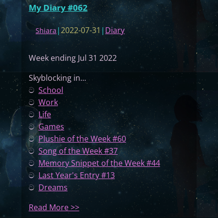
My Diary #062
|
2022-07-31
|
Diary
Shiara
Week ending Jul 31 2022
Skyblocking in...
ට
School
ට
Work
ට
Life
ට
Games
ට
Plushie of the Week #60
ට
Song of the Week #37
ට
Memory Snippet of the Week #44
ට
Last Year's Entry #13
ට
Dreams
:
Read More >>