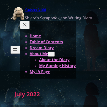
Yuusha Nikki
Shiara's Scrapbook and Writing Diary
Home
Table of Contents
Dream Diary
About Me
About the Diary
My Gaming History
My IA Page
July 2022