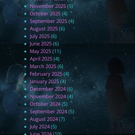
r
November 2025
(5)
t
October 2025
(4)
5
September 2025
(4)
-
August 2025
(6)
N
July 2025
(6)
e
June 2025
(6)
w
May 2025
(11)
Y
April 2025
(4)
o
March 2025
(6)
r
February 2025
(4)
k
January 2025
(4)
)
December 2024
(6)
November 2024
(4)
October 2024
(5)
September 2024
(5)
August 2024
(7)
July 2024
(5)
June 2024
(10)