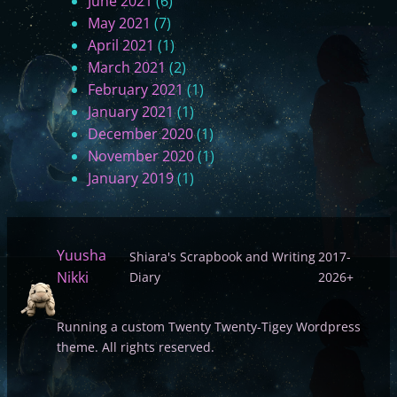
June 2021
(6)
May 2021
(7)
April 2021
(1)
March 2021
(2)
February 2021
(1)
January 2021
(1)
December 2020
(1)
November 2020
(1)
January 2019
(1)
Yuusha
Shiara's Scrapbook and Writing
2017-
Nikki
Diary
2026+
Running a custom Twenty Twenty-Tigey Wordpress
theme. All rights reserved.