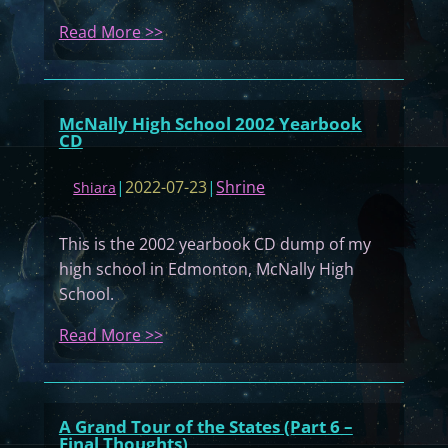
:
Read More >>
M
y
D
McNally High School 2002 Yearbook
i
CD
a
r
|
2022-07-23
|
Shrine
Shiara
y
#
This is the 2002 yearbook CD dump of my
0
high school in Edmonton, McNally High
6
School.
1
:
Read More >>
M
c
N
A Grand Tour of the States (Part 6 –
a
Final Thoughts)