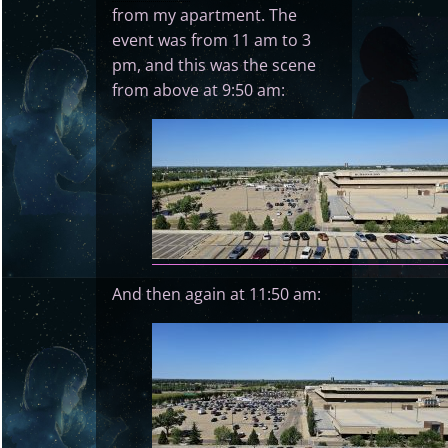
from my apartment. The
event was from 11 am to 3
pm, and this was the scene
from above at 9:50 am:
And then again at 11:50 am: