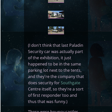
(I don't think that last Paladin
Security car was actually part
of the exhibition, it just
happened to be in the same
parking lot next to the tents,
and they're the company that
does security for
Southgate
Centre itself, so they're a sort
of first responder too and
thus that was funny.)
There were bouncy castles