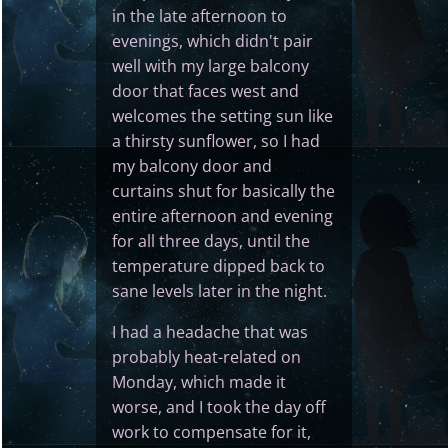
in the late afternoon to
evenings, which didn't pair
well with my large balcony
door that faces west and
welcomes the setting sun like
a thirsty sunflower, so I had
my balcony door and
curtains shut for basically the
entire afternoon and evening
for all three days, until the
temperature dipped back to
sane levels later in the night.
I had a headache that was
probably heat-related on
Monday, which made it
worse, and I took the day off
work to compensate for it,