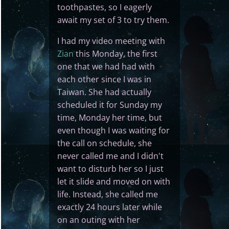
toothpastes, so I eagerly
await my set of 3 to try them.
I had my video meeting with
Zian
this Monday, the first
one that we had had with
each other since I was in
Taiwan. She had actually
scheduled it for Sunday my
time, Monday her time, but
even though I was waiting for
the call on schedule, she
never called me and I didn't
want to disturb her so I just
let it slide and moved on with
life. Instead, she called me
exactly 24 hours later while
on an outing with her