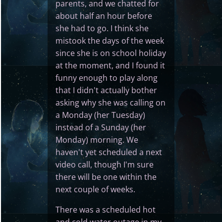
parents, and we chatted for
about half an hour before
she had to go. I think she
mistook the days of the week
since she is on school holiday
at the moment, and I found it
funny enough to play along
that I didn't actually bother
asking why she was calling on
a Monday (her Tuesday)
instead of a Sunday (her
Monday) morning. We
haven't yet scheduled a next
video call, though I'm sure
there will be one within the
next couple of weeks.
There was a scheduled hot
and cold water outage in my