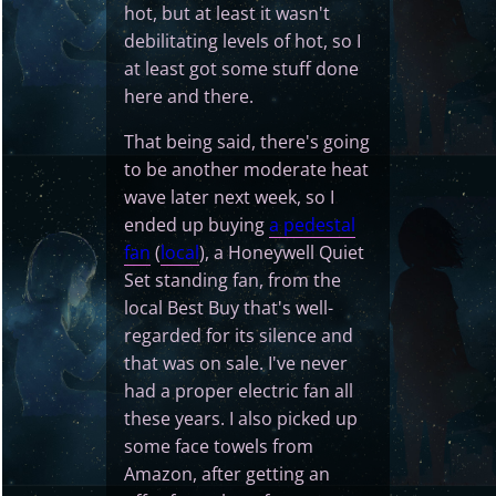
hot, but at least it wasn't
debilitating levels of hot, so I
at least got some stuff done
here and there.
That being said, there's going
to be another moderate heat
wave later next week, so I
ended up buying
a pedestal
fan
(
local
), a Honeywell Quiet
Set standing fan, from the
local Best Buy that's well-
regarded for its silence and
that was on sale. I've never
had a proper electric fan all
these years. I also picked up
some face towels from
Amazon, after getting an