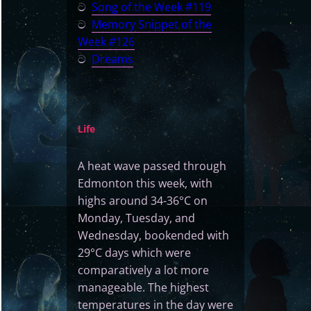
ට
Song of the Week #119
ට
Memory Snippet of the
Week #126
ට
Dreams
Life
A heat wave passed through
Edmonton this week, with
highs around 34-36°C on
Monday, Tuesday, and
Wednesday, bookended with
29°C days which were
comparatively a lot more
manageable. The highest
temperatures in the day were