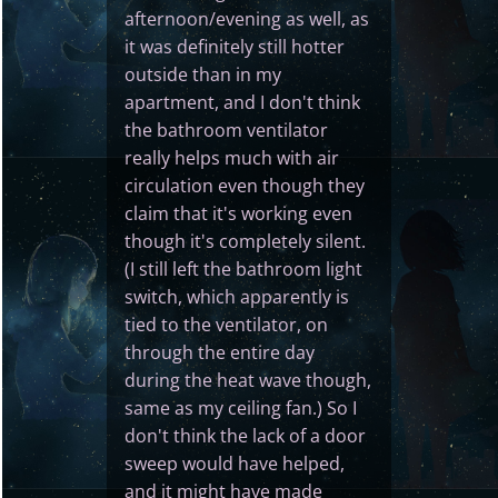
afternoon/evening as well, as
it was definitely still hotter
outside than in my
apartment, and I don't think
the bathroom ventilator
really helps much with air
circulation even though they
claim that it's working even
though it's completely silent.
(I still left the bathroom light
switch, which apparently is
tied to the ventilator, on
through the entire day
during the heat wave though,
same as my ceiling fan.) So I
don't think the lack of a door
sweep would have helped,
and it might have made