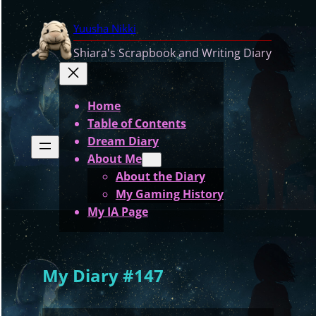
Skip
Yuusha Nikki
to
content
Shiara's Scrapbook and Writing Diary
Home
Table of Contents
Dream Diary
About Me
About the Diary
My Gaming History
My IA Page
My Diary #147