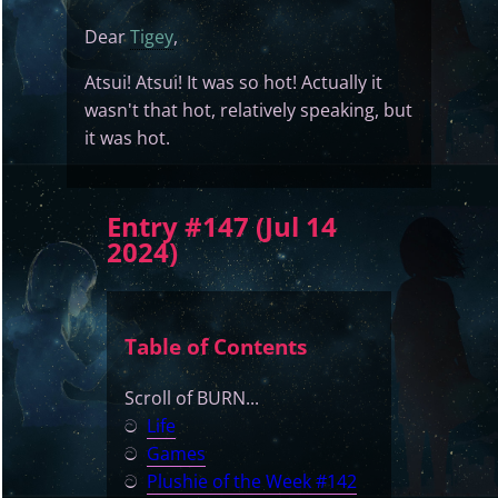
Dear
Tigey
,
Atsui! Atsui! It was so hot! Actually it
wasn't that hot, relatively speaking, but
it was hot.
Entry #147 (Jul 14
2024)
Table of Contents
Scroll of BURN...
ට
Life
ට
Games
ට
Plushie of the Week #142