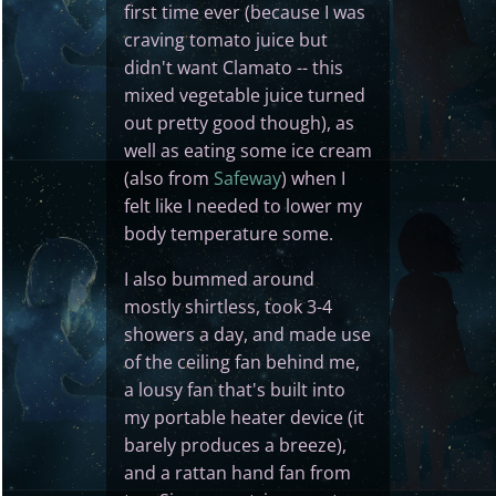
first time ever (because I was
craving tomato juice but
didn't want Clamato -- this
mixed vegetable juice turned
out pretty good though), as
well as eating some ice cream
(also from
Safeway
) when I
felt like I needed to lower my
body temperature some.
I also bummed around
mostly shirtless, took 3-4
showers a day, and made use
of the ceiling fan behind me,
a lousy fan that's built into
my portable heater device (it
barely produces a breeze),
and a rattan hand fan from