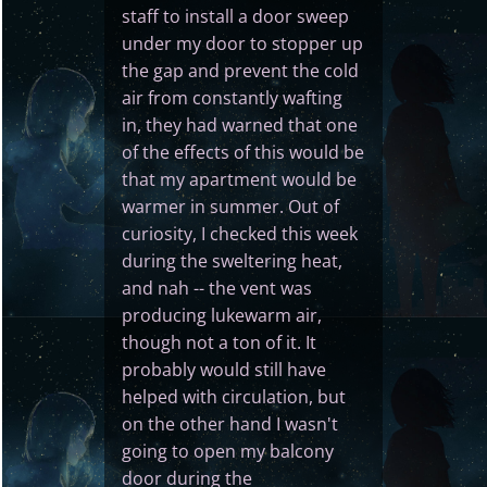
staff to install a door sweep
under my door to stopper up
the gap and prevent the cold
air from constantly wafting
in, they had warned that one
of the effects of this would be
that my apartment would be
warmer in summer. Out of
curiosity, I checked this week
during the sweltering heat,
and nah -- the vent was
producing lukewarm air,
though not a ton of it. It
probably would still have
helped with circulation, but
on the other hand I wasn't
going to open my balcony
door during the