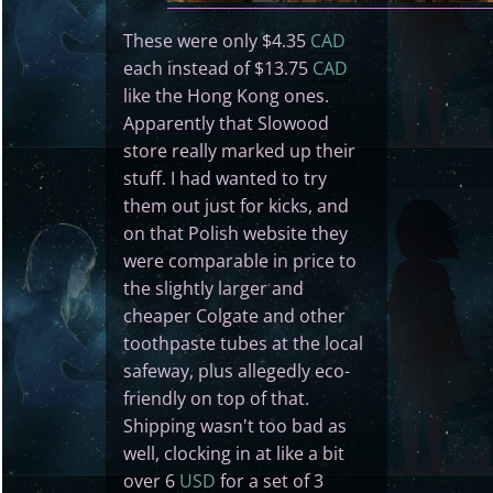
These were only $4.35
CAD
each instead of $13.75
CAD
like the Hong Kong ones.
Apparently that Slowood
store really marked up their
stuff. I had wanted to try
them out just for kicks, and
on that Polish website they
were comparable in price to
the slightly larger and
cheaper Colgate and other
toothpaste tubes at the local
safeway, plus allegedly eco-
friendly on top of that.
Shipping wasn't too bad as
well, clocking in at like a bit
over 6
USD
for a set of 3