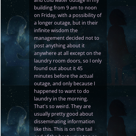
building from 9 am to noon
on Friday, with a possibility of
a longer outage, but in their
infinite wisdom the
management decided not to
post anything about it
anywhere at all except on the
laundry room doors, so I only
found out about it 45
minutes before the actual
outage, and only because I
happened to want to do
laundry in the morning.
That's so weird. They are
usually pretty good about
disseminating information
like this. This is on the tail