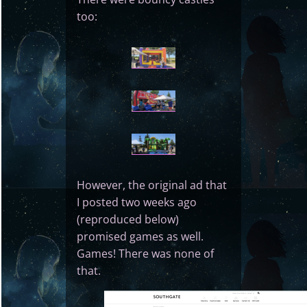
too:
However, the original ad that
I posted two weeks ago
(reproduced below)
promised games as well.
Games! There was none of
that.