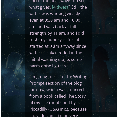
end of the heat wave too so
what gives,
Midwest
? Still, the
water was working weakly
even at 9:30 am and 10:00
am, and was back at full
strength by 11 am, and I did
rush my laundry before it
started at 9 am anyway since
water is only needed in the
initial washing stage, so no
harm done I guess.
I'm going to retire the Writing
Prompt section of the blog
for now, which was sourced
from a book called The Story
of my Life (published by
Piccadilly (USA) Inc.), because
I have found it to be very