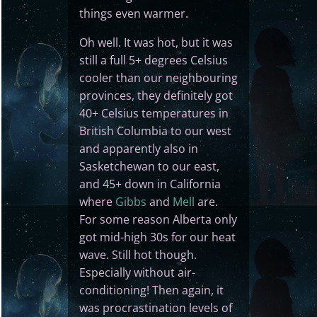
things even warmer.
Oh well. It was hot, but it was
still a full 5+ degrees Celsius
cooler than our neighbouring
provinces, they definitely got
40+ Celsius temperatures in
British Columbia to our west
and apparently also in
Sasketchewan to our east,
and 45+ down in California
where
Gibbs
and
Mell
are.
For some reason Alberta only
got mid-high 30s for our heat
wave. Still hot though.
Especially without air-
conditioning! Then again, it
was procrastination levels of