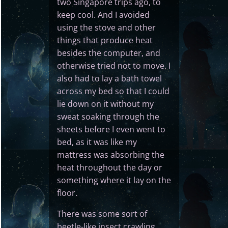
two Singapore trips ago, to
keep cool. And I avoided
using the stove and other
things that produce heat
besides the computer, and
otherwise tried not to move. I
also had to lay a bath towel
across my bed so that I could
lie down on it without my
sweat soaking through the
sheets before I even went to
bed, as it was like my
mattress was absorbing the
heat throughout the day or
something where it lay on the
floor.
There was some sort of
beetle-like insect crawling