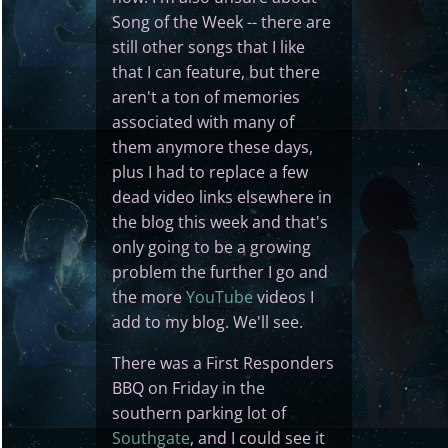
Song of the Week -- there are
still other songs that I like
that I can feature, but there
aren't a ton of memories
associated with many of
them anymore these days,
plus I had to replace a few
dead video links elsewhere in
the blog this week and that's
only going to be a growing
problem the further I go and
the more
YouTube
videos I
add to my blog. We'll see.
There was a First Responders
BBQ on Friday in the
southern parking lot of
Southgate
, and I could see it