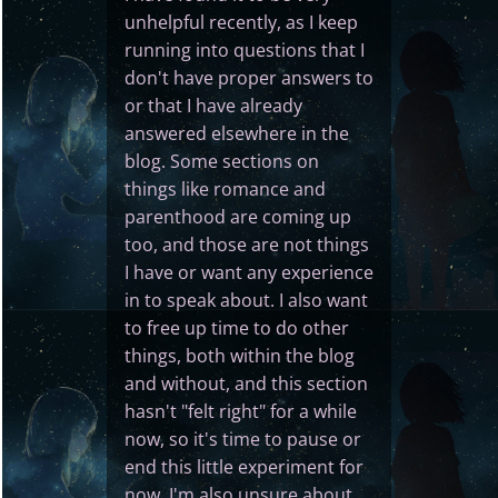
unhelpful recently, as I keep
running into questions that I
don't have proper answers to
or that I have already
answered elsewhere in the
blog. Some sections on
things like romance and
parenthood are coming up
too, and those are not things
I have or want any experience
in to speak about. I also want
to free up time to do other
things, both within the blog
and without, and this section
hasn't "felt right" for a while
now, so it's time to pause or
end this little experiment for
now. I'm also unsure about