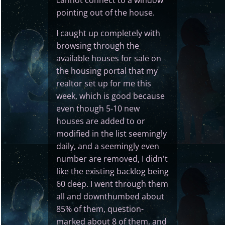
pointing out of the house.
I caught up completely with
browsing through the
available houses for sale on
the housing portal that my
realtor set up for me this
week, which is good because
even though 5-10 new
houses are added to or
modified in the list seemingly
daily, and a seemingly even
number are removed, I didn't
like the existing backlog being
60 deep. I went through them
all and downthumbed about
85% of them, question-
marked about 8 of them, and