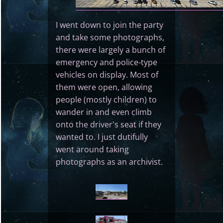
I went down to join the party
and take some photographs,
there were largely a bunch of
emergency and police-type
vehicles on display. Most of
them were open, allowing
people (mostly children) to
wander in and even climb
onto the driver's seat if they
wanted to. I just dutifully
went around taking
photographs as an archivist.