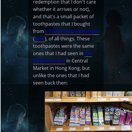
redemption that I don't care
whether it arrives or not),
and that's a small packet of
toothpastes that I bought
from
a Polish online boutique
(
local
), of all things. These
toothpastes were the same
ones that I had seen in
the
Slowood store
in Central
Market in Hong Kong, but
unlike the ones that I had
seen back then: