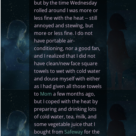
but by the time Wednesday
rolled around I was more or
less fine with the heat -- still
annoyed and stewing, but
more or less fine. I do not
have portable air-
conditioning, nor a good fan,
and I realized that I did not
have clean/new face square
towels to wet with cold water
and douse myself with either
as I had given all those towels
to
Mom
a few months ago,
but I coped with the heat by
preparing and drinking lots
of cold water, tea, milk, and
some vegetable juice that I
bought from
Safeway
for the