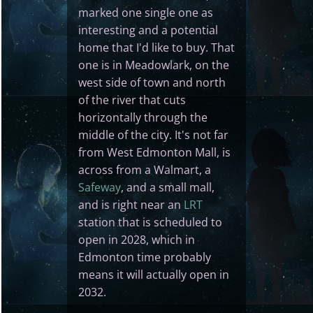
marked one single one as
interesting and a potential
home that I'd like to buy. That
one is in Meadowlark, on the
west side of town and north
of the river that cuts
horizontally through the
middle of the city. It's not far
from West Edmonton Mall, is
across from a Walmart, a
Safeway
, and a small mall,
and is right near an
LRT
station that is scheduled to
open in 2028, which in
Edmonton time probably
means it will actually open in
2032.