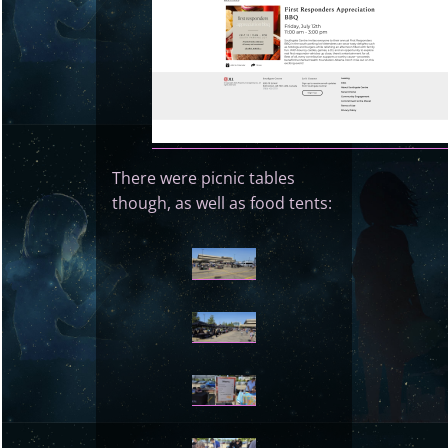
There were picnic tables
though, as well as food tents: