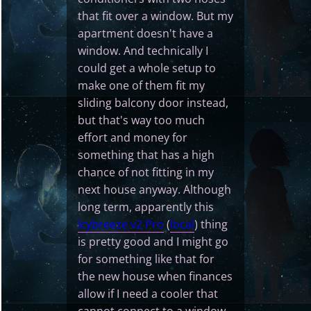
that fit over a window. But my
apartment doesn't have a
window. And technically I
could get a whole setup to
make one of them fit my
sliding balcony door instead,
but that's way too much
effort and money for
something that has a high
chance of not fitting in my
next house anyway. Although
long term, apparently this
Icybreeze v2 Pro
(
local
) thing
is pretty good and I might go
for something like that for
the new house when finances
allow if I need a cooler that
cannot connect to a window