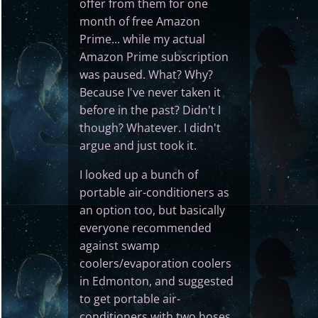
offer from them for one
month of free Amazon
Prime... while my actual
Amazon Prime subscription
was paused. What? Why?
Because I've never taken it
before in the past? Didn't I
though? Whatever. I didn't
argue and just took it.
I looked up a bunch of
portable air-conditioners as
an option too, but basically
everyone recommended
against swamp
coolers/evaporation coolers
in Edmonton, and suggested
to get portable air-
conditioners with two hoses