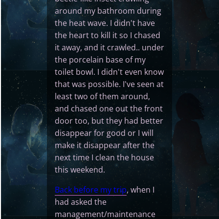
around my bathroom during
the heat wave. I didn't have
the heart to kill it so I chased
it away, and it crawled.. under
the porcelain base of my
toilet bowl. I didn't even know
that was possible. I've seen at
least two of them around,
and chased one out the front
door too, but they had better
disappear for good or I will
make it disappear after the
next time I clean the house
this weekend.
Back before my trip
, when I
had asked the
management/maintenance