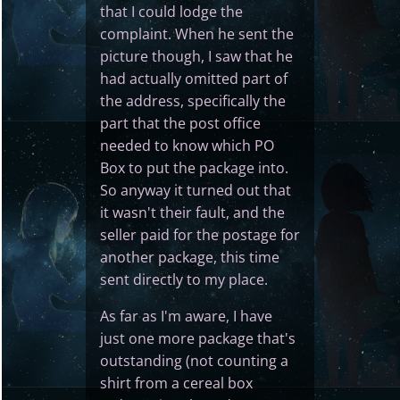
that I could lodge the
complaint. When he sent the
picture though, I saw that he
had actually omitted part of
the address, specifically the
part that the post office
needed to know which PO
Box to put the package into.
So anyway it turned out that
it wasn't their fault, and the
seller paid for the postage for
another package, this time
sent directly to my place.
As far as I'm aware, I have
just one more package that's
outstanding (not counting a
shirt from a cereal box