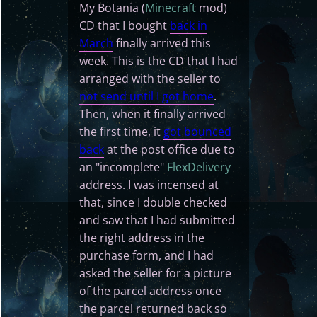
My Botania (
Minecraft
mod)
CD that I bought
back in
March
finally arrived this
week. This is the CD that I had
arranged with the seller to
not send until I got home
.
Then, when it finally arrived
the first time, it
got bounced
back
at the post office due to
an "incomplete"
FlexDelivery
address. I was incensed at
that, since I double checked
and saw that I had submitted
the right address in the
purchase form, and I had
asked the seller for a picture
of the parcel address once
the parcel returned back so