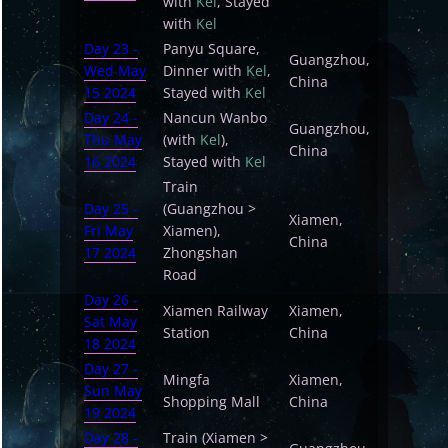
with
Kel
, Stayed
with
Kel
Day 23 -
Panyu Square,
Guangzhou,
Wed May
Dinner with
Kel
,
China
15 2024
Stayed with
Kel
Day 24 -
Nancun Wanbo
Guangzhou,
Thu May
(with
Kel
),
China
16 2024
Stayed with
Kel
Train
Day 25 -
(Guangzhou >
Xiamen,
Fri May
Xiamen),
China
17 2024
Zhongshan
Road
Day 26 -
Xiamen Railway
Xiamen,
Sat May
Station
China
18 2024
Day 27 -
Mingfa
Xiamen,
Sun May
Shopping Mall
China
19 2024
Day 28 -
Train (Xiamen >