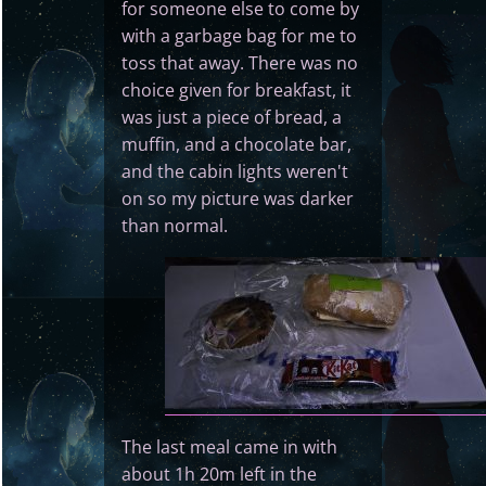
for someone else to come by
with a garbage bag for me to
toss that away. There was no
choice given for breakfast, it
was just a piece of bread, a
muffin, and a chocolate bar,
and the cabin lights weren't
on so my picture was darker
than normal.
The last meal came in with
about 1h 20m left in the