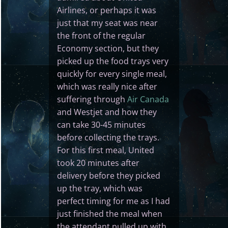
Airlines, or perhaps it was
just that my seat was near
the front of the regular
Economy section, but they
picked up the food trays very
quickly for every single meal,
which was really nice after
suffering through
Air Canada
and Westjet and how they
can take 30-45 minutes
before collecting the trays.
For this first meal, United
took 20 minutes after
delivery before they picked
up the tray, which was
perfect timing for me as I had
just finished the meal when
the attendant pulled up with