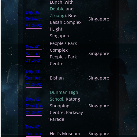
Lunch (with
Debbie
and
Day 39 -
Zixiang
), Bras
Fri May
Singapore
Basah Complex,
31 2024
I Light
Singapore
People's Park
Day 40 -
Complex,
Sat Jun
Singapore
People's Park
01 2024
Centre
Day 41 -
Sun Jun
Bishan
Singapore
02 2024
Dunman High
Day 42 -
School
, Katong
Mon Jun
Shopping
Singapore
03 2024
Centre, Parkway
Parade
Day 43 -
Tue Jun
Hell's Museum
Singapore