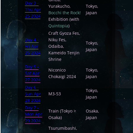
Day 3 -
Yurakucho,
Tokyo,
Thu Apr
Bocchi the Rock!
Japan
25 2024
Exhibition (with
Quintopia
)
Craft Gyoza Fes,
Day 4 -
Niku Fes,
Tokyo,
Fri Apr
Odaiba,
Japan
26 2024
Kameido Tenjin
Shrine
Day 5 -
Niconico
Tokyo,
Sat Apr
Chokaigi 2024
Japan
27 2024
Day 6 -
Tokyo,
Sun Apr
M3-53
Japan
28 2024
Day 7 -
Train (Tokyo >
Osaka,
Mon Apr
Osaka)
Japan
29 2024
Tsurumibashi,