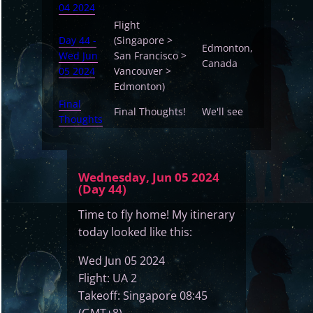
04 2024
Flight
Day 44 -
(Singapore >
Edmonton,
Wed Jun
San Francisco >
Canada
05 2024
Vancouver >
Edmonton)
Final
Final Thoughts!
We'll see
Thoughts
Wednesday, Jun 05 2024
(Day 44)
Time to fly home! My itinerary
today looked like this:
Wed Jun 05 2024
Flight: UA 2
Takeoff: Singapore 08:45