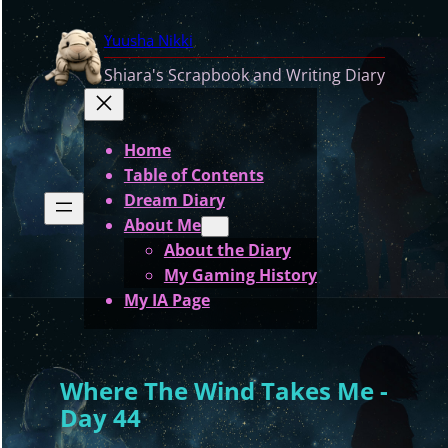
Skip
Yuusha Nikki
to
content
Shiara's Scrapbook and Writing Diary
Home
Table of Contents
Dream Diary
About Me
About the Diary
My Gaming History
My IA Page
Where The Wind Takes Me -
Day 44