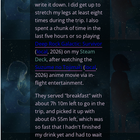
write it down. I did get up to
stretch my legs at least eight
times during the trip. I also
spent a chunk of time in the
last five hours or so playing
Deep Rock Galactic: Survivor
(
local
, 2026) on my
Steam
Deck
, after watching the
Suzume no Tojimari
(
local
,
2026) anime movie via in-
flight entertainment.
They served "breakfast" with
about 7h 10m left to go in the
trip, and picked it up with
about 6h 55m left, which was
so fast that I hadn't finished
my drink yet and had to wait