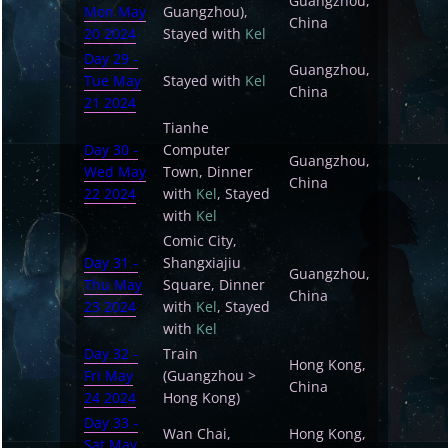
Guangzhou,
Mon May
Guangzhou),
China
20 2024
Stayed with
Kel
Day 29 -
Guangzhou,
Tue May
Stayed with
Kel
China
21 2024
Tianhe
Day 30 -
Computer
Guangzhou,
Wed May
Town, Dinner
China
22 2024
with
Kel
, Stayed
with
Kel
Comic City,
Day 31 -
Shangxiajiu
Guangzhou,
Thu May
Square, Dinner
China
23 2024
with
Kel
, Stayed
with
Kel
Day 32 -
Train
Hong Kong,
Fri May
(Guangzhou >
China
24 2024
Hong Kong)
Day 33 -
Wan Chai,
Hong Kong,
Sat May