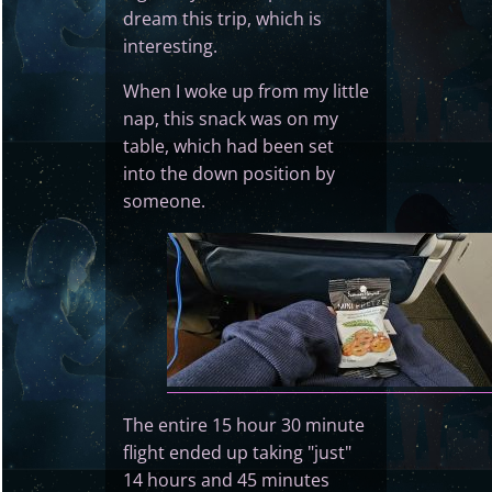
dream this trip, which is
interesting.
When I woke up from my little
nap, this snack was on my
table, which had been set
into the down position by
someone.
The entire 15 hour 30 minute
flight ended up taking "just"
14 hours and 45 minutes