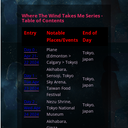
Where The Wind Takes Me Series -
Table of Contents
Entry
Notable
End of
Places/Events
Day
Day 0 -
Plane
Tokyo,
Apr 21-
(Edmonton >
Japan
22 2024
Calgary > Tokyo)
Akihabara,
Day 1 -
Sensoji, Tokyo
Tokyo,
Tue Apr
Sky Arena,
Japan
23 2024
Taiwan Food
Festival
Day 2 -
Nezu Shrine,
Tokyo,
Wed Apr
Tokyo National
Japan
24 2024
Museum
Akihabara,
Ginza,