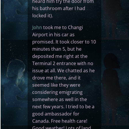
heard him try the door from
his bathroom after I had
locked it).
John
took me to Changi
Airport in his car as
promised. It took closer to 10
minutes than 5, but he
deposited me right at the
Terminal 2 entrance with no
issue at all. We chatted as he
drove me there, and it
seemed like they were
considering emigrating
somewhere as well in the
next few years. I tried to be a
good ambassador for
Canada. Free health care!
Good weather! Lots of land