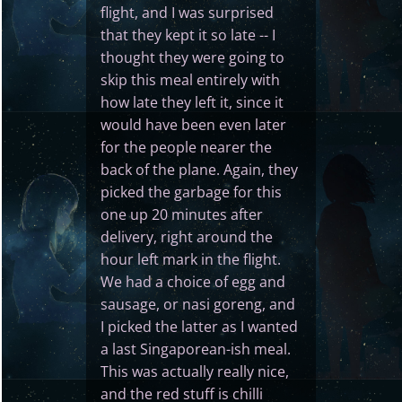
flight, and I was surprised
that they kept it so late -- I
thought they were going to
skip this meal entirely with
how late they left it, since it
would have been even later
for the people nearer the
back of the plane. Again, they
picked the garbage for this
one up 20 minutes after
delivery, right around the
hour left mark in the flight.
We had a choice of egg and
sausage, or nasi goreng, and
I picked the latter as I wanted
a last Singaporean-ish meal.
This was actually really nice,
and the red stuff is chilli