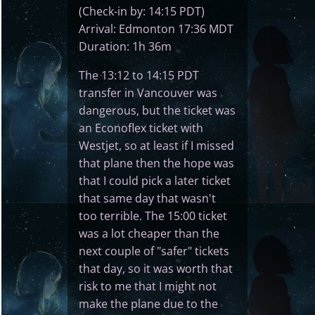
(Check-in by: 14:15 PDT)
Arrival: Edmonton 17:36 MDT
Duration: 1h 36m
The 13:12 to 14:15 PDT
transfer in Vancouver was
dangerous, but the ticket was
an Econoflex ticket with
Westjet, so at least if I missed
that plane then the hope was
that I could pick a later ticket
that same day that wasn't
too terrible. The 15:00 ticket
was a lot cheaper than the
next couple of "safer" tickets
that day, so it was worth that
risk to me that I might not
make the plane due to the