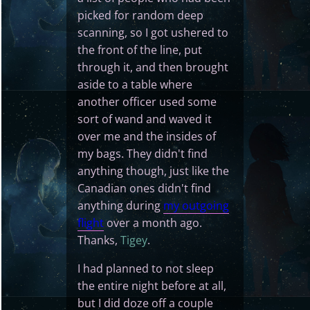
picked for random deep
scanning, so I got ushered to
the front of the line, put
through it, and then brought
aside to a table where
another officer used some
sort of wand and waved it
over me and the insides of
my bags. They didn't find
anything though, just like the
Canadian ones didn't find
anything during
my outgoing
flight
over a month ago.
Thanks,
Tigey
.
I had planned to not sleep
the entire night before at all,
but I did doze off a couple