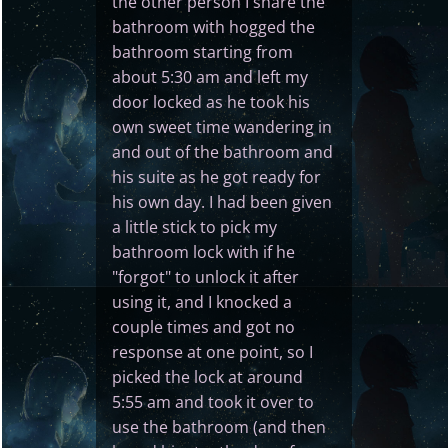
the other person I share the
bathroom with hogged the
bathroom starting from
about 5:30 am and left my
door locked as he took his
own sweet time wandering in
and out of the bathroom and
his suite as he got ready for
his own day. I had been given
a little stick to pick my
bathroom lock with if he
"forgot" to unlock it after
using it, and I knocked a
couple times and got no
response at one point, so I
picked the lock at around
5:55 am and took it over to
use the bathroom (and then