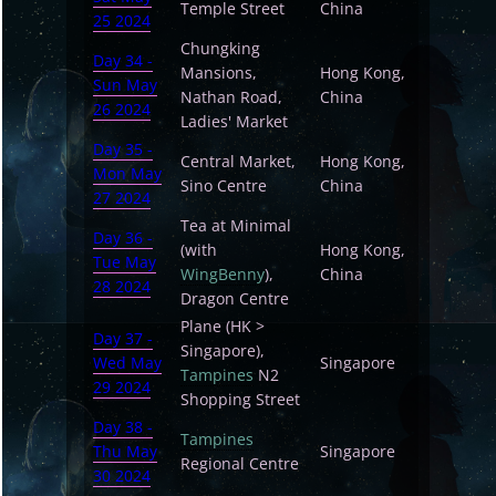
Temple Street
China
25 2024
Chungking
Day 34 -
Mansions,
Hong Kong,
Sun May
Nathan Road,
China
26 2024
Ladies' Market
Day 35 -
Central Market,
Hong Kong,
Mon May
Sino Centre
China
27 2024
Tea at Minimal
Day 36 -
(with
Hong Kong,
Tue May
WingBenny
),
China
28 2024
Dragon Centre
Plane (HK >
Day 37 -
Singapore),
Wed May
Singapore
Tampines
N2
29 2024
Shopping Street
Day 38 -
Tampines
Thu May
Singapore
Regional Centre
30 2024