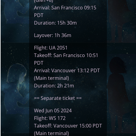
(GMT+8)
Arrival: San Francisco 09:15
PDT
Duration: 15h 30m
Layover: 1h 36m
Flight: UA 2051
Takeoff: San Francisco 10:51
PDT
Arrival: Vancouver 13:12 PDT
(Main terminal)
Duration: 2h 21m
== Separate ticket ==
Wed Jun 05 2024
Flight: WS 172
Takeoff: Vancouver 15:00 PDT
(Main terminal)