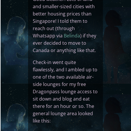
and smaller-sized cities with
better housing prices than
Singapore! I told them to
reach out (through
Whatsapp via
Belinda
) if they
ever decided to move to
Canada or anything like that.
Check-in went quite
flawlessly, and I ambled up to
one of the two available air-
side lounges for my free
Dragonpass lounge access to
sit down and blog and eat
there for an hour or so. The
general lounge area looked
like this: