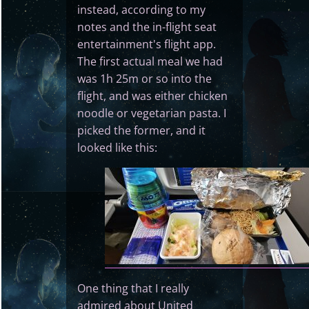
instead, according to my
notes and the in-flight seat
entertainment's flight app.
The first actual meal we had
was 1h 25m or so into the
flight, and was either chicken
noodle or vegetarian pasta. I
picked the former, and it
looked like this:
One thing that I really
admired about United