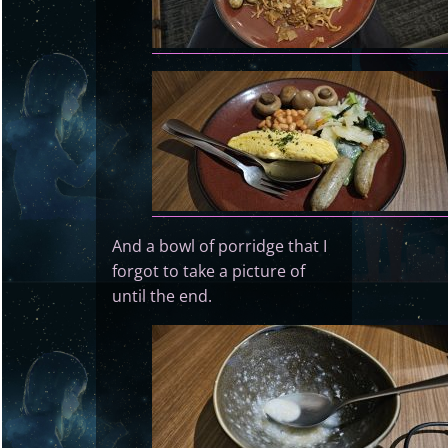
And a bowl of porridge that I
forgot to take a picture of
until the end.