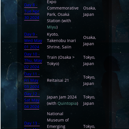
Expo
Day 8 -
Commemorative
Osaka,
Tue Apr
Park, Osaka
Japan
30 2024
Station (with
Miyu
)
Day 9 -
Kyoto,
Osaka,
Wed May
Takenobu Inari
Japan
01 2024
Shrine, Saiin
Day 10 -
Train (Osaka >
Tokyo,
Thu, May
Tokyo)
Japan
02 2024
Day 11 -
Tokyo,
Fri May
Reitaisai 21
Japan
03 2024
Day 12 -
Japan Jam 2024
Tokyo,
Sat May
(with
Quintopia
)
Japan
04 2024
National
Museum of
Day 13 -
Emerging
Tokyo,