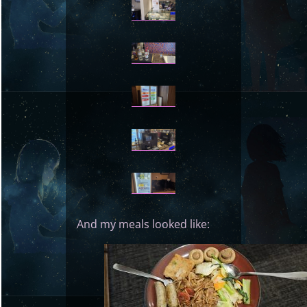
And my meals looked like: