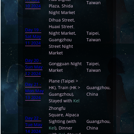
Taiwan
10 2024
Plaza, Shida
Night Market
Dihua Street,
Huaxi Street
Day 19 -
Night Market,
Taipei,
Sat May
Guangzhou
Taiwan
11 2024
Street Night
Market
Day 20 -
Gongguan Night
Taipei,
Sun May
Market
Taiwan
12 2024
Plane (Taipei >
Day 21 -
HK), Train (HK >
Guangzhou,
Mon May
Guangzhou),
China
13 2024
Stayed with
Kel
Zhongfu
Square, Alpaca
Day 22 -
Sighting (with
Guangzhou,
Tue May
Kel
), Dinner
China
14 2024