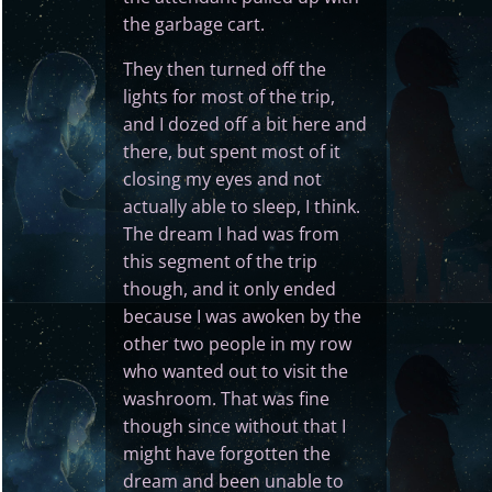
the garbage cart.
They then turned off the
lights for most of the trip,
and I dozed off a bit here and
there, but spent most of it
closing my eyes and not
actually able to sleep, I think.
The dream I had was from
this segment of the trip
though, and it only ended
because I was awoken by the
other two people in my row
who wanted out to visit the
washroom. That was fine
though since without that I
might have forgotten the
dream and been unable to