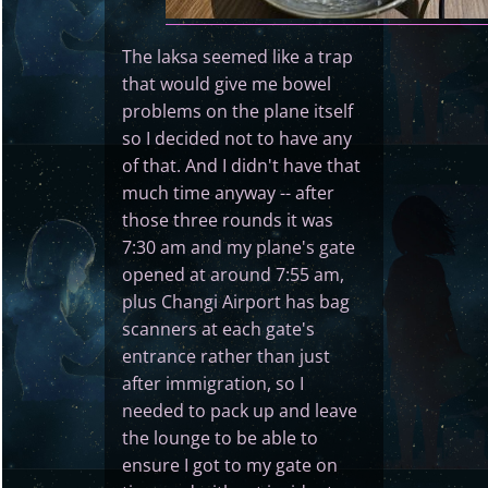
The laksa seemed like a trap
that would give me bowel
problems on the plane itself
so I decided not to have any
of that. And I didn't have that
much time anyway -- after
those three rounds it was
7:30 am and my plane's gate
opened at around 7:55 am,
plus Changi Airport has bag
scanners at each gate's
entrance rather than just
after immigration, so I
needed to pack up and leave
the lounge to be able to
ensure I got to my gate on