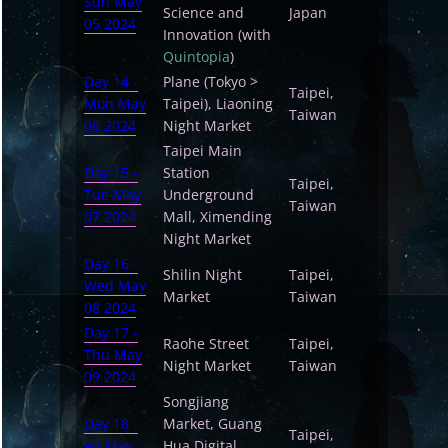
Sun May
Science and
Japan
05 2024
Innovation (with
Quintopia
)
Day 14 -
Plane (Tokyo >
Taipei,
Mon May
Taipei), Liaoning
Taiwan
06 2024
Night Market
Taipei Main
Day 15 -
Station
Taipei,
Tue May
Underground
Taiwan
07 2024
Mall, Ximending
Night Market
Day 16 -
Shilin Night
Taipei,
Wed May
Market
Taiwan
08 2024
Day 17 -
Raohe Street
Taipei,
Thu May
Night Market
Taiwan
09 2024
Songjiang
Day 18 -
Market, Guang
Taipei,
Fri May
Hua Digital