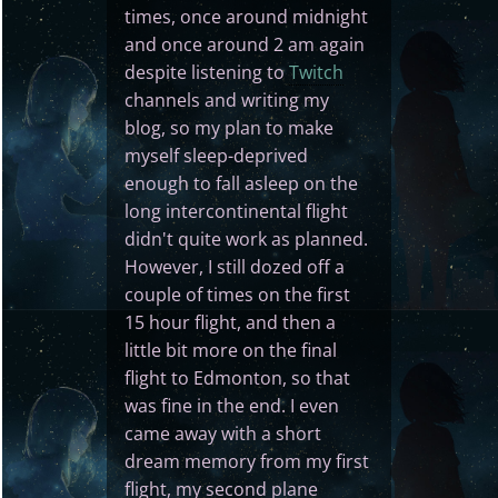
times, once around midnight
and once around 2 am again
despite listening to
Twitch
channels and writing my
blog, so my plan to make
myself sleep-deprived
enough to fall asleep on the
long intercontinental flight
didn't quite work as planned.
However, I still dozed off a
couple of times on the first
15 hour flight, and then a
little bit more on the final
flight to Edmonton, so that
was fine in the end. I even
came away with a short
dream memory from my first
flight, my second plane