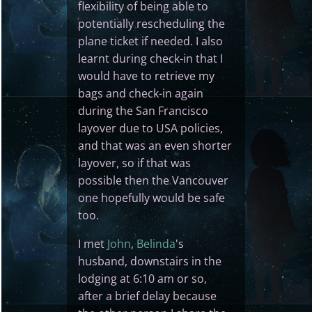
flexibility of being able to
potentially rescheduling the
plane ticket if needed. I also
learnt during check-in that I
would have to retrieve my
bags and check-in again
during the San Francisco
layover due to USA policies,
and that was an even shorter
layover, so if that was
possible then the Vancouver
one hopefully would be safe
too.
I met
John
,
Belinda
's
husband, downstairs in the
lodging at 6:10 am or so,
after a brief delay because