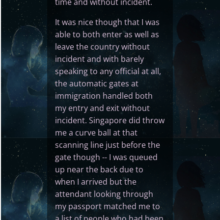
time and without incident.
It was nice though that I was
able to both enter as well as
leave the country without
incident and with barely
speaking to any official at all,
the automatic gates at
immigration handled both
my entry and exit without
incident. Singapore did throw
me a curve ball at that
scanning line just before the
gate though -- I was queued
up near the back due to
when I arrived but the
attendant looking through
my passport matched me to
a list of people who had been