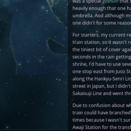
was a special
goshuin
that 
heavily enough that one ha
umbrella. And although my 
one didn't for some reaso
For starters, my current r
train station, so it wasn't
the tiniest bit of cover aga
seconds in the rain getting
shrine, I'd have to use sev
one stop east from Juso St
along the Hankyu-Senri Li
street in Japan, but I didn'
Sakaisuji Line and went th
Due to confusion about wh
train could have branched
times because I wasn't sure
Awaji Station for the trans