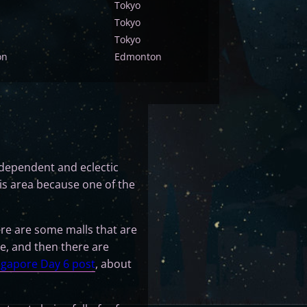
Tokyo
Tokyo
Tokyo
on
Edmonton
 independent and eclectic
is area because one of the
re are some malls that are
e, and then there are
ngapore Day 6 post
, about