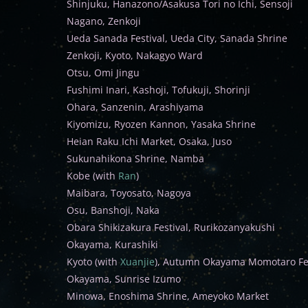
Shinjuku, Hanazono/Asakusa Tori no Ichi, Sensoji
Nagano, Zenkoji
Ueda Sanada Festival, Ueda City, Sanada Shrine
Zenkoji, Kyoto, Nakagyo Ward
Otsu, Omi Jingu
Fushimi Inari, Kashoji, Tofukuji, Shorinji
Ohara, Sanzenin, Arashiyama
Kiyomizu, Ryozen Kannon, Yasaka Shrine
Heian Raku Ichi Market, Osaka, Juso
Sukunahikona Shrine, Namba
Kobe (with
Ran
)
Maibara, Toyosato, Nagoya
Osu, Banshoji, Naka
Obara Shikizakura Festival, Rurikozanyakushi
Okayama, Kurashiki
Kyoto (with
Xuanjie
), Autumn Okayama Momotaro Fes
Okayama, Sunrise Izumo
Minowa, Enoshima Shrine, Ameyoko Market