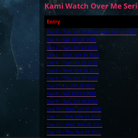
Kami Watch Over Me Serie
Entry
Day 0 – Thu, Oct 20 2022 to Fri, Oct 21 2022
Day 1 – Sat, Oct 22 2022
Day 2 – Sun, Oct 23 2022
Day 3 – Mon, Oct 24 2022
Day 4 – Tue, Oct 25 2022
Day 5 – Wed, Oct 26 2022
Day 6 – Thu, Oct 27 2022
Day 7 – Fri, Oct 28 2022
Day 8 – Sat, Oct 29 2022
Day 9 – Sun, Oct 30 2022
Day 10 – Mon, Oct 31 2022
Day 11 – Tue, Nov 01 2022
Day 12 – Wed, Nov 02 2022
Day 13 – Thu, Nov 03 2022