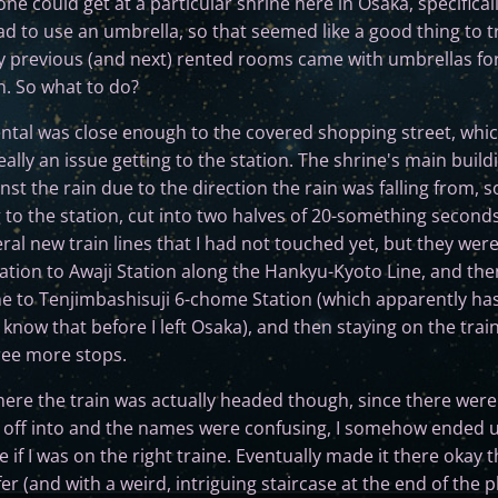
one could get at a particular shrine here in Osaka, specifical
d to use an umbrella, so that seemed like a good thing to try
previous (and next) rented rooms came with umbrellas for t
n. So what to do?
ental was close enough to the covered shopping street, which
 really an issue getting to the station. The shrine's main bui
inst the rain due to the direction the rain was falling from, so
 to the station, cut into two halves of 20-something seconds
eral new train lines that I had not touched yet, but they weren
ation to Awaji Station along the Hankyu-Kyoto Line, and the
ne to Tenjimbashisuji 6-chome Station (which apparently ha
t know that before I left Osaka), and then staying on the train
ree more stops.
ere the train was actually headed though, since there were 
 off into and the names were confusing, I somehow ended up
 if I was on the right traine. Eventually made it there okay
fer (and with a weird, intriguing staircase at the end of the p