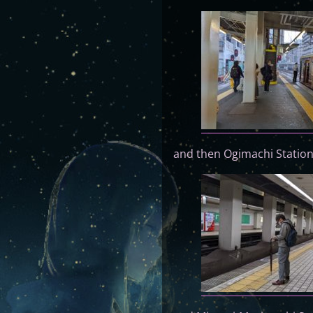
and then Ogimachi Station