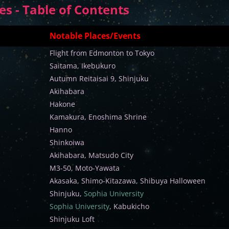
s - Table of Contents
Notable Places/Events
Flight from Edmonton to Tokyo
Saitama, Ikebukuro
Autumn Reitaisai 9, Shinjuku
Akihabara
Hakone
Kamakura, Enoshima Shrine
Hanno
Shinkoiwa
Akihabara, Matsudo City
M3-50, Moto-Yawata
Akasaka, Shimo-Kitazawa, Shibuya Halloween
Shinjuku,
Sophia University
Sophia University
, Kabukicho
Shinjuku Loft