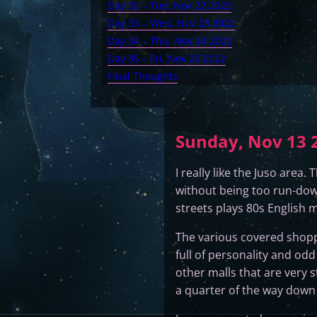
Day 32 – Tue, Nov 22 2022
Day 33 – Wed, Nov 23 2022
Day 34 – Thu, Nov 24 2022
Day 35 – Fri, Nov 25 2022
Final Thoughts
Sunday, Nov 13 2
I really like the Juso area
without being too run-down
streets plays 80s English m
The various covered shopp
full of personality and od
other malls that are very 
a quarter of the way down