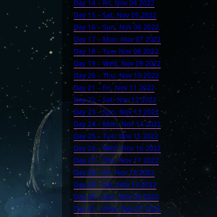
Day 14 – Fri, Nov 04 2022
Day 15 – Sat, Nov 05 2022
Day 16 – Sun, Nov 06 2022
Day 17 – Mon, Nov 07 2022
Day 18 – Tue, Nov 08 2022
Day 19 – Wed, Nov 09 2022
Day 20 – Thu, Nov 10 2022
Day 21 – Fri, Nov 11 2022
Day 22 – Sat, Nov 12 2022
Day 23 – Sun, Nov 13 2022
Day 24 – Mon, Nov 14 2022
Day 25 – Tue, Nov 15 2022
Day 26 – Wed, Nov 16 2022
Day 27 – Thu, Nov 17 2022
Day 28 – Fri, Nov 18 2022
Day 29 – Sat, Nov 19 2022
Day 30 – Sun, Nov 20 2022
Day 31 – Mon, Nov 21 2022