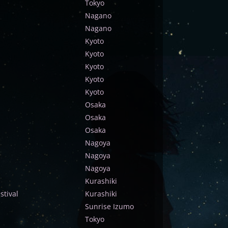
Tokyo
Nagano
Nagano
Kyoto
Kyoto
Kyoto
Kyoto
Kyoto
Osaka
Osaka
Osaka
Nagoya
Nagoya
Nagoya
Kurashiki
tival
Kurashiki
Sunrise Izumo
Tokyo