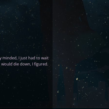
y minded, I just had to wait
 would die down, I figured.