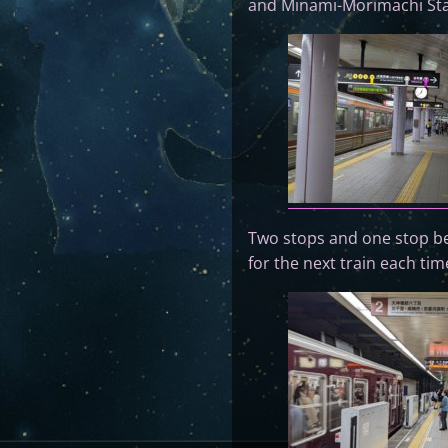
and Minami-Morimachi Sta
Two stops and one stop befo
for the next train each tim