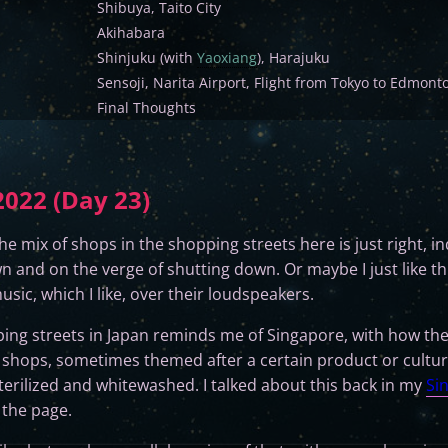
Shibuya, Taito City
Akihabara
Shinjuku (with
Yaoxiang
), Harajuku
Sensoji, Narita Airport, Flight from Tokyo to Edmont
Final Thoughts
022 (Day 23)
. The mix of shops in the shopping streets here is just right,
 and on the verge of shutting down. Or maybe I just like th
usic, which I like, over their loudspeakers.
ing streets in Japan reminds me of Singapore, with how the
d shops, sometimes themed after a certain product or cultur
sterilized and whitewashed. I talked about this back in my
Si
 the page.