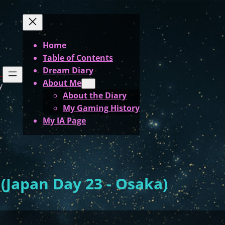
Home
Table of Contents
Dream Diary
About Me
y
About the Diary
My Gaming History
My IA Page
Japan Day 23 - Osaka)