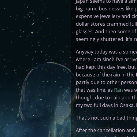
Japan seems to have a simil
big-name businesses like 
expensive jewellery and c
dollar stores crammed full
glasses. And then some of 
seemingly shuttered. It's re
Anyway today was a somewha
where I am since I've arri
had kept this day free, but
because of the rain in the
partly due to other person
that was fine, as
Ran
was wh
though, due to rain and the
my two full days in Osaka, i
That's not such a bad thing
After the cancellation and 