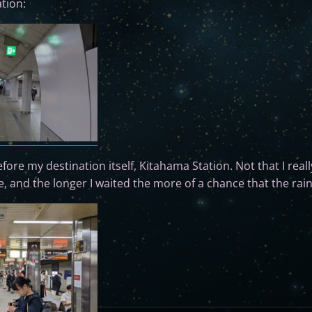
tion:
re my destination itself, Kitahama Station. Not that I reall
e, and the longer I waited the more of a chance that the rain