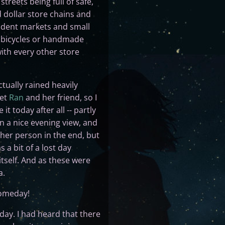
treets being full of safe,
dollar store chains and
ndent markets and small
e bicycles or handmade
ith every other store
tually rained heavily
eet
Ran
and her friend, so I
t today after all -- partly
n a nice evening view, and
ther person in the end, but
a bit of a lost day
itself. And as these were
a.
 someday!
 day. I had heard that there