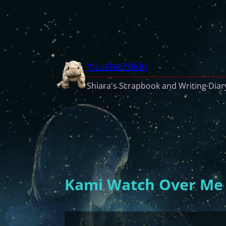
Skip
to
content
Yuusha Nikki
Shiara's Scrapbook and Writing Diar
Kami Watch Over Me (