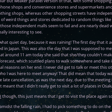
ar but weaker parallel version of that, with some shopping s
phone shops and convenience stores and supermarkets and 
lothing shops, whereas other shopping streets have indepe
 of weird things and stores dedicated to random things lik
those independent malls seem to fail and are nearly dead w
ally interesting to see.
t quiet day, because it was raining! The first day that it ac
ved in Japan. This was also the day that I was supposed to m
 at around 11 am today she said that she/they couldn't make i
 forecast, which scuttled plans to walk somewhere and take i
al reasons on her end. I never did get to talk or meet this o
o I was here to meet anyway! That did mean that today was 
 late cancellation, as was the next day, due to the meeting 
t meant that I didn't really get to visit a lot of places in Osak
 though, this just means that I get to visit the place again
amidst the falling rain, I had to pick something to do on the