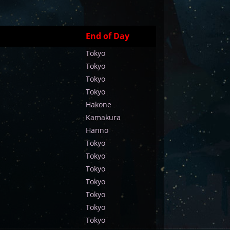
End of Day
Tokyo
Tokyo
Tokyo
Tokyo
Hakone
Kamakura
Hanno
Tokyo
Tokyo
Tokyo
Tokyo
Tokyo
Tokyo
Tokyo