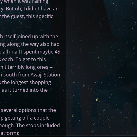
ly when it was raining
. But uh, I didn't have an
he guest, this specific
 itself joined up with the
lding along the way also had
 all in all I spent maybe 45
 each. To get to this
't terribly long ones --
n south from Awaji Station
s the longest shopping
 as it turned into the
several options that the
 getting off a couple
 though. The stops included
latform):