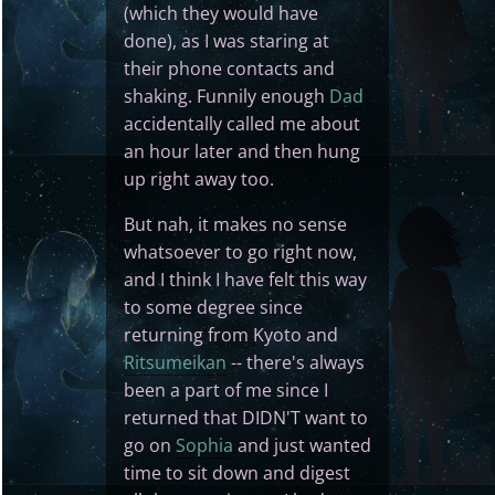
(which they would have
done), as I was staring at
their phone contacts and
shaking. Funnily enough
Dad
accidentally called me about
an hour later and then hung
up right away too.
But nah, it makes no sense
whatsoever to go right now,
and I think I have felt this way
to some degree since
returning from Kyoto and
Ritsumeikan
-- there's always
been a part of me since I
returned that DIDN'T want to
go on
Sophia
and just wanted
time to sit down and digest