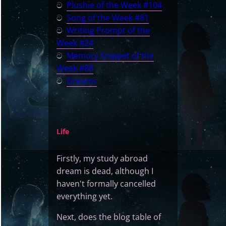
ට
Plushie of the Week #104
ට
Song of the Week #81
ට
Writing Prompt of the
Week #24
ට
Memory Snippet of the
Week #88
ට
Dreams
Life
Firstly, my study abroad
dream is dead, although I
haven't formally cancelled
everything yet.
Next, does the blog table of