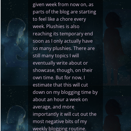
given week from now on, as
parts of the blog are starting
to feel like a chore every
week. Plushies is also
reaching its temporary end
soon as I only actually have
so many plushies. There are
still many topics I will
eventually write about or
showcase, though, on their
own time. But for now, I
estimate that this will cut
down on my blogging time by
about an hour a week on
average, and more
importantly it will cut out the
most negative bits of my
weekly blogging routine.