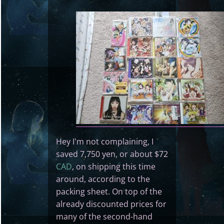
Hey I'm not complaining, I
saved 7,750 yen, or about $72
CAD
, on shipping this time
around, according to the
packing sheet. On top of the
already discounted prices for
many of the second-hand