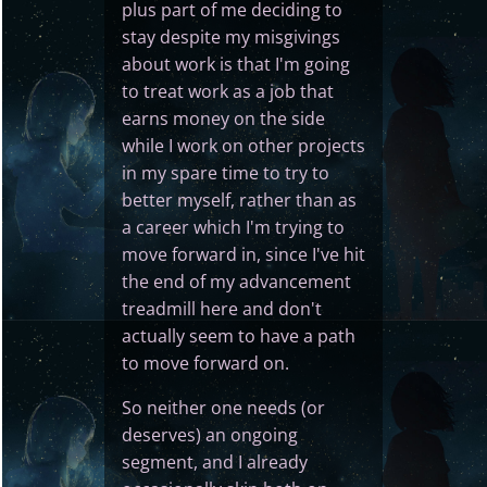
plus part of me deciding to
stay despite my misgivings
about work is that I'm going
to treat work as a job that
earns money on the side
while I work on other projects
in my spare time to try to
better myself, rather than as
a career which I'm trying to
move forward in, since I've hit
the end of my advancement
treadmill here and don't
actually seem to have a path
to move forward on.
So neither one needs (or
deserves) an ongoing
segment, and I already