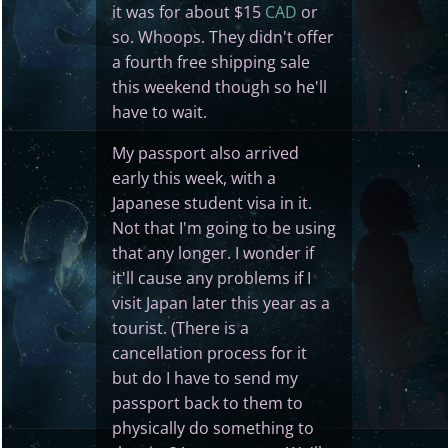
it was for about $15
CAD
or
so. Whoops. They didn't offer
a fourth free shipping sale
this weekend though so he'll
have to wait.
My passport also arrived
early this week, with a
Japanese student visa in it.
Not that I'm going to be using
that any longer. I wonder if
it'll cause any problems if I
visit Japan later this year as a
tourist. (There is a
cancellation process for it
but do I have to send my
passport back to them to
physically do something to