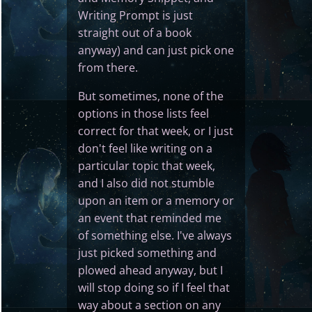
Writing Prompt is just
straight out of a book
anyway) and can just pick one
from there.
But sometimes, none of the
options in those lists feel
correct for that week, or I just
don't feel like writing on a
particular topic that week,
and I also did not stumble
upon an item or a memory or
an event that reminded me
of something else. I've always
just picked something and
plowed ahead anyway, but I
will stop doing so if I feel that
way about a section on any