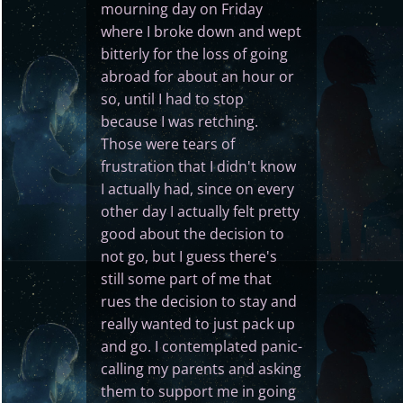
mourning day on Friday
where I broke down and wept
bitterly for the loss of going
abroad for about an hour or
so, until I had to stop
because I was retching.
Those were tears of
frustration that I didn't know
I actually had, since on every
other day I actually felt pretty
good about the decision to
not go, but I guess there's
still some part of me that
rues the decision to stay and
really wanted to just pack up
and go. I contemplated panic-
calling my parents and asking
them to support me in going