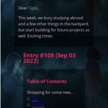
Dear
Tigey
,
This week, we bury studying abroad
and a few other things in the backyard,
but start building for future projects as
well. Exciting times.
Entry #108 (Sep 03
2023)
Table of Contents
Shopping for some new...
ට
Life
ට
Games