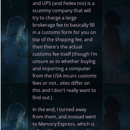
and UPS (and Fedex too) is a
scummy company that will
try to charge a large
brokerage fee to basically fill
in a customs form for you on
top of the shipping fee, and
then there's the actual
customs fee itself (though I'm
unsure as to whether buying
and importing a computer
from the USA incurs customs
fees or not.. sites differ on
this and I don't really want to
find out.)
In the end, I turned away
from them, and instead went
to Memory Express, which is