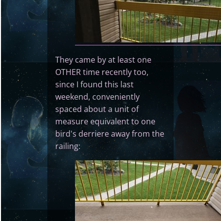
They came by at least one
OTHER time recently too,
since I found this last
weekend, conveniently
spaced about a unit of
measure equivalent to one
bird's derriere away from the
railing: