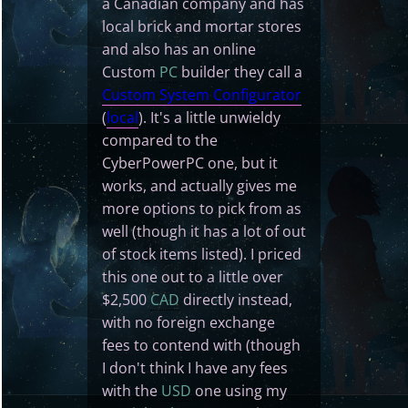
a Canadian company and has
local brick and mortar stores
and also has an online
Custom
PC
builder they call a
Custom System Configurator
(
local
). It's a little unwieldy
compared to the
CyberPowerPC one, but it
works, and actually gives me
more options to pick from as
well (though it has a lot of out
of stock items listed). I priced
this one out to a little over
$2,500
CAD
directly instead,
with no foreign exchange
fees to contend with (though
I don't think I have any fees
with the
USD
one using my