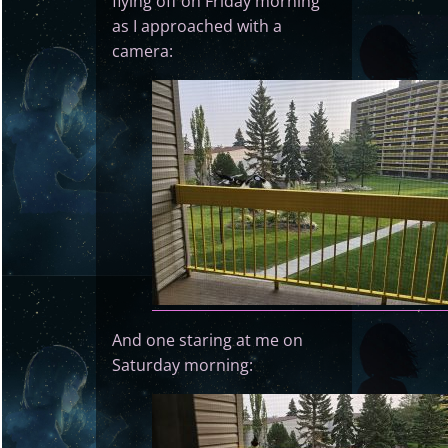
flying off on Friday morning
as I approached with a
camera:
And one staring at me on
Saturday morning: