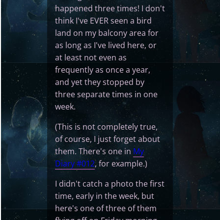
happened three times! I don't
think I've EVER seen a bird
land on my balcony area for
as long as I've lived here, or
at least not even as
frequently as once a year,
and yet they stopped by
three separate times in one
week.
(This is not completely true,
of course, I just forget about
them. There's one in
My
Diary #012
, for example.)
I didn't catch a photo the first
time, early in the week, but
here's one of three of them