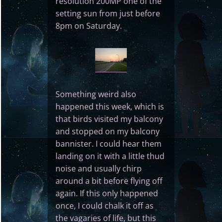
resolution 200MP one of the
setting sun from just before
8pm on Saturday.
Something weird also
happened this week, which is
that birds visited my balcony
and stopped on my balcony
bannister. I could hear them
landing on it with a little thud
noise and usually chirp
around a bit before flying off
again. If this only happened
once, I could chalk it off as
the vagaries of life, but this