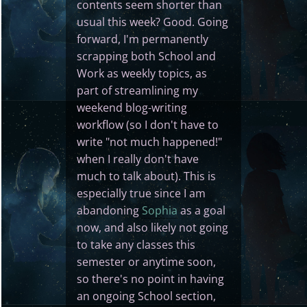
contents seem shorter than
usual this week? Good. Going
forward, I'm permanently
scrapping both School and
Work as weekly topics, as
part of streamlining my
weekend blog-writing
workflow (so I don't have to
write "not much happened!"
when I really don't have
much to talk about). This is
especially true since I am
abandoning
Sophia
as a goal
now, and also likely not going
to take any classes this
semester or anytime soon,
so there's no point in having
an ongoing School section,