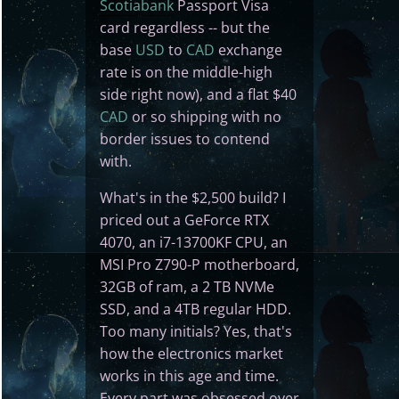
Scotiabank
Passport Visa
card regardless -- but the
base
USD
to
CAD
exchange
rate is on the middle-high
side right now), and a flat $40
CAD
or so shipping with no
border issues to contend
with.
What's in the $2,500 build? I
priced out a GeForce RTX
4070, an i7-13700KF CPU, an
MSI Pro Z790-P motherboard,
32GB of ram, a 2 TB NVMe
SSD, and a 4TB regular HDD.
Too many initials? Yes, that's
how the electronics market
works in this age and time.
Every part was obsessed over