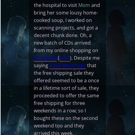
the hospital to visit
Mom
and
bring her some lousy home-
cooked soup, I worked on
scanning projects, and got a
decent chunk done. Oh, a
new batch of CDs arrived
from my online shopping on
Suruga-ya
(
local
). Despite me
saying
a few weeks ago
that
the free shipping sale they
offered seemed to be a once
in a lifetime sort of sale, they
proceeded to offer the same
free shipping for three
weekends in a row, so I
bought these on the second
weekend too and they
arrived this week.