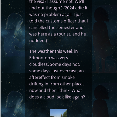
the visa? I assume not. We'll
find out though.) (2024 edit: It
was no problem at all. I just
told the customs officer that I
cancelled the semester and
was here as a tourist, and he
nodded.)
The weather this week in
Edmonton was very..
cloudless. Some days hot,
some days just overcast, an
aftereffect from smoke
drifting in from other places
now and then I think. What
does a cloud look like again?