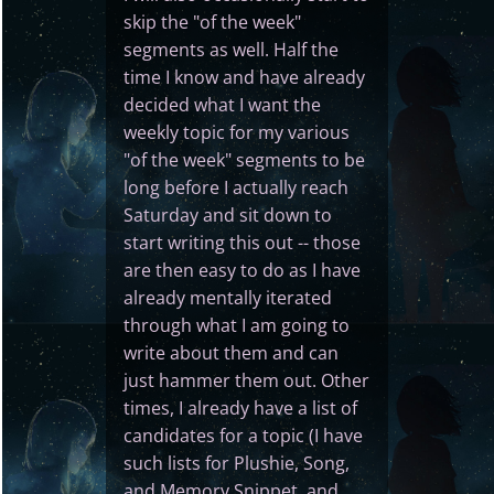
skip the "of the week"
segments as well. Half the
time I know and have already
decided what I want the
weekly topic for my various
"of the week" segments to be
long before I actually reach
Saturday and sit down to
start writing this out -- those
are then easy to do as I have
already mentally iterated
through what I am going to
write about them and can
just hammer them out. Other
times, I already have a list of
candidates for a topic (I have
such lists for Plushie, Song,
and Memory Snippet, and