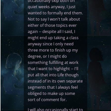
occasionally skip both on
quiet weeks anyway, I just
wanted to formally end them.
Not to say I won't talk about
either of those topics ever
again -- despite all I said, I
might end up taking a class
anyway since I only need
three more to finish up my
degree, or I might do
something fulfilling at work
that I want to highlight -- I'll
put all that into Life though
instead of in its own separate
segments that I always feel
obliged to make up some
sort of comment for.
I will also occasionally start to