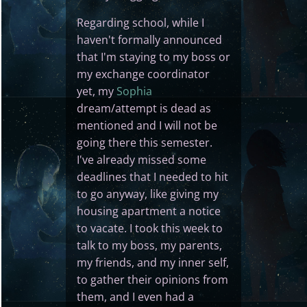
Regarding school, while I
haven't formally announced
that I'm staying to my boss or
my exchange coordinator
yet, my
Sophia
dream/attempt is dead as
mentioned and I will not be
going there this semester.
I've already missed some
deadlines that I needed to hit
to go anyway, like giving my
housing apartment a notice
to vacate. I took this week to
talk to my boss, my parents,
my friends, and my inner self,
to gather their opinions from
them, and I even had a