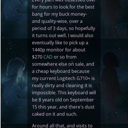
for hours to look for the best
bang for my buck money-
and quality-wise, over a
period of 3 days, so hopefully
it turns out well. I would also
eventually like to pick up a
1440p monitor for about
$270
CAD
or so from
somewhere else on sale, and
a cheap keyboard because
my current Logitech G710+ is
really dirty and cleaning it is
impossible. This keyboard will
be 8 years old on September
15 this year, and there's dust
caked on it and such.
Around all that, and visits to