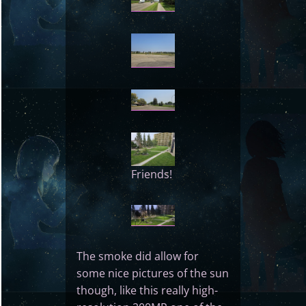
Friends!
The smoke did allow for
some nice pictures of the sun
though, like this really high-