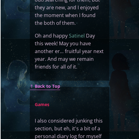
they are new, and I enjoyed
the moment when I found
the both of them.
Oh and happy
Satinel
Day
this week! May you have
another er... fruitful year next
year. And may we remain
friends for all of it.
⇑
Back to Top
Games
I also considered junking this
section, but eh, it's a bit of a
personal diary log for myself