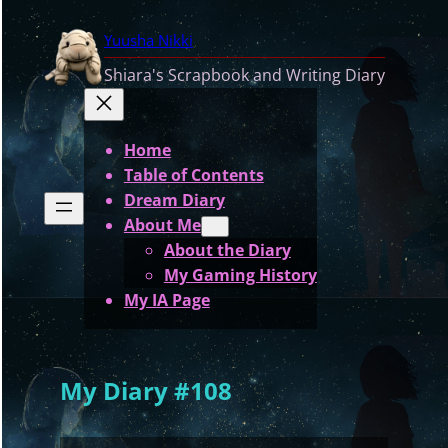
Skip
Yuusha Nikki
to
content
Shiara's Scrapbook and Writing Diary
Home
Table of Contents
Dream Diary
About Me
About the Diary
My Gaming History
My IA Page
My Diary #108