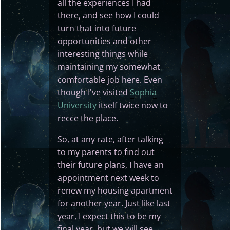
all the experiences I had
there, and see how I could
turn that into future
opportunities and other
interesting things while
maintaining my somewhat
comfortable job here. Even
though I've visited
Sophia
University
itself twice now to
recce the place.
So, at any rate, after talking
to my parents to find out
their future plans, I have an
appointment next week to
renew my housing apartment
for another year. Just like last
year, I expect this to be my
final year, but we will see