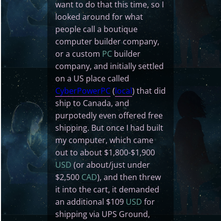
want to do that this time, so I
looked around for what
people call a boutique
computer builder company,
or a custom
PC
builder
company, and initially settled
on a US place called
CyberPowerPC
(
local
) that did
ship to Canada, and
purpotedly even offered free
shipping. But once I had built
my computer, which came
out to about $1,800-$1,900
USD
(or about/just under
$2,500
CAD
), and then threw
it into the cart, it demanded
an additional $109
USD
for
shipping via UPS Ground,