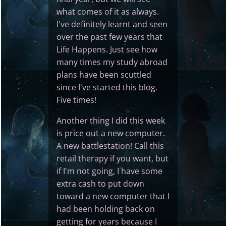
what comes of it as always.
I've definitely learnt and seen
over the past few years that
Life Happens. Just see how
many times my study abroad
plans have been scuttled
since I've started this blog.
Five times!
Another thing I did this week
is price out a new computer.
A new battlestation! Call this
retail therapy if you want, but
if I'm not going, I have some
extra cash to put down
toward a new computer that I
had been holding back on
getting for years because I