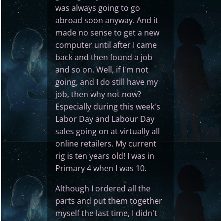
was always going to go
abroad soon anyway. And it
made no sense to get a new
computer until after I came
back and then found a job
and so on. Well, if I'm not
going, and I do still have my
job, then why not now?
Especially during this week's
Labor Day and Labour Day
sales going on at virtually all
online retailers. My current
rig is ten years old! I was in
Primary 4 when I was 10.
Although I ordered all the
parts and put them together
myself the last time, I didn't