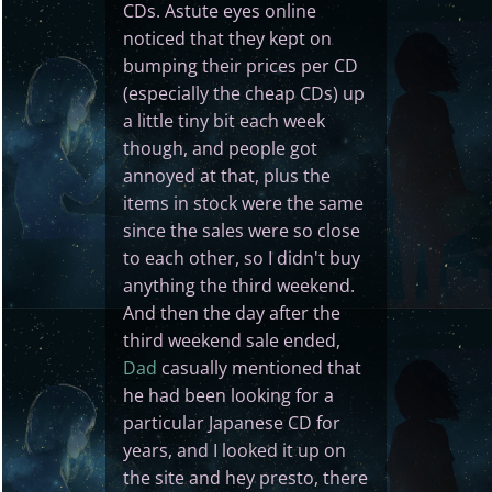
CDs. Astute eyes online
noticed that they kept on
bumping their prices per CD
(especially the cheap CDs) up
a little tiny bit each week
though, and people got
annoyed at that, plus the
items in stock were the same
since the sales were so close
to each other, so I didn't buy
anything the third weekend.
And then the day after the
third weekend sale ended,
Dad
casually mentioned that
he had been looking for a
particular Japanese CD for
years, and I looked it up on
the site and hey presto, there