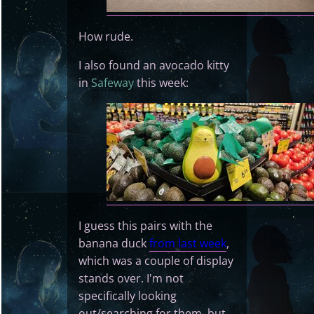
How rude.
I also found an avocado kitty
in
Safeway
this week:
I guess this pairs with the
banana duck
from last week
,
which was a couple of display
stands over. I'm not
specifically looking
out/searching for them, but