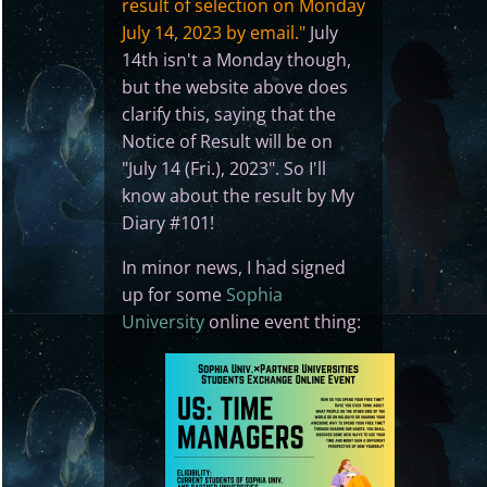
result of selection on Monday
July 14, 2023 by email."
July
14th isn't a Monday though,
but the website above does
clarify this, saying that the
Notice of Result will be on
"July 14 (Fri.), 2023". So I'll
know about the result by My
Diary #101!
In minor news, I had signed
up for some
Sophia
University
online event thing: