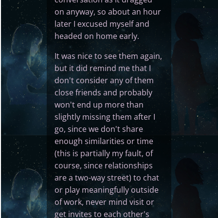
on anyway, so about an hour
later I excused myself and
headed on home early.
It was nice to see them again,
but it did remind me that I
don't consider any of them
close friends and probably
won't end up more than
slightly missing them after I
go, since we don't share
enough similarities or time
(this is partially my fault, of
course, since relationships
are a two-way street) to chat
or play meaningfully outside
of work, never mind visit or
get invites to each other's