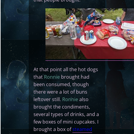
At that point all the hot dogs
that
Ronnie
brought had
been consumed, though
there were a lot of buns
leftover still.
Ronnie
also
brought the condiments,
several types of drinks, and a
few boxes of mini cupcakes. I
brought a box of
steamed