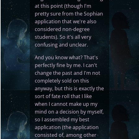
at this point (though I'm
pretty sure from the Sophian
application that we're also
considered non-degree
students). So it's all very
confusing and unclear.
And you know what? That's
perfectly fine by me. I can't
change the past and I'm not
completely sold on this
anyway, but this is exactly the
sort of fate roll that I like
when I cannot make up my
mind on a decision by myself,
so I assembled my best
application (the application
consisted of, among other