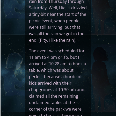
rain from Thursday through
Saturday. Well, I lie, it drizzled
a tiny bit near the start of the
picnic event, when people
were still arriving, but that
was all the rain we got in the
end. (Pity, I like the rain).
The event was scheduled for
11 am to 4 pm or so, but I
arrived at 10:28 am to book a
table, which was about
perfect because a horde of
kids arrived with their
chaperones at 10:30 am and
claimed all the remaining
unclaimed tables at the
corner of the park we were
going to be at -- there were