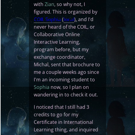
with
Zian
, so why not, I
figured. This is organized by
COIL
Sophia
(
local
), and I'd
never heard of the COIL, or
Collaborative Online
Interactive Learning,
program before, but my
exchange coordinator,
Michal, sent that brochure to
me a couple weeks ago since
I'm an incoming student to
Sophia
now, so I plan on
wandering in to check it out.
I noticed that I still had 3
credits to go for my
Certificate in International
Learning thing, and inquired