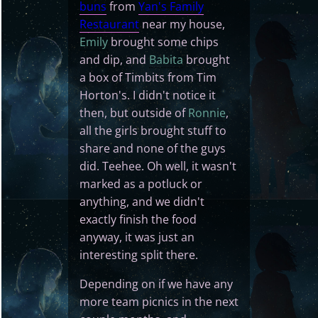
buns
from
Yan's Family
Restaurant
near my house,
Emily
brought some chips
and dip, and
Babita
brought
a box of Timbits from Tim
Horton's. I didn't notice it
then, but outside of
Ronnie
,
all the girls brought stuff to
share and none of the guys
did. Teehee. Oh well, it wasn't
marked as a potluck or
anything, and we didn't
exactly finish the food
anyway, it was just an
interesting split there.
Depending on if we have any
more team picnics in the next