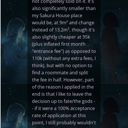
not completely sold on it. It's
also significantly smaller than
my Sakura House place
would be, at 9m² and change
instead of 13.2m², though it's
also slightly cheaper at 95k
(plus inflated first month
"entrance fee") as opposed to
110k (without any extra fees, I
think), but with no option to
find a roommate and split
the fee in half. However, part
of the reason I applied in the
end is that I like to leave the
decision up to fate/the gods -
- if it were a 100% acceptance
rate of application at this
point, I still probably wouldn't