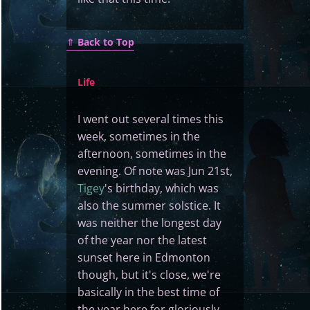
⇑
Back to Top
Life
I went out several times this
week, sometimes in the
afternoon, sometimes in the
evening. Of note was Jun 21st,
Tigey
's birthday, which was
also the summer solstice. It
was neither the longest day
of the year nor the latest
sunset here in Edmonton
though, but it's close, we're
basically in the best time of
the year here for gloriously