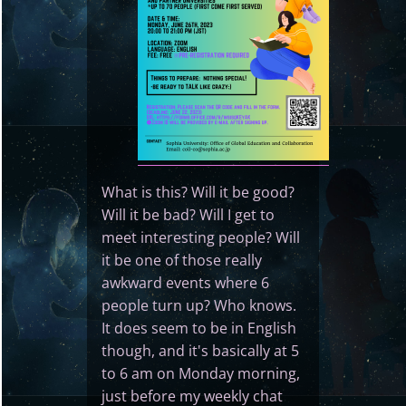
What is this? Will it be good?
Will it be bad? Will I get to
meet interesting people? Will
it be one of those really
awkward events where 6
people turn up? Who knows.
It does seem to be in English
though, and it's basically at 5
to 6 am on Monday morning,
just before my weekly chat