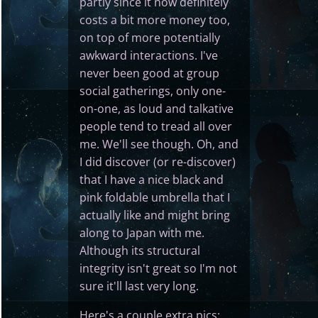
partly since it now definitely
costs a bit more money too,
on top of more potentially
awkward interactions. I've
never been good at group
social gatherings, only one-
on-one, as loud and talkative
people tend to tread all over
me. We'll see though. Oh, and
I did discover (or re-discover)
that I have a nice black and
pink foldable umbrella that I
actually like and might bring
along to Japan with me.
Although its structural
integrity isn't great so I'm not
sure it'll last very long.
Here's a couple extra pics: