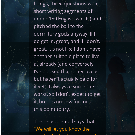
things, three questions with
short writing segments of
under 150 English words) and
pitched the ball to the
dormitory gods anyway. If I
do get in, great, and if I don't,
great. It's not like I don't have
another suitable place to live
at already (and conversely,
I've booked that other place
but haven't actually paid for
it yet). I always assume the
worst, so I don't expect to get
it, but it's no loss for me at
this point to try.
The receipt email says that
"We will let you know the