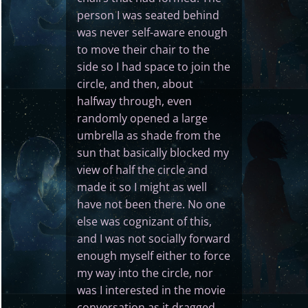
person I was seated behind
was never self-aware enough
to move their chair to the
side so I had space to join the
circle, and then, about
halfway through, even
randomly opened a large
umbrella as shade from the
sun that basically blocked my
view of half the circle and
made it so I might as well
have not been there. No one
else was cognizant of this,
and I was not socially forward
enough myself either to force
my way into the circle, nor
was I interested in the movie
conversation as it dragged