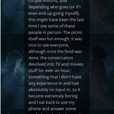
couple months, and
depending who goes (or if I
even end up going myself),
this might have been the last
time I see some of these
people in person. The picnic
itself was fun enough, it was
nice to see everyone,
although once the food was
done, the conversation
devolved into TV and movies
stuff for over an hour,
something that I don't have
any experience in and had
absolutely no input in, so it
became extremely boring
and I sat back to use my
phone and answer some