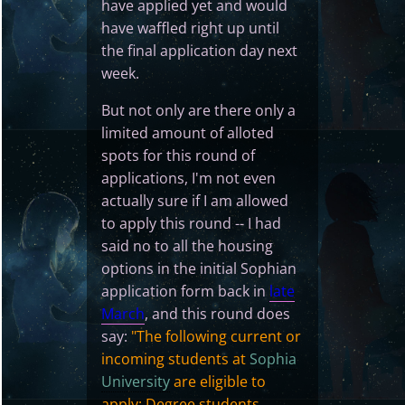
have applied yet and would
have waffled right up until
the final application day next
week.
But not only are there only a
limited amount of alloted
spots for this round of
applications, I'm not even
actually sure if I am allowed
to apply this round -- I had
said no to all the housing
options in the initial Sophian
application form back in
late
March
, and this round does
say:
"The following current or
incoming students at
Sophia
University
are eligible to
apply: Degree students