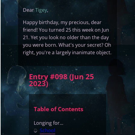
Dear
Tigey
,
Happy birthday, my precious, dear
friend! You turned 25 this week on Jun
21. Yet you look no older than the day
you were born. What's your secret? Oh
right, you're a largely inanimate object.
Entry #098 (Jun 25
2023)
Table of Contents
Longing for...
ට
School