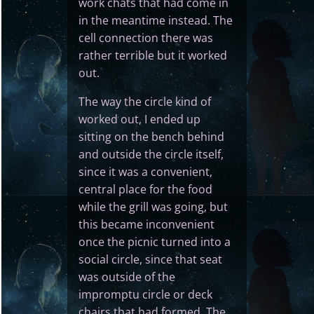
work chats that had come in
in the meantime instead. The
cell connection there was
rather terrible but it worked
out.
The way the circle kind of
worked out, I ended up
sitting on the bench behind
and outside the circle itself,
since it was a convenient,
central place for the food
while the grill was going, but
this became inconvenient
once the picnic turned into a
social circle, since that seat
was outside of the
impromptu circle or deck
chairs that had formed. The