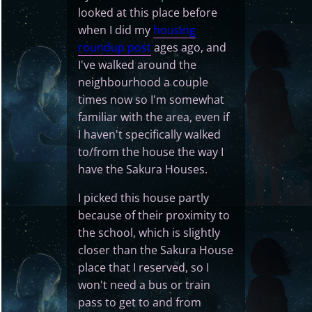
looked at this place before
when I did my
housing
roundup post
ages ago, and
I've walked around the
neighbourhood a couple
times now so I'm somewhat
familiar with the area, even if
I haven't specifically walked
to/from the house the way I
have the Sakura Houses.
I picked this house partly
because of their proximity to
the school, which is slightly
closer than the Sakura House
place that I reserved, so I
won't need a bus or train
pass to get to and from