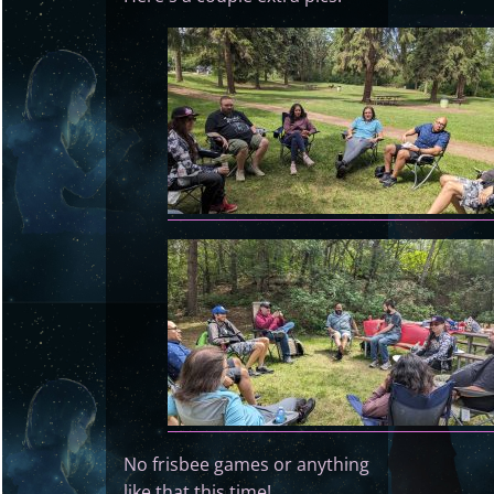
No frisbee games or anything
like that this time!