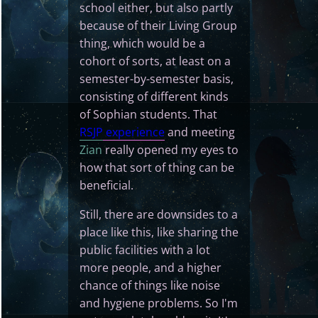
school either, but also partly
because of their Living Group
thing, which would be a
cohort of sorts, at least on a
semester-by-semester basis,
consisting of different kinds
of Sophian students. That
RSJP
experience
and meeting
Zian
really opened my eyes to
how that sort of thing can be
beneficial.
Still, there are downsides to a
place like this, like sharing the
public facilities with a lot
more people, and a higher
chance of things like noise
and hygiene problems. So I'm