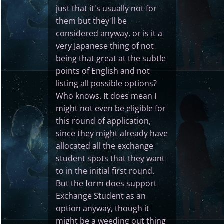
just that it's usually not for
them but they'll be
considered anyway, or is it a
very Japanese thing of not
being that great at the subtle
points of English and not
listing all possible options?
Who knows. It does mean I
might not even be eligible for
this round of application,
since they might already have
allocated all the exchange
student spots that they want
to in the initial first round.
But the form does support
Exchange Student as an
option anyway, though it
might be a weeding out thing