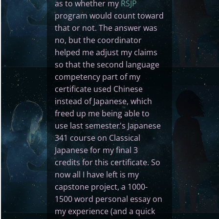
as to whether my
RSJP
program would count toward
that or not. The answer was
no, but the coordinator
helped me adjust my claims
so that the second language
competency part of my
certificate used Chinese
instead of Japanese, which
freed up me being able to
use last semester's Japanese
341 course on Classical
Japanese for my final 3
credits for this certificate. So
now all I have left is my
capstone project, a 1000-
1500 word personal essay on
my experience (and a quick