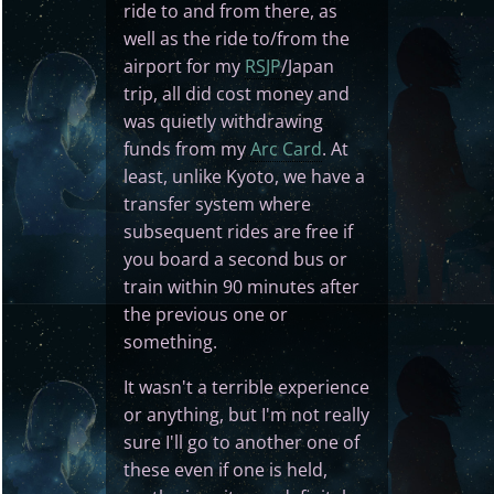
ride to and from there, as
well as the ride to/from the
airport for my
RSJP
/Japan
trip, all did cost money and
was quietly withdrawing
funds from my
Arc Card
. At
least, unlike Kyoto, we have a
transfer system where
subsequent rides are free if
you board a second bus or
train within 90 minutes after
the previous one or
something.
It wasn't a terrible experience
or anything, but I'm not really
sure I'll go to another one of
these even if one is held,