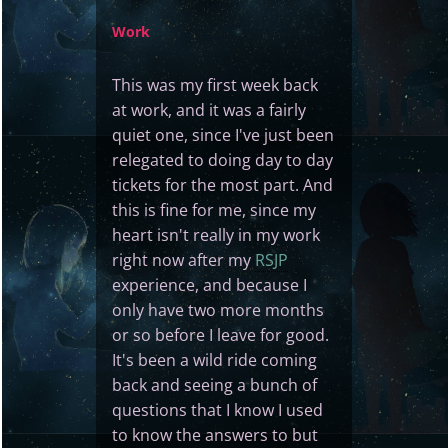
Work
This was my first week back
at work, and it was a fairly
quiet one, since I've just been
relegated to doing day to day
tickets for the most part. And
this is fine for me, since my
heart isn't really in my work
right now after my
RSJP
experience, and because I
only have two more months
or so before I leave for good.
It's been a wild ride coming
back and seeing a bunch of
questions that I know I used
to know the answers to but