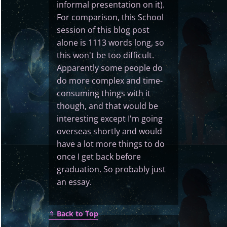
informal presentation on it).
For comparison, this School
session of this blog post
alone is 1113 words long, so
this won't be too difficult.
Apparently some people do
do more complex and time-
consuming things with it
though, and that would be
interesting except I'm going
overseas shortly and would
have a lot more things to do
once I get back before
graduation. So probably just
an essay.
⇑
Back to Top