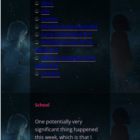
ට
Work
ට
Life
ට
Games
ට
Plushie of the Week #94
ට
Song of the Week #71
ට
Writing Prompt of the
Week #14
ට
Memory Snippet of the
Week #78
ට
Dreams
School
One potentially very
significant thing happened
this week, which is that I