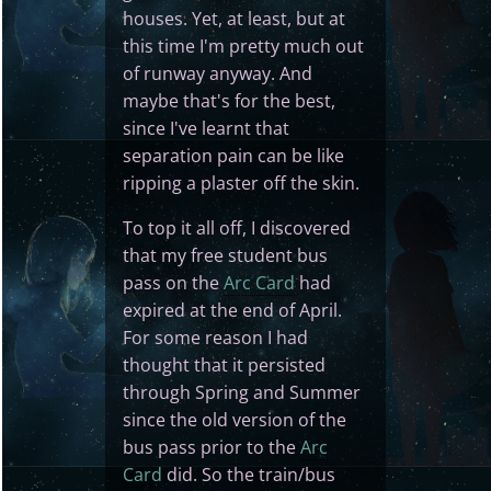
houses. Yet, at least, but at
this time I'm pretty much out
of runway anyway. And
maybe that's for the best,
since I've learnt that
separation pain can be like
ripping a plaster off the skin.
To top it all off, I discovered
that my free student bus
pass on the
Arc Card
had
expired at the end of April.
For some reason I had
thought that it persisted
through Spring and Summer
since the old version of the
bus pass prior to the
Arc
Card
did. So the train/bus