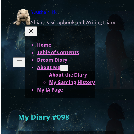
Skip
Yuusha Nikki
to
content
Shiara's Scrapbook and Writing Diary
Home
Table of Contents
Dream Diary
About Me
About the Diary
My Gaming History
My IA Page
My Diary #098