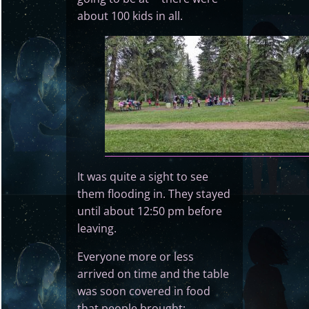
about 100 kids in all.
It was quite a sight to see
them flooding in. They stayed
until about 12:50 pm before
leaving.
Everyone more or less
arrived on time and the table
was soon covered in food
that people brought: