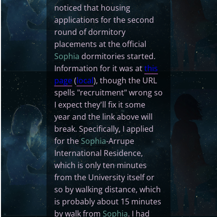
noticed that housing
applications for the second
round of dormitory
placements at the official
Sophia
dormitories started.
Information for it was at
this
page
(
local
), though the URL
spells "recruitment" wrong so
I expect they'll fix it some
year and the link above will
break. Specifically, I applied
for the
Sophia
-Arrupe
International Residence,
which is only ten minutes
from the University itself or
so by walking distance, which
is probably about 15 minutes
by walk from
Sophia
. I had