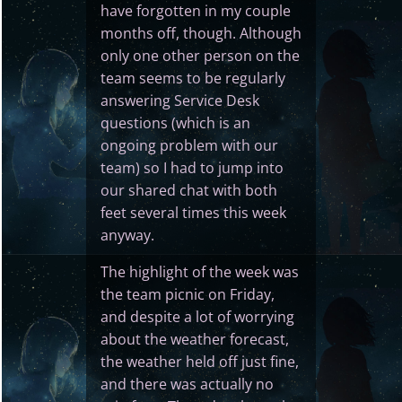
have forgotten in my couple
months off, though. Although
only one other person on the
team seems to be regularly
answering Service Desk
questions (which is an
ongoing problem with our
team) so I had to jump into
our shared chat with both
feet several times this week
anyway.
The highlight of the week was
the team picnic on Friday,
and despite a lot of worrying
about the weather forecast,
the weather held off just fine,
and there was actually no