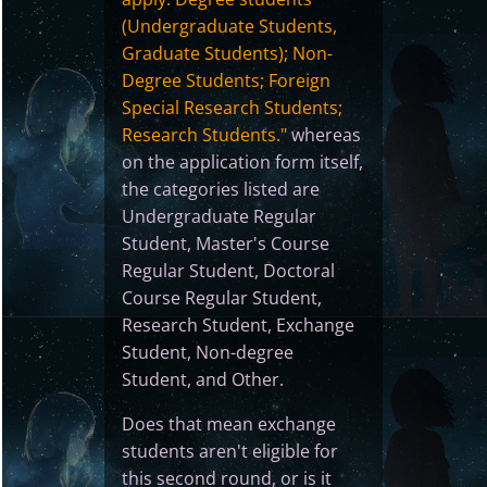
(Undergraduate Students,
Graduate Students); Non-
Degree Students; Foreign
Special Research Students;
Research Students."
whereas
on the application form itself,
the categories listed are
Undergraduate Regular
Student, Master's Course
Regular Student, Doctoral
Course Regular Student,
Research Student, Exchange
Student, Non-degree
Student, and Other.
Does that mean exchange
students aren't eligible for
this second round, or is it