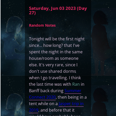
Saturday, Jun 03 2023 (Day
27)
Random Notes
Tonight will be the first night
since... how long? that I've
spent the night in the same
house/room as someone
else. It's very rare, since I
don't use shared dorms
when I go travelling. I think
the last time was with
Ran
in
Banff back during
Summer
Connect 2020
, then being in a
tent while on a
Jasper trip in
2019
, and before that it