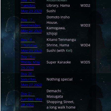
Tuesday,
Library, Hama
W3D2
May 23 2023
Sushi
Domoto Insho
Day 17 –
House,
Wednesday,
W3D3
Kamogawa,
May 24 2023
Ichijoji
Day 18 –
Kitano Tenmangu
Thursday,
Shrine, Hama
W3D4
May 25 2023
Sushi (with
Kel
)
Day 19 –
Friday, May
Super Karaoke
W3D5
26 2023
Day 20 –
Saturday,
Nothing special
-
May 27 2023
Demachi
Day 21 –
Masugata
Sunday, May
-
Shopping Street,
28 2023
a long walk home