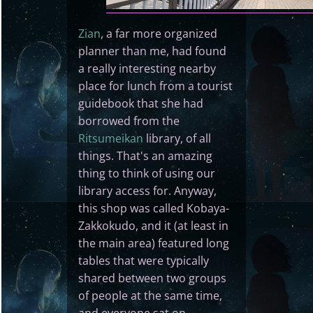
Zian
, a far more organized
planner than me, had found
a really interesting nearby
place for lunch from a tourist
guidebook that she had
borrowed from the
Ritsumeikan
library, of all
things. That's an amazing
thing to think of using our
library access for. Anyway,
this shop was called Kobaya-
Zakkokudo, and it (at least in
the main area) featured long
tables that were typically
shared between two groups
of people at the same time,