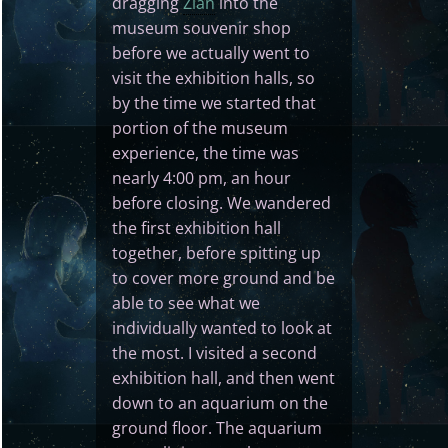
dragging
Zian
into the
museum souvenir shop
before we actually went to
visit the exhibition halls, so
by the time we started that
portion of the museum
experience, the time was
nearly 4:00 pm, an hour
before closing. We wandered
the first exhibition hall
together, before spitting up
to cover more ground and be
able to see what we
individually wanted to look at
the most. I visited a second
exhibition hall, and then went
down to an aquarium on the
ground floor. The aquarium