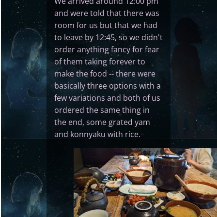
We arrived around 12:00 pm
and were told that there was
room for us but that we had
to leave by 12:45, so we didn't
order anything fancy for fear
of them taking forever to
make the food -- there were
basically three options with a
few variations and both of us
ordered the same thing in
the end, some grated yam
and konnyaku with rice.