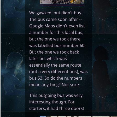
We gawked, but didn't buy.
The bus came soon after --
Google Maps didn't even list
a number for this local bus,
but the one we took there
was labelled bus number 60.
But the one we took back
later on, which was
essentially the same route
(but a very different bus), was
bus 53. So do the numbers
mean anything? Not sure.
This outgoing bus was very
interesting though. For
starters, it had three doors!