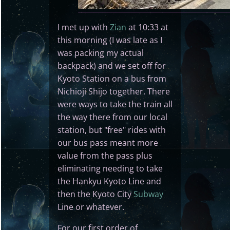
I met up with
Zian
at 10:33 at
this morning (I was late as I
was packing my actual
backpack) and we set off for
Kyoto Station on a bus from
Nichioji Shijo together. There
were ways to take the train all
the way there from our local
station, but "free" rides with
our bus pass meant more
value from the pass plus
eliminating needing to take
the Hankyu Kyoto Line and
then the Kyoto City
Subway
Line or whatever.
For our first order of