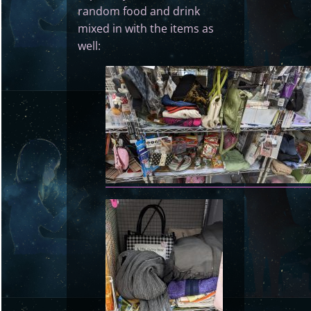
random food and drink
mixed in with the items as
well: