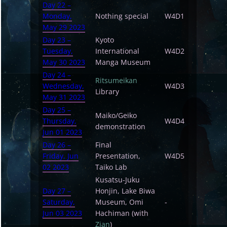
Day 22 –
Monday,
Nothing special
W4D1
May 29 2023
Day 23 –
Kyoto
Tuesday,
International
W4D2
May 30 2023
Manga Museum
Day 24 –
Ritsumeikan
Wednesday,
W4D3
Library
May 31 2023
Day 25 –
Maiko/Geiko
Thursday,
W4D4
demonstration
Jun 01 2023
Day 26 –
Final
Friday, Jun
Presentation,
W4D5
02 2023
Taiko Lab
Kusatsu-Juku
Day 27 –
Honjin, Lake Biwa
Saturday,
Museum, Omi
-
Jun 03 2023
Hachiman (with
Zian
)