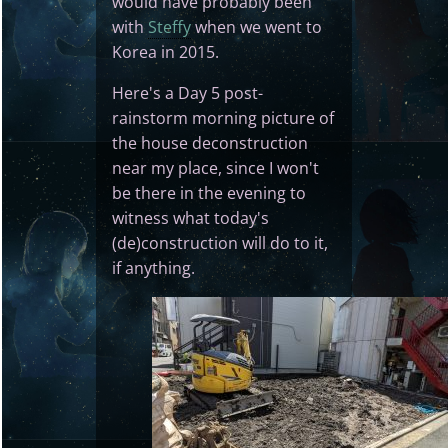
would have probably been
with
Steffy
when we went to
Korea in 2015.
Here's a Day 5 post-
rainstorm morning picture of
the house deconstruction
near my place, since I won't
be there in the evening to
witness what today's
(de)construction will do to it,
if anything.