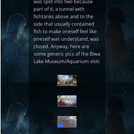
was split into two because
part of it, a tunnel with
fishtanks above and to the
side that usually contained
fish to make oneself feel like
oneself was understand, was
closed. Anyway, here are
some generic pics of the Biwa
Lake Museum/Aquarium visit: