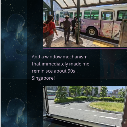
And a window mechanism
that immediately made me
reminisce about 90s
Singapore!