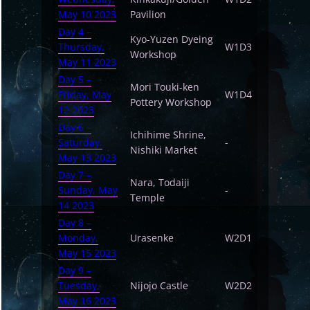
May 10 2023
Pavilion
Day 4 –
Kyo-Yuzen Dyeing
Thursday,
W1D3
Workshop
May 11 2023
Day 5 –
Mori Touki-ken
Friday, May
W1D4
Pottery Workshop
12 2023
Day 6 –
Ichihime Shrine,
Saturday,
-
Nishiki Market
May 13 2023
Day 7 –
Nara, Todaiji
Sunday, May
-
Temple
14 2023
Day 8 –
Monday,
Urasenke
W2D1
May 15 2023
Day 9 –
Tuesday,
Nijojo Castle
W2D2
May 16 2023