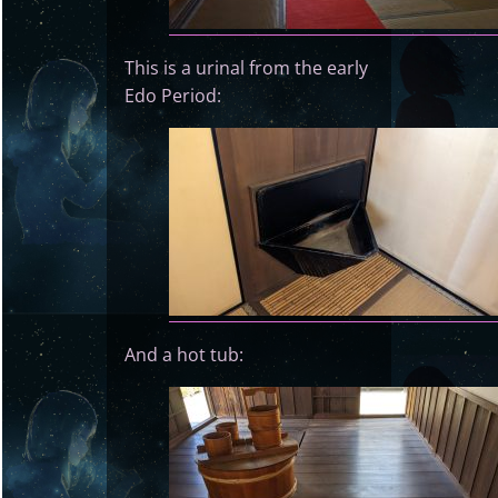
This is a urinal from the early
Edo Period:
And a hot tub: