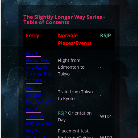
The Slightly Longer Way Series -
Table of Contents
Entry
Notable
RSJP
Places/Events
Day 0 –
Friday, May
Flight from
05 2023 to
Edmonton to
-
Sunday, May
Tokyo
07 2023
Day 1 –
Train from Tokyo
Monday,
-
to Kyoto
May 08 2023
Day 2 –
RSJP
Orientation
Tuesday,
W1D1
Day
May 09 2023
Day 3 –
Placement test,
Wednesday,
Kinkakuji/Golden
W1D2