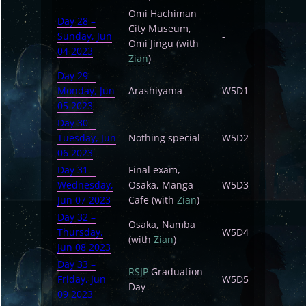
Omi Hachiman
Day 28 –
City Museum,
Sunday, Jun
-
Omi Jingu (with
04 2023
Zian
)
Day 29 –
Monday, Jun
Arashiyama
W5D1
05 2023
Day 30 –
Tuesday, Jun
Nothing special
W5D2
06 2023
Day 31 –
Final exam,
Wednesday,
Osaka, Manga
W5D3
Jun 07 2023
Cafe (with
Zian
)
Day 32 –
Osaka, Namba
Thursday,
W5D4
(with
Zian
)
Jun 08 2023
Day 33 –
RSJP
Graduation
Friday, Jun
W5D5
Day
09 2023