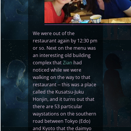
We were out of the
restaurant again by 12:30 pm
or so. Next on the menu was
an interesting old building
complex that
Zian
had
noticed while we were
walking on the way to that
restaurant -- this was a place
called the Kusatsu-Juku
Honjin, and it turns out that
there are 53 particular
waystations on the southern
road between Tokyo (Edo)
and Kyoto that the daimyo