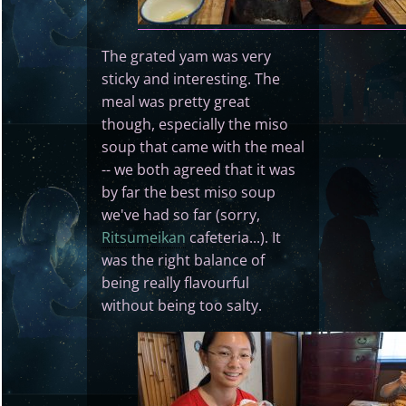
The grated yam was very
sticky and interesting. The
meal was pretty great
though, especially the miso
soup that came with the meal
-- we both agreed that it was
by far the best miso soup
we've had so far (sorry,
Ritsumeikan
cafeteria...). It
was the right balance of
being really flavourful
without being too salty.