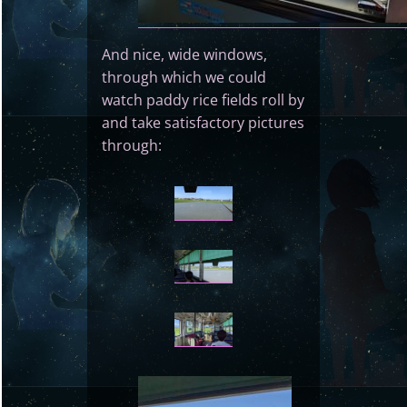
And nice, wide windows,
through which we could
watch paddy rice fields roll by
and take satisfactory pictures
through: