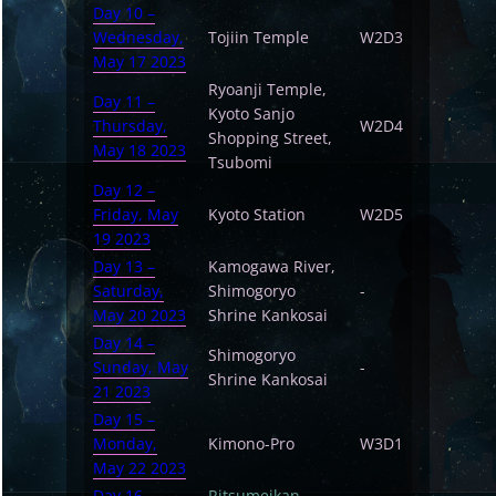
Day 10 –
Wednesday,
Tojiin Temple
W2D3
May 17 2023
Ryoanji Temple,
Day 11 –
Kyoto Sanjo
Thursday,
W2D4
Shopping Street,
May 18 2023
Tsubomi
Day 12 –
Friday, May
Kyoto Station
W2D5
19 2023
Day 13 –
Kamogawa River,
Saturday,
Shimogoryo
-
May 20 2023
Shrine Kankosai
Day 14 –
Shimogoryo
Sunday, May
-
Shrine Kankosai
21 2023
Day 15 –
Monday,
Kimono-Pro
W3D1
May 22 2023
Day 16 –
Ritsumeikan