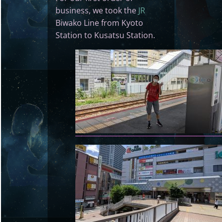
business, we took the
JR
Biwako Line from Kyoto
Station to Kusatsu Station.