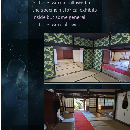
Pictures weren't allowed of
the specific historical exhibits
inside but some general
pictures were allowed.