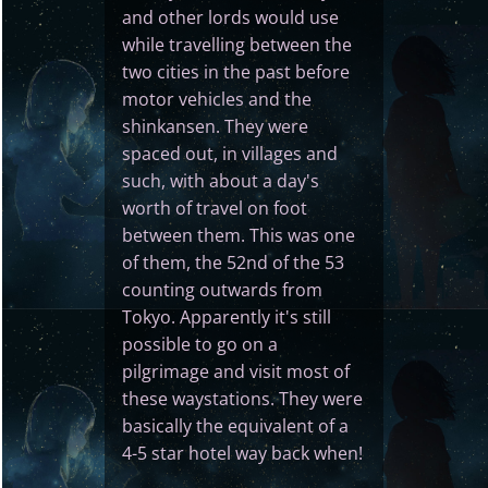
and other lords would use
while travelling between the
two cities in the past before
motor vehicles and the
shinkansen. They were
spaced out, in villages and
such, with about a day's
worth of travel on foot
between them. This was one
of them, the 52nd of the 53
counting outwards from
Tokyo. Apparently it's still
possible to go on a
pilgrimage and visit most of
these waystations. They were
basically the equivalent of a
4-5 star hotel way back when!