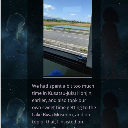
We had spent a bit too much
time in Kusatsu-Juku Honjin,
earlier, and also took our
own sweet time getting to the
Lake Biwa Museum, and on
top of that, I insisted on