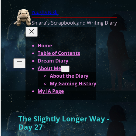
Skip
Yuusha Nikki
to
content
Shiara's Scrapbook and Writing Diary
Home
Table of Contents
Dream Diary
About Me
About the Diary
My Gaming History
My IA Page
The Slightly Longer Way -
Day 27