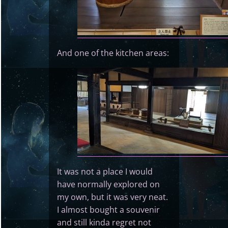
And one of the kitchen areas:
It was not a place I would
have normally explored on
my own, but it was very neat.
I almost bought a souvenir
and still kinda regret not