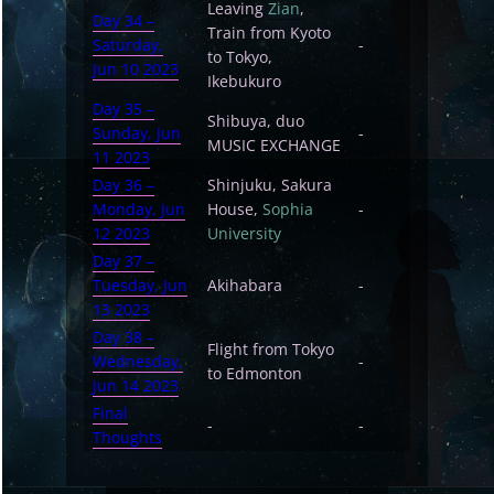
Leaving
Zian
,
Day 34 –
Train from Kyoto
Saturday,
-
to Tokyo,
Jun 10 2023
Ikebukuro
Day 35 –
Shibuya, duo
Sunday, Jun
-
MUSIC EXCHANGE
11 2023
Day 36 –
Shinjuku, Sakura
Monday, Jun
House,
Sophia
-
12 2023
University
Day 37 –
Tuesday, Jun
Akihabara
-
13 2023
Day 38 –
Flight from Tokyo
Wednesday,
-
to Edmonton
Jun 14 2023
Final
-
-
Thoughts