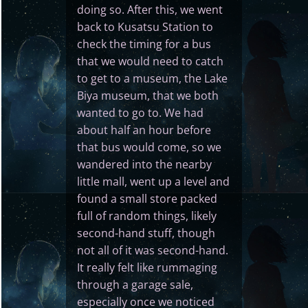
doing so. After this, we went
back to Kusatsu Station to
check the timing for a bus
that we would need to catch
to get to a museum, the Lake
Biya museum, that we both
wanted to go to. We had
about half an hour before
that bus would come, so we
wandered into the nearby
little mall, went up a level and
found a small store packed
full of random things, likely
second-hand stuff, though
not all of it was second-hand.
It really felt like rummaging
through a garage sale,
especially once we noticed