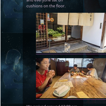
and everyone sat on
cushions on the floor.