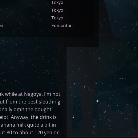
Tokyo
Tokyo
Tokyo
on
Edmonton
ink while at Nagoya. I'm not
but from the best sleuthing
ionally omit the bought
ipt. Anyway, the drink is
anana milk quite a bit in
bout 80 to about 120 yen or