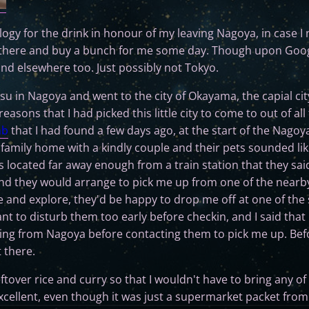
ulogy for the drink in honour of my leaving Nagoya, in case I 
 there and buy a bunch for me some day. Though upon Googl
and elsewhere too. Just possibly not Tokyo.
su in Nagoya and went to the city of Okayama, the capial ci
asons that I had picked this little city to come to out of all t
nb
that I had found a few days ago, at the start of the Nagoya
 family home with a kindly couple and their pets sounded like
s located far away enough from a train station that they sai
d they would arrange to pick me up from one of the nearby l
 and explore, they'd be happy to drop me off at one of the s
ant to disturb them too early before checkin, and I said tha
iving from Nagoya before contacting them to pick me up. Befo
 there.
ftover rice and curry so that I wouldn't have to bring any of
xcellent, even though it was just a supermarket packet from