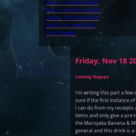
Day 32 – Tue, Nov 22 2022
Day 33 – Wed, Nov 23 2022
Day 34 – Thu, Nov 24 2022
Day 35 – Fri, Nov 25 2022
Final Thoughts
Friday, Nov 18 2
Leaving Nagoya
I'm writing this part a few 
sure if the first instance 
I can do from my receipts 
items and only give a pre-t
the Maroyaka Banana & Milk 
general and this drink is a 