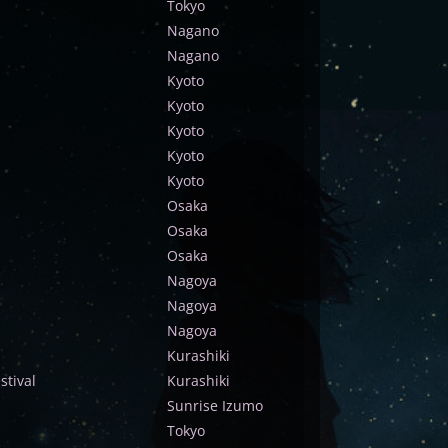
Tokyo
Nagano
Nagano
Kyoto
Kyoto
Kyoto
Kyoto
Kyoto
Osaka
Osaka
Osaka
Nagoya
Nagoya
Nagoya
Kurashiki
tival
Kurashiki
Sunrise Izumo
Tokyo