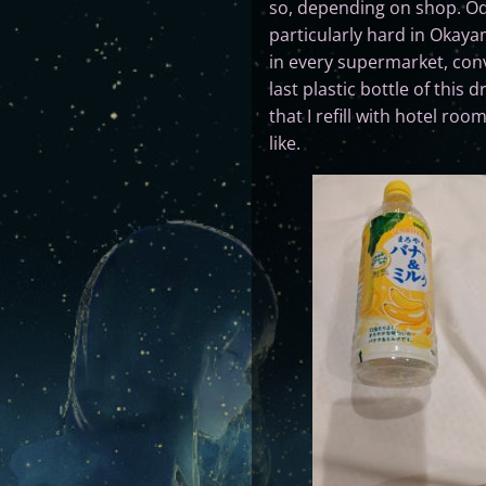
so, depending on shop. Oddly
particularly hard in Okaya
in every supermarket, conv
last plastic bottle of thi
that I refill with hotel ro
like.