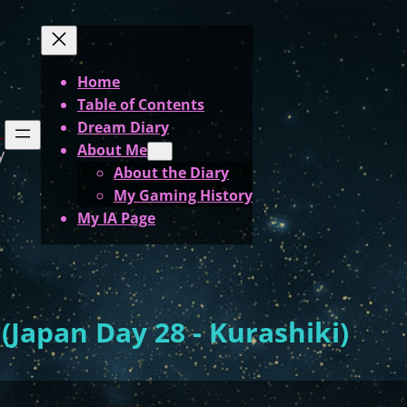
Home
Table of Contents
Dream Diary
About Me
y
About the Diary
My Gaming History
My IA Page
Japan Day 28 - Kurashiki)