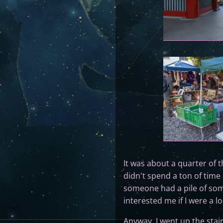
It was about a quarter of t
didn't spend a ton of time
someone had a pile of som
interested me if I were a l
Anyway, I went up the stai