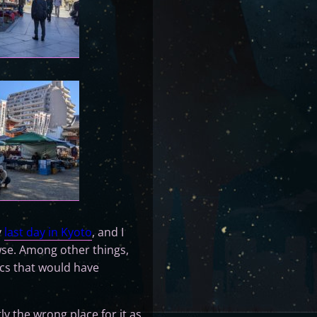
y
last day in Kyoto
, and I
owse. Among other things,
cs that would have
y the wrong place for it as