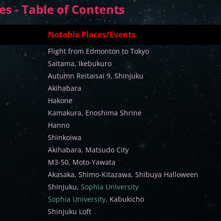
s - Table of Contents
Notable Places/Events
Flight from Edmonton to Tokyo
Saitama, Ikebukuro
Autumn Reitaisai 9, Shinjuku
Akihabara
Hakone
Kamakura, Enoshima Shrine
Hanno
Shinkoiwa
Akihabara, Matsudo City
M3-50, Moto-Yawata
Akasaka, Shimo-Kitazawa, Shibuya Halloween
Shinjuku,
Sophia University
Sophia University
, Kabukicho
Shinjuku Loft