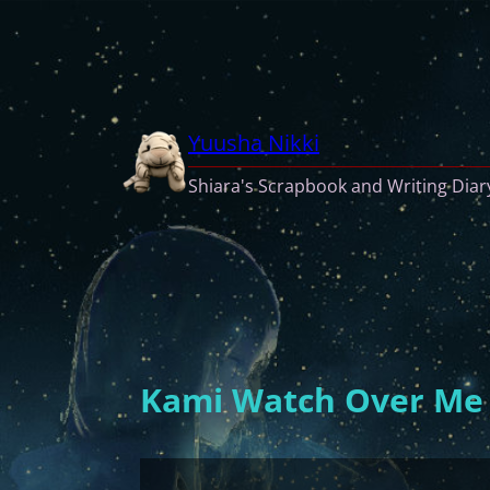
Skip
to
content
Yuusha Nikki
Shiara's Scrapbook and Writing Diar
Kami Watch Over Me (