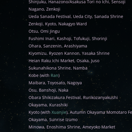
Shinjuku, Hanazono/Asakusa Tori no Ichi, Sensoji
Nagano, Zenkoji
Ueda Sanada Festival, Ueda City, Sanada Shrine
Zenkoji, Kyoto, Nakagyo Ward
Otsu, Omi Jingu
Fushimi Inari, Kashoji, Tofukuji, Shorinji
Ohara, Sanzenin, Arashiyama
Kiyomizu, Ryozen Kannon, Yasaka Shrine
Heian Raku Ichi Market, Osaka, Juso
Sukunahikona Shrine, Namba
Kobe (with
Ran
)
Maibara, Toyosato, Nagoya
Osu, Banshoji, Naka
Obara Shikizakura Festival, Rurikozanyakushi
Okayama, Kurashiki
Kyoto (with
Xuanjie
), Autumn Okayama Momotaro Fes
Okayama, Sunrise Izumo
Minowa, Enoshima Shrine, Ameyoko Market