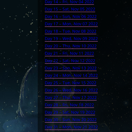
Day 14 – Fri, Nov 04 2022
Day 15 – Sat, Nov 05 2022
Day 16 – Sun, Nov 06 2022
Day 17 – Mon, Nov 07 2022
Day 18 – Tue, Nov 08 2022
Day 19 – Wed, Nov 09 2022
Day 20 – Thu, Nov 10 2022
Day 21 – Fri, Nov 11 2022
Day 22 – Sat, Nov 12 2022
Day 23 – Sun, Nov 13 2022
Day 24 – Mon, Nov 14 2022
Day 25 – Tue, Nov 15 2022
Day 26 – Wed, Nov 16 2022
Day 27 – Thu, Nov 17 2022
Day 28 – Fri, Nov 18 2022
Day 29 – Sat, Nov 19 2022
Day 30 – Sun, Nov 20 2022
Day 31 – Mon, Nov 21 2022