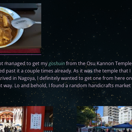
 not managed to get my
goshuin
from the Osu Kannon Temple 
 past it a couple times already. As it was the temple that
rrived in Nagoya, I definitely wanted to get one from here o
t way. Lo and behold, I found a random handicrafts market 