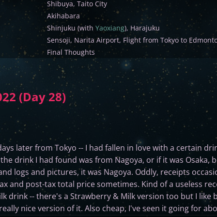
Shibuya, Taito City
Akihabara
Shinjuku (with
Yaoxiang
), Harajuku
Sensoji, Narita Airport, Flight from Tokyo to Edmont
Final Thoughts
022 (Day 28)
days later from Tokyo -- I had fallen in love with a certain dr
of the drink I had found was from Nagoya, or if it was Osaka, 
and logs and pictures, it was Nagoya. Oddly, receipts occas
ax and post-tax total price sometimes. Kind of a useless rece
drink -- there's a Strawberry & Milk version too but I like b
really nice version of it. Also cheap, I've seen it going for a