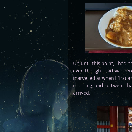
Up until this point, I had
even though I had wandered
marvelled at when I first a
morning, and so I went tha
arrived.