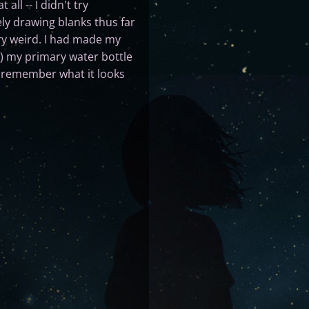
all -- I didn't try
ly drawing blanks thus far
ry weird. I had made my
y) my primary water bottle
 I remember what it looks