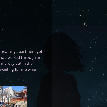
near my apartment yet,
 I had walked through and
n my way out in the
waiiting for me when I