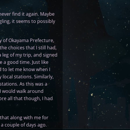
never find it again. Maybe
ing, it seems to possibly
ty of Okayama Prefecture,
he choices that I still had,
 leg of my trip, and signed
 a good time. Just like
d to let me know when I
ocal stations. Similarly,
tations. As this was a
t I would walk around
re all that though, I had
 that along with me for
 a couple of days ago.