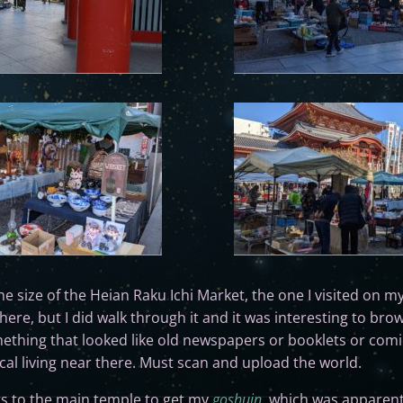
he size of the Heian Raku Ichi Market, the one I visited on m
 here, but I did walk through it and it was interesting to br
ething that looked like old newspapers or booklets or comi
ocal living near there. Must scan and upload the world.
rs to the main temple to get my
goshuin
, which was apparentl