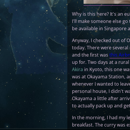
Why is this here? It's an e
I'll make someone else go
be available in Singapore 
Anyway, I checked out of O
today. There were several re
and the first was
this Airb
up for. Two days at a rural
Akira
in Kyoto, this one wa
was at Okayama Station, an
whenever I wanted to leave
personal house, I didn't w
Okayama a little after arr
to actually pack up and get
In the morning, I had my le
breakfast. The curry was e