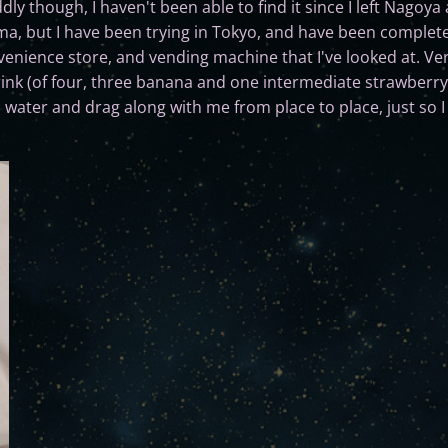
 though, I haven't been able to find it since I left Nagoya at 
ma, but I have been trying in Tokyo, and have been complete
enience store, and vending machine that I've looked at. Ve
s drink (of four, three banana and one intermediate strawberr
om water and drag along with me from place to place, just so