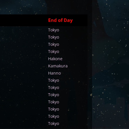
End of Day
Tokyo
Tokyo
Tokyo
Tokyo
Hakone
Kamakura
Hanno
Tokyo
Tokyo
Tokyo
Tokyo
Tokyo
Tokyo
Tokyo