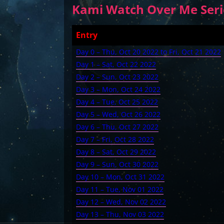
Kami Watch Over Me Serie
Entry
Day 0 – Thu, Oct 20 2022 to Fri, Oct 21 2022
Day 1 – Sat, Oct 22 2022
Day 2 – Sun, Oct 23 2022
Day 3 – Mon, Oct 24 2022
Day 4 – Tue, Oct 25 2022
Day 5 – Wed, Oct 26 2022
Day 6 – Thu, Oct 27 2022
Day 7 – Fri, Oct 28 2022
Day 8 – Sat, Oct 29 2022
Day 9 – Sun, Oct 30 2022
Day 10 – Mon, Oct 31 2022
Day 11 – Tue, Nov 01 2022
Day 12 – Wed, Nov 02 2022
Day 13 – Thu, Nov 03 2022