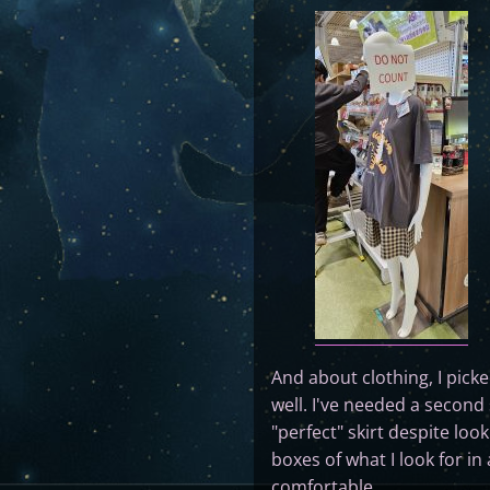
And about clothing, I pick
well. I've needed a second 
"perfect" skirt despite look
boxes of what I look for in
comfortable.