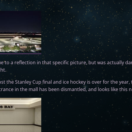
due to a reflection in that specific picture, but was actually da
ght.
st the Stanley Cup final and ice hockey is over for the year, t
ance in the mall has been dismantled, and looks like this 