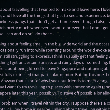
about travelling that I wanted to make and leave here. I love
 and I love all the things that I get to see and experience,
neliness pangs that I don't get at home even though I also live
iends pretty much whenever I want to or even that I don't ge
e I can and do still do those.
g about feeling small in the big, wide world and the occas
ccasionally run into while roaming around the world evoke a 
still struggling to express. I think I usually get that feeling
thing I get on certain sunsets and rainy days or something. 
feel about being forced to leave Singapore and not being abl
t fully exorcised that particular demon. But for this one, I ca
 Anyway that's sort of why I seek out friends to meet along 
y I want to try travelling to places with someone again (and 
apore later this year, possibly). To stave off possible lonelin
 problem when I travel within the city. I suppose there's a
tly call my home is nearby. Talking about travelling within t