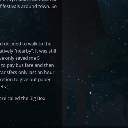
f festivals around town. So
and decided to walk to the
vely "nearby". It was still
ve only saved me 5
g to pay bus fare and then
ransfers only last an hour
retion to give out paper
ts.)
ore called the Big Box