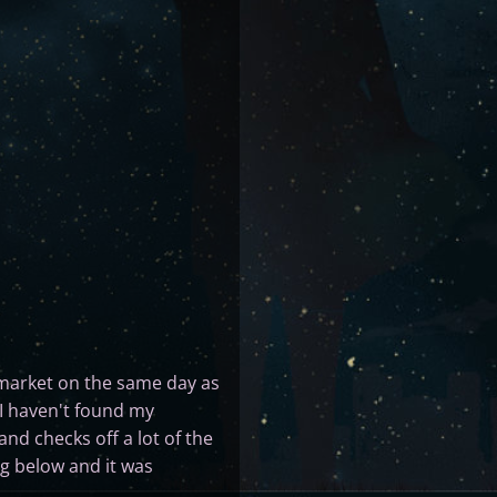
market on the same day as
t I haven't found my
and checks off a lot of the
ing below and it was