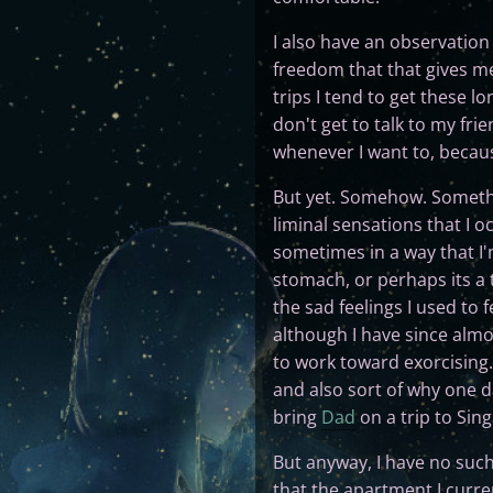
I also have an observation 
freedom that that gives me,
trips I tend to get these lo
don't get to talk to my fr
whenever I want to, becaus
But yet. Somehow. Somethin
liminal sensations that I o
sometimes in a way that I'm 
stomach, or perhaps its a 
the sad feelings I used to 
although I have since almos
to work toward exorcising.
and also sort of why one da
bring
Dad
on a trip to Sing
But anyway, I have no such
that the apartment I curren