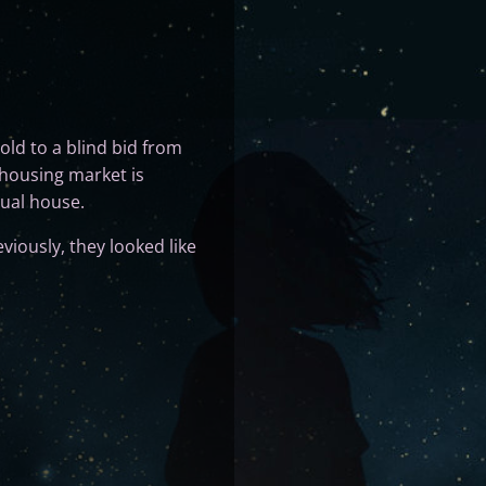
old to a blind bid from
 housing market is
tual house.
viously, they looked like