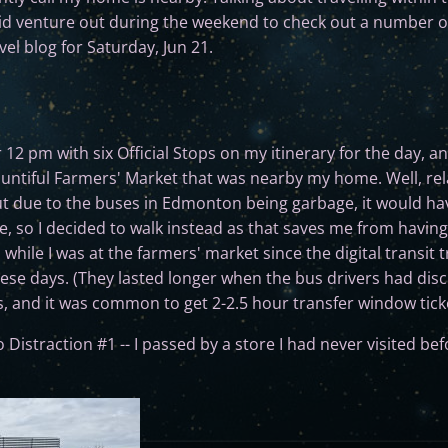
 did venture out during the weekend to check out a number o
avel blog for Saturday, Jun 21.
ter 12 pm with six Official Stops on my itinerary for the day, 
untiful Farmers' Market that was nearby my home. Well, relati
ut due to the buses in Edmonton being garbage, it would ha
e, so I decided to walk instead as that saves me from havin
hile I was at the farmers' market since the digital transit t
ese days. (They lasted longer when the bus drivers had disc
s, and it was common to get 2-2.5 hour transfer window ticke
o Distraction #1 -- I passed by a store I had never visited bef