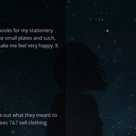
books for my stationery
ike small plates and such,
ake me feel very happy. It
ure out what they meant to
does
T&T
sell clothing