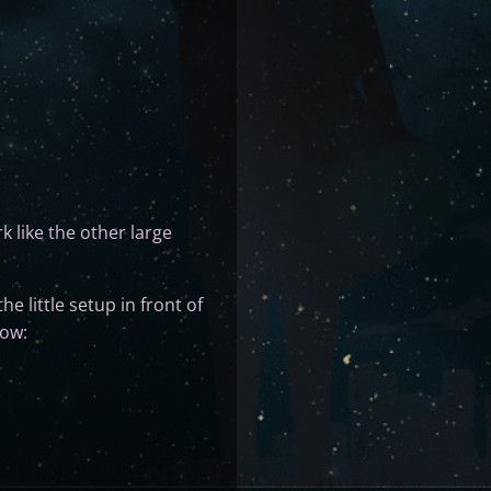
rk like the other large
he little setup in front of
now: