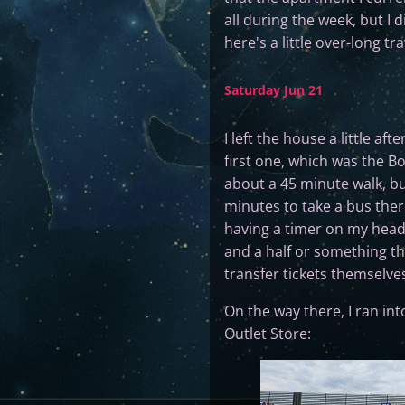
all during the week, but I
here's a little over-long tr
Saturday Jun 21
I left the house a little af
first one, which was the Bo
about a 45 minute walk, b
minutes to take a bus ther
having a timer on my head w
and a half or something th
transfer tickets themselve
On the way there, I ran int
Outlet Store: