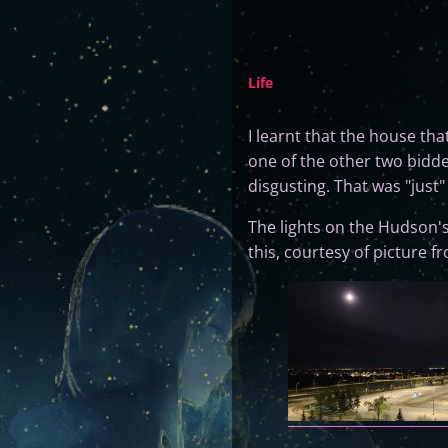
Life
I learnt that the house tha
one of the other two bidde
disgusting. That was "just
The lights on the Hudson's
this, courtesy of picture 