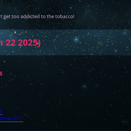
t get too addicted to the tobacco!
n 22 2025)
s
88
 Week #171