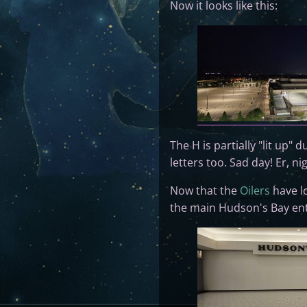
Now it looks like this:
The H is partially "lit up" 
letters too. Sad day! Er, ni
Now that the
Oilers
have lo
the main Hudson's Bay entr