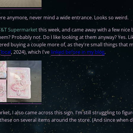
here anymore, never mind a wide entrance. Looks so weird.
T&T Supermarket
this week, and came away with a few nice 
 them? Probably not. Do I like looking at them anyway? Yes. L
dered buying a couple more of, as they're small things that m
(
local
, 2024), which I've
linked before in my blog
.
ket, I also came across this sign. I'm still struggling to fig
f these on several items around the store. (And since when 