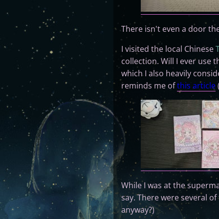
There isn't even a door t
I visited the local Chinese
collection. Will I ever use
which I also heavily consi
reminds me of
this article
While I was at the supermar
say. There were several o
anyway?)