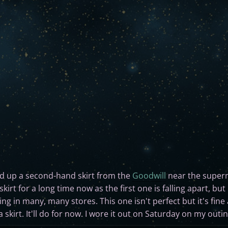
ed up a second-hand skirt from the
Goodwill
near the super
skirt for a long time now as the first one is falling apart, bu
ing in many, many stores. This one isn't perfect but it's fine 
 a skirt. It'll do for now. I wore it out on Saturday on my out