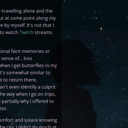
 travelling alone and the
 but at some point along my
 by myself. It's not that I
t to watch
Twitch
streams
ional faint memories or
sense of... loss
 when I get butterflies in my
It's somewhat similar to
e to return there,
n't even identify a culprit
the way when I go on trips,
partially why I offered to
ess.
 comfort and solace knowing
he city, I didn't do much at