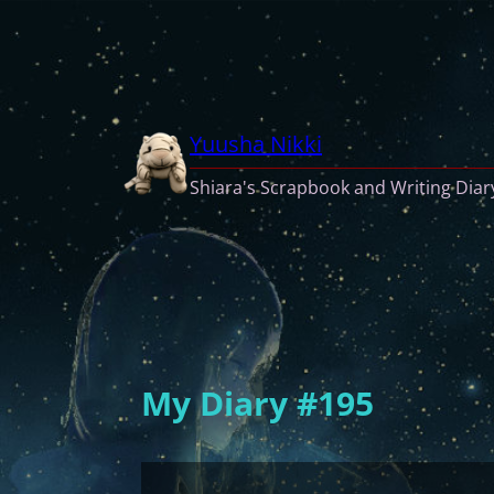
Skip
to
content
Yuusha Nikki
Shiara's Scrapbook and Writing Diar
My Diary #195