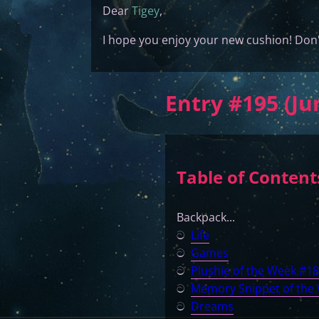
Dear
Tigey
,
I hope you enjoy your new cushion! Don'
Entry #195 (Ju
Table of Content
Backpack...
ට
Life
ට
Games
ට
Plushie of the Week #1
ට
Memory Snippet of the
ට
Dreams