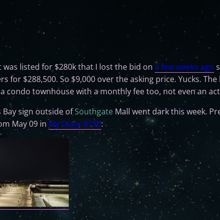
t was listed for $280k that I lost the bid on
a few weeks ago
s
rs for $288,500. So $9,000 over the asking price. Yucks. The
" a condo townhouse with a monthly fee too, not even an ac
 Bay sign outside of
Southgate
Mall went dark this week. Pre
from May 09 in
My Diary #190
: