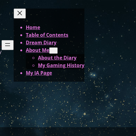
Home
Table of Contents
Dream Diary
About Me
y
About the Diary
My Gaming History
My IA Page