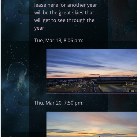
lease here for another year
will be the great skies that I
will get to see through the
year.
Tue, Mar 18, 8:06 pm:
Thu, Mar 20, 7:50 pm: