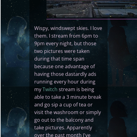
Wispy, windswept skies. I love
them. I stream from 6pm to
9pm every night, but those
two pictures were taken
during that time span
because one advantage of
having those dastardly ads
running every hour during
my
Twitch
stream is being
able to take a 3 minute break
and go sip a cup of tea or
visit the washroom or simply
go out to the balcony and
take pictures. Apparently
over the past month I've