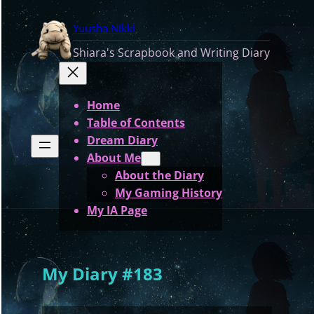
Skip
Yuusha Nikki
to
content
Shiara's Scrapbook and Writing Diary
Home
Table of Contents
Dream Diary
About Me
About the Diary
My Gaming History
My IA Page
My Diary #183