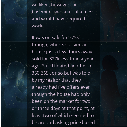
we liked, however the
basement was a bit of a mess
and would have required
work.
It was on sale for 375k
though, whereas a similar
house just a few doors away
sold for 327k less than a year
ago. Still, I floated an offer of
360-365k or so but was told
by my realtor that they
already had five offers even
though the house had only
been on the market for two
or three days at that point, at
least two of which seemed to
be around asking price based