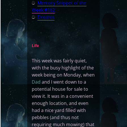
ට
Memory Snippet of the
Week #162
ට
Dreams
Life
This week was fairly quiet,
with the busy highlight of the
week being on Monday, when
Dad
and I went down to a
potential house for sale to
view it. It was in a convenient
enough location, and even
had a nice yard filled with
pebbles (and thus not
requiring much mowing) that