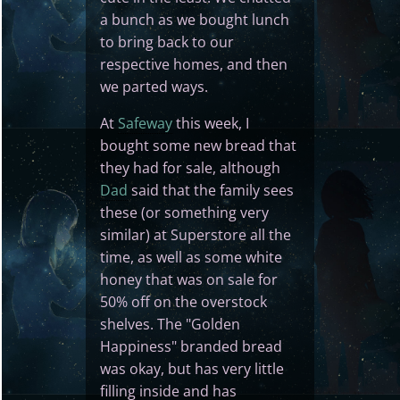
a bunch as we bought lunch
to bring back to our
respective homes, and then
we parted ways.
At
Safeway
this week, I
bought some new bread that
they had for sale, although
Dad
said that the family sees
these (or something very
similar) at Superstore all the
time, as well as some white
honey that was on sale for
50% off on the overstock
shelves. The "Golden
Happiness" branded bread
was okay, but has very little
filling inside and has