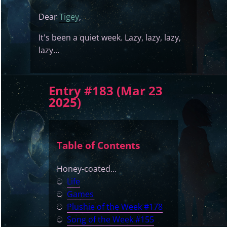
Dear
Tigey
,
It's been a quiet week. Lazy, lazy, lazy,
lazy...
Entry #183 (Mar 23
2025)
Table of Contents
Honey-coated...
ට
Life
ට
Games
ට
Plushie of the Week #178
ට
Song of the Week #155