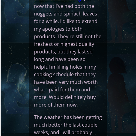
now that I've had both the
nuggets and spinach leaves
for a while, I'd like to extend
my apologies to both
products. They're still not the
freshest or highest quality
products, but they last so
long and have been so
helpful in filling holes in my
cooking schedule that they
have been very much worth
what I paid for them and
more. Would definitely buy
more of them now.
The weather has been getting
much better the last couple
weeks, and I will probably