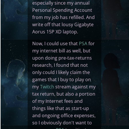
especially since my annual
Personal Spending Account
from my job has refilled. And
write off that lousy Gigabyte
Aorus 15P XD laptop.
Now, I could use that
PSA
for
my internet bill as well, but
upon doing pre-tax-returns
research, I found that not
only could I likely claim the
games that I buy to play on
my
Twitch
stream against my
tax return, but also a portion
of my Internet fees and
things like that as start-up
and ongoing office expenses,
so I obviously don't want to