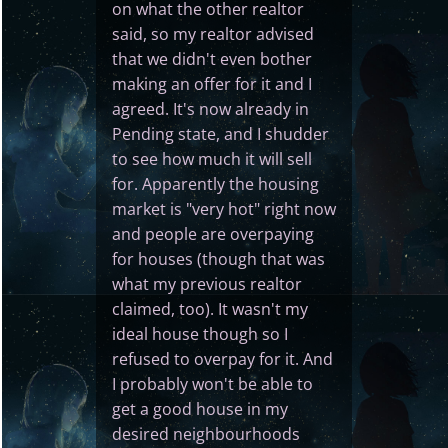
on what the other realtor
said, so my realtor advised
that we didn't even bother
making an offer for it and I
agreed. It's now already in
Pending state, and I shudder
to see how much it will sell
for. Apparently the housing
market is "very hot" right now
and people are overpaying
for houses (though that was
what my previous realtor
claimed, too). It wasn't my
ideal house though so I
refused to overpay for it. And
I probably won't be able to
get a good house in my
desired neighbourhoods