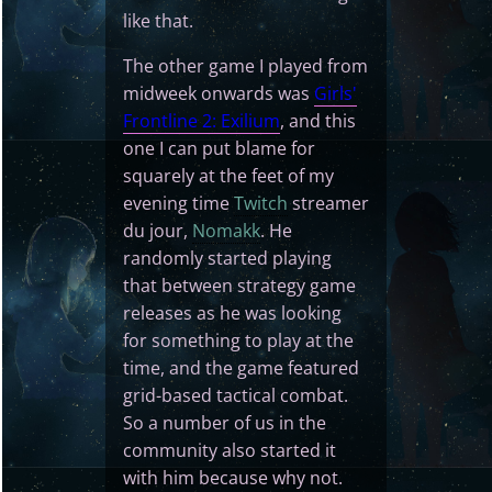
like that.
The other game I played from
midweek onwards was
Girls'
Frontline 2: Exilium
, and this
one I can put blame for
squarely at the feet of my
evening time
Twitch
streamer
du jour,
Nomakk
. He
randomly started playing
that between strategy game
releases as he was looking
for something to play at the
time, and the game featured
grid-based tactical combat.
So a number of us in the
community also started it
with him because why not.