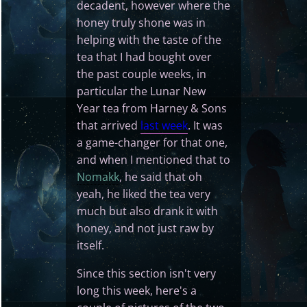
decadent, however where the
honey truly shone was in
helping with the taste of the
tea that I had bought over
the past couple weeks, in
particular the Lunar New
Year tea from Harney & Sons
that arrived
last week
. It was
a game-changer for that one,
and when I mentioned that to
Nomakk
, he said that oh
yeah, he liked the tea very
much but also drank it with
honey, and not just raw by
itself.
Since this section isn't very
long this week, here's a