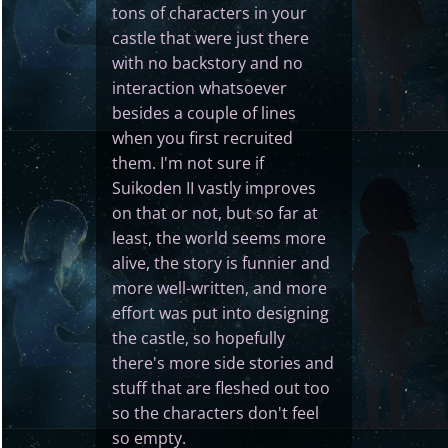
tons of characters in your
castle that were just there
with no backstory and no
interaction whatsoever
besides a couple of lines
when you first recruited
them. I'm not sure if
Suikoden II vastly improves
on that or not, but so far at
least, the world seems more
alive, the story is funnier and
more well-written, and more
effort was put into designing
the castle, so hopefully
there's more side stories and
stuff that are fleshed out too
so the characters don't feel
so empty.