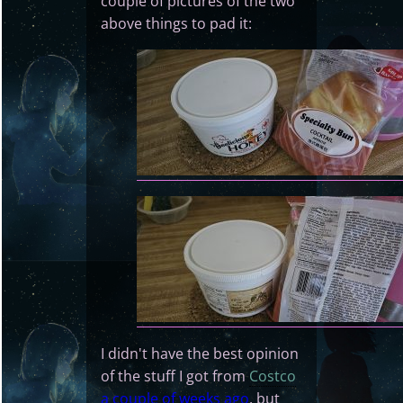
couple of pictures of the two
above things to pad it:
I didn't have the best opinion
of the stuff I got from
Costco
a couple of weeks ago
, but