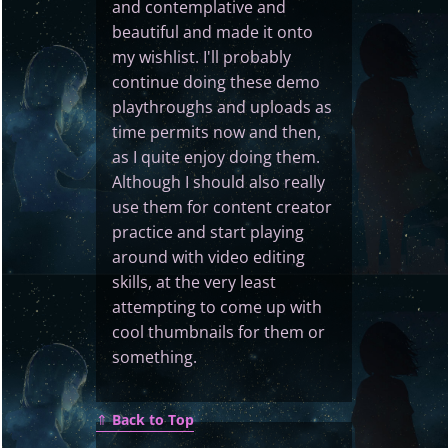
and contemplative and
beautiful and made it onto
my wishlist. I'll probably
continue doing these demo
playthroughs and uploads as
time permits now and then,
as I quite enjoy doing them.
Although I should also really
use them for content creator
practice and start playing
around with video editing
skills, at the very least
attempting to come up with
cool thumbnails for them or
something.
⇑
Back to Top