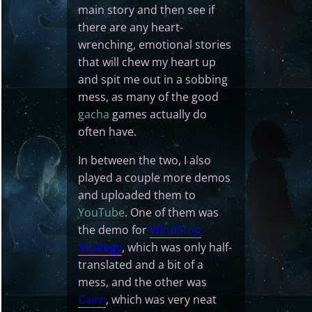
main story and then see if
there are any heart-
wrenching, emotional stories
that will chew my heart up
and spit me out in a sobbing
mess, as many of the good
gacha
games actually do
often have.
In between the two, I also
played a couple more demos
and uploaded them to
YouTube
. One of them was
the demo for
WindStop
Strategy
, which was only half-
translated and a bit of a
mess, and the other was
Cairn
, which was very neat