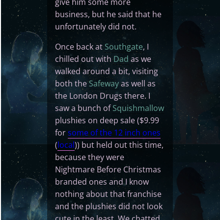
give him some more
business, but he said that he
unfortunately did not.
Once back at
Southgate
, I
chilled out with
Dad
as we
walked around a bit, visiting
both the
Safeway
as well as
the London Drugs there. I
saw a bunch of
Squishmallow
plushies on deep sale ($9.99
for
some of the 12 inch ones
(
local
)) but held out this time,
because they were
Nightmare Before Christmas
branded ones and I know
nothing about that franchise
and the plushies did not look
cute in the least. We chatted