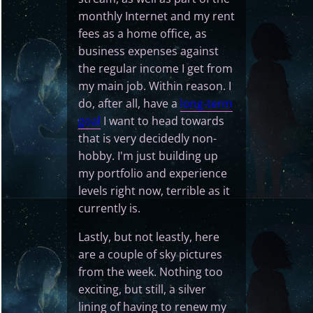
monthly Internet and my rent
fees as a home office, as
business expenses against
the regular income I get from
my main job. Within reason. I
do, after all, have a
long-term
goal
I want to head towards
that is very decidedly non-
hobby. I'm just building up
my portfolio and experience
levels right now, terrible as it
currently is.
Lastly, but not leastly, here
are a couple of sky pictures
from the week. Nothing too
exciting, but still, a silver
lining of having to renew my