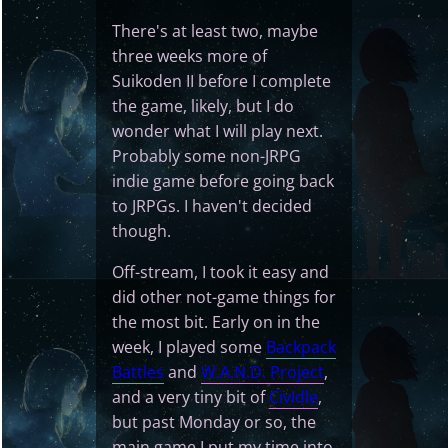
There's at least two, maybe
three weeks more of
Suikoden II before I complete
the game, likely, but I do
wonder what I will play next.
Probably some non-JRPG
indie game before going back
to JRPGs. I haven't decided
though.
Off-stream, I took it easy and
did other not-game things for
the most bit. Early on in the
week, I played some
Backpack
Battles
and
W.A.N.D. Project
,
and a very tiny bit of
CivIdle
,
but past Monday or so, the
main game I put my time into