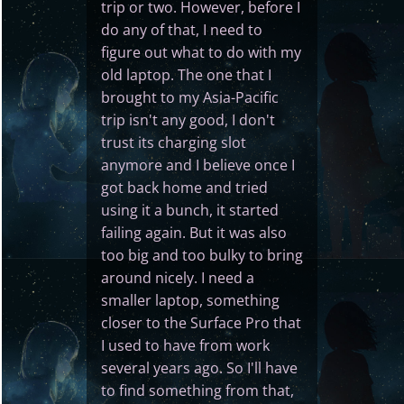
trip or two. However, before I
do any of that, I need to
figure out what to do with my
old laptop. The one that I
brought to my Asia-Pacific
trip isn't any good, I don't
trust its charging slot
anymore and I believe once I
got back home and tried
using it a bunch, it started
failing again. But it was also
too big and too bulky to bring
around nicely. I need a
smaller laptop, something
closer to the Surface Pro that
I used to have from work
several years ago. So I'll have
to find something from that,