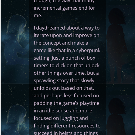
though, the way that many
incremental games end for
me.
I daydreamed about a way to
iterate upon and improve on
the concept and make a
game like that in a cyberpunk
setting. Just a bunch of box
timers to click on that unlock
other things over time, but a
sprawling story that slowly
unfolds out based on that,
and perhaps less focused on
padding the game's playtime
in an idle sense and more
focused on juggling and
finding different resources to
succeed in heists and things