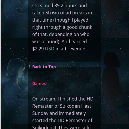
streamed 89.2 hours and
taken 5h 6m of ad breaks in
that time (though I played
right through a good chunk
of that, depending on who
was around). And earned
$2.29
USD
in ad revenue.
⇑
Back to Top
Games
On stream, I finished the HD
Remaster of Suikoden I last
Sunday and immediately
started the HD Remaster of
Suikoden II. They were sold