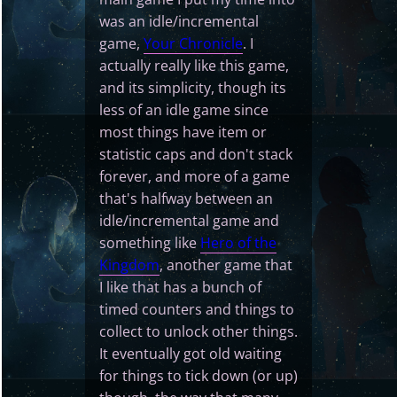
was an idle/incremental
game,
Your Chronicle
. I
actually really like this game,
and its simplicity, though its
less of an idle game since
most things have item or
statistic caps and don't stack
forever, and more of a game
that's halfway between an
idle/incremental game and
something like
Hero of the
Kingdom
, another game that
I like that has a bunch of
timed counters and things to
collect to unlock other things.
It eventually got old waiting
for things to tick down (or up)