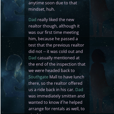
anytime soon due to that
mindset, huh.
Dad
really liked the new
realtor though, although it
was our first time meeting
him, because he passed a
test that the previous realtor
did not -- it was cold out and
Dad
casually mentioned at
the end of the inspection that
we were headed back to
Southgate
Mall to have lunch
there, so the realtor offered
us a ride back in his car.
Dad
was immediately smitten and
wanted to know if he helped
arrange for rentals as well, to