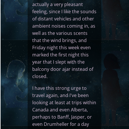
actually a very pleasant
feeling, since I like the sounds
of distant vehicles and other
ambient noises coming in, as
well as the various scents
that the wind brings, and
Friday night this week even
marked the first night this
year that I slept with the
balcony door ajar instead of
closed.
I have this strong urge to
travel again, and I've been
looking at least at trips within
Canada and even Alberta,
perhaps to Banff, Jasper, or
even Drumheller for a day