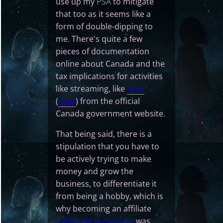
use up my
PSA
to mitigate
that too as it seems like a
form of double-dipping to
me. There's quite a few
pieces of documentation
online about Canada and the
tax implications for activities
like streaming, like
here
(
local
) from the official
Canada government website.
That being said, there is a
stipulation that you have to
be actively trying to make
money and grow the
business, to differentiate it
from being a hobby, which is
why becoming an affiliate
earlier on in the year
was