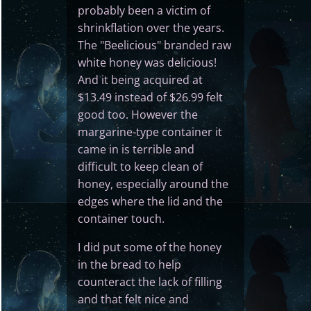
probably been a victim of
shrinkflation over the years.
The "Beelicious" branded raw
white honey was delicious!
And it being acquired at
$13.49 instead of $26.99 felt
good too. However the
margarine-type container it
came in is terrible and
difficult to keep clean of
honey, especially around the
edges where the lid and the
container touch.
I did put some of the honey
in the bread to help
counteract the lack of filling
and that felt nice and