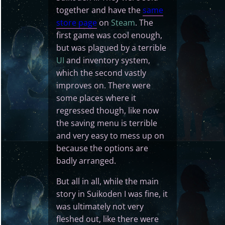
together and have the
same
store page
on
Steam
. The
first game was cool enough,
but was plagued by a terrible
UI
and inventory system,
which the second vastly
improves on. There were
some places where it
regressed though, like now
the saving menu is terrible
and very easy to mess up on
because the options are
badly arranged.
But all in all, while the main
story in Suikoden I was fine, it
was ultimately not very
fleshed out, like there were