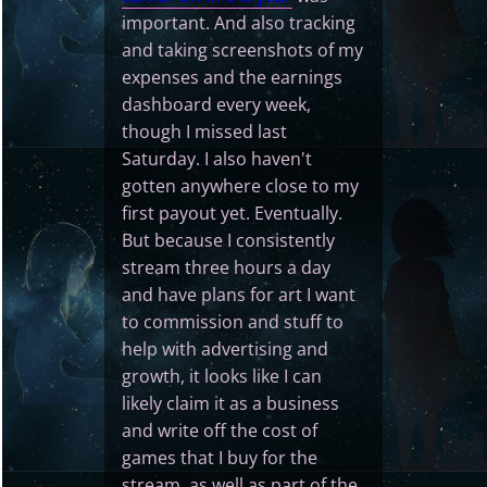
important. And also tracking
and taking screenshots of my
expenses and the earnings
dashboard every week,
though I missed last
Saturday. I also haven't
gotten anywhere close to my
first payout yet. Eventually.
But because I consistently
stream three hours a day
and have plans for art I want
to commission and stuff to
help with advertising and
growth, it looks like I can
likely claim it as a business
and write off the cost of
games that I buy for the
stream, as well as part of the