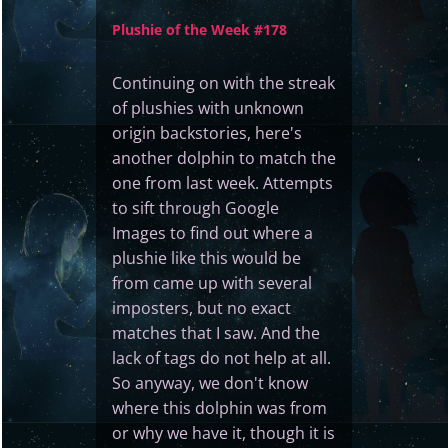
Plushie of the Week #178
Continuing on with the streak
of plushies with unknown
origin backstories, here's
another dolphin to match the
one from last week. Attempts
to sift through Google
Images to find out where a
plushie like this would be
from came up with several
imposters, but no exact
matches that I saw. And the
lack of tags do not help at all.
So anyway, we don't know
where this dolphin was from
or why we have it, though it is