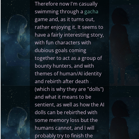
Therefore now I'm casually
swimming through a
gacha
game and, as it turns out,
rather enjoying it. It seems to
have a fairly interesting story,
with fun characters with
dubious goals coming
together to act as a group of
bounty hunters, and with
themes of human/AI identity
and rebirth after death
(which is why they are "dolls")
and what it means to be
sentient, as well as how the AI
dolls can be rebirthed with
some memory loss but the
humans cannot, and I will
probably try to finish the