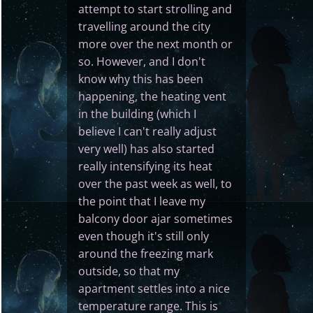
attempt to start strolling and
travelling around the city
more over the next month or
so. However, and I don't
know why this has been
happening, the heating vent
in the building (which I
believe I can't really adjust
very well) has also started
really intensifying its heat
over the past week as well, to
the point that I leave my
balcony door ajar sometimes
even though it's still only
around the freezing mark
outside, so that my
apartment settles into a nice
temperature range. This is