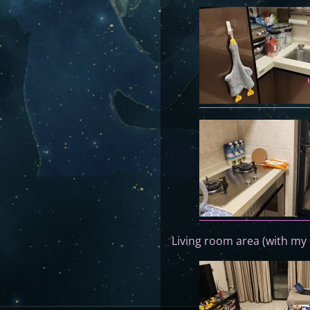
Living room area (with my 