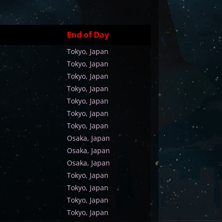
End of Day
Tokyo, Japan
Tokyo, Japan
Tokyo, Japan
Tokyo, Japan
Tokyo, Japan
Tokyo, Japan
Tokyo, Japan
Osaka, Japan
Osaka, Japan
Osaka, Japan
Tokyo, Japan
Tokyo, Japan
Tokyo, Japan
Tokyo, Japan