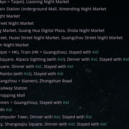
kyo > Taipei), Liaoning Night Market
ain Station Underground Mall, Ximending Night Market
ight Market
reet Night Market
g Market, Guang Hua Digital Plaza, Shida Night Market
reet, Huaxi Street Night Market, Guangzhou Street Night Market
n Night Market
aipei > HK), Train (HK > Guangzhou), Stayed with
Kel
Square, Alpaca Sighting (with
Kel
), Dinner with
Kel
, Stayed with
Kel
uare, Dinner with
Kel
, Stayed with
Kel
Wanbo (with
Kel
), Stayed with
Kel
uangzhou > Xiamen), Zhongshan Road
ailway Station
hopping Mall
iamen > Guangzhou), Stayed with
Kel
ith
Kel
omputer Town, Dinner with
Kel
, Stayed with
Kel
ty, Shangxiajiu Square, Dinner with
Kel
, Stayed with
Kel