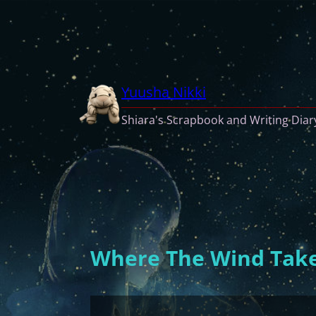
Skip
to
content
Yuusha Nikki
Shiara's Scrapbook and Writing Diar
Where The Wind Take