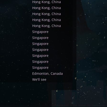
Hong Kong, China
Hong Kong, China
Hong Kong, China
Hong Kong, China
Hong Kong, China
Singapore
Singapore
Singapore
Singapore
Singapore
Singapore
Singapore
Edmonton, Canada
We'll see