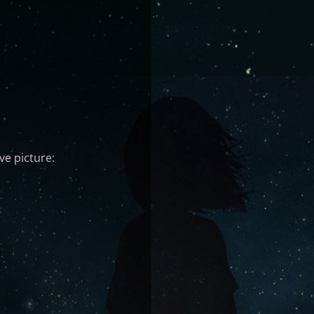
ve picture: