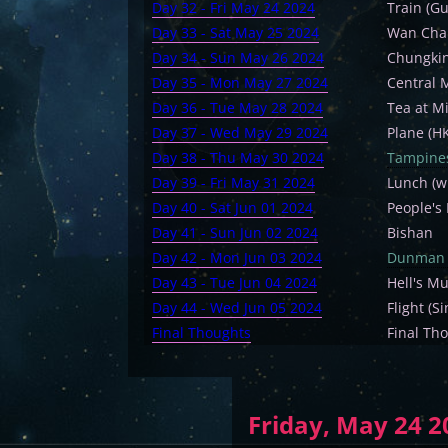
Day 32 - Fri May 24 2024
Train (G
Day 33 - Sat May 25 2024
Wan Chai
Day 34 - Sun May 26 2024
Chungkin
Day 35 - Mon May 27 2024
Central 
Day 36 - Tue May 28 2024
Tea at M
Day 37 - Wed May 29 2024
Plane (H
Day 38 - Thu May 30 2024
Tampine
Day 39 - Fri May 31 2024
Lunch (w
Day 40 - Sat Jun 01 2024
People's
Day 41 - Sun Jun 02 2024
Bishan
Day 42 - Mon Jun 03 2024
Dunman 
Day 43 - Tue Jun 04 2024
Hell's M
Day 44 - Wed Jun 05 2024
Flight (
Final Thoughts
Final Th
Friday, May 24 2