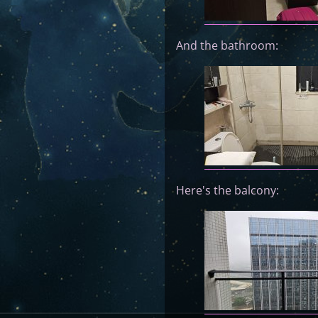
And the bathroom:
Here's the balcony: