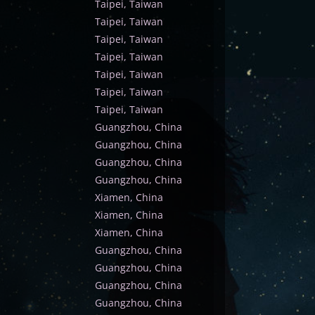
Taipei, Taiwan
Taipei, Taiwan
Taipei, Taiwan
Taipei, Taiwan
Taipei, Taiwan
Taipei, Taiwan
Taipei, Taiwan
Guangzhou, China
Guangzhou, China
Guangzhou, China
Guangzhou, China
Xiamen, China
Xiamen, China
Xiamen, China
Guangzhou, China
Guangzhou, China
Guangzhou, China
Guangzhou, China