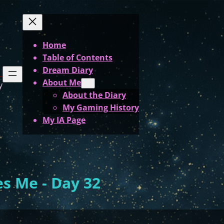
Home
Table of Contents
Dream Diary
About Me
y
About the Diary
My Gaming History
My IA Page
s Me - Day 32