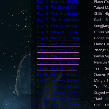
Day 14 - Mon May 06 2024
Plane (To
Day 15 - Tue May 07 2024
Taipei M
Day 16 - Wed May 08 2024
Shilin N
Day 17 - Thu May 09 2024
Raohe St
Day 18 - Fri May 10 2024
Songjian
Day 19 - Sat May 11 2024
Dihua St
Day 20 - Sun May 12 2024
Gonggua
Day 21 - Mon May 13 2024
Plane (T
Day 22 - Tue May 14 2024
Zhongfu 
Day 23 - Wed May 15 2024
Panyu Sq
Day 24 - Thu May 16 2024
Nancun 
Day 25 - Fri May 17 2024
Train (G
Day 26 - Sat May 18 2024
Xiamen R
Day 27 - Sun May 19 2024
Mingfa S
Day 28 - Mon May 20 2024
Train (X
Day 29 - Tue May 21 2024
Stayed w
Day 30 - Wed May 22 2024
Tianhe C
Day 31 - Thu May 23 2024
Comic Ci