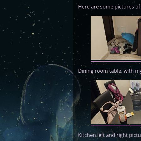
Here are some pictures o
Dining room table, with my
Kitchen left and right pict