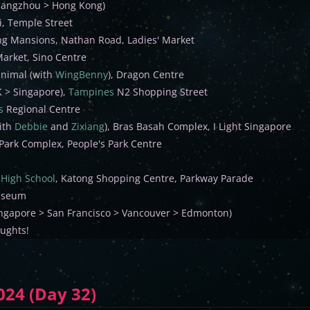
uangzhou > Hong Kong)
, Temple Street
g Mansions, Nathan Road, Ladies' Market
Market, Sino Centre
inimal (with
WingBenny
), Dragon Centre
K > Singapore),
Tampines
N2 Shopping Street
s
Regional Centre
ith
Debbie
and
Zixiang
), Bras Basah Complex, I Light Singapore
 Park Complex, People's Park Centre
High School
, Katong Shopping Centre, Parkway Parade
useum
Singapore > San Francisco > Vancouver > Edmonton)
oughts!
024 (Day 32)