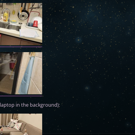
laptop in the background):