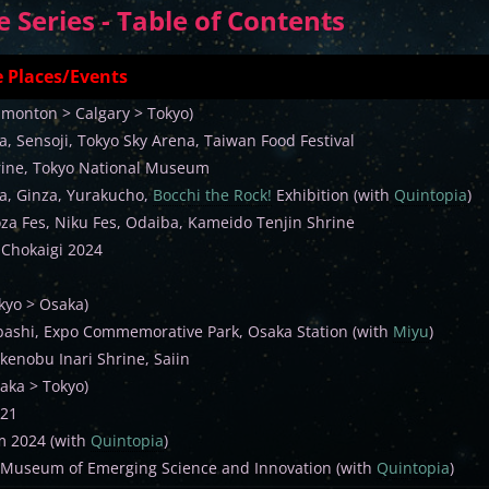
Series - Table of Contents
 Places/Events
dmonton > Calgary > Tokyo)
, Sensoji, Tokyo Sky Arena, Taiwan Food Festival
ine, Tokyo National Museum
a, Ginza, Yurakucho,
Bocchi the Rock!
Exhibition (with
Quintopia
)
oza Fes, Niku Fes, Odaiba, Kameido Tenjin Shrine
 Chokaigi 2024
kyo > Osaka)
ashi, Expo Commemorative Park, Osaka Station (with
Miyu
)
kenobu Inari Shrine, Saiin
aka > Tokyo)
 21
m 2024 (with
Quintopia
)
 Museum of Emerging Science and Innovation (with
Quintopia
)