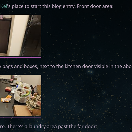
f
Kel
's place to start this blog entry. Front door area:
 bags and boxes, next to the kitchen door visible in the abo
ure. There's a laundry area past the far door: