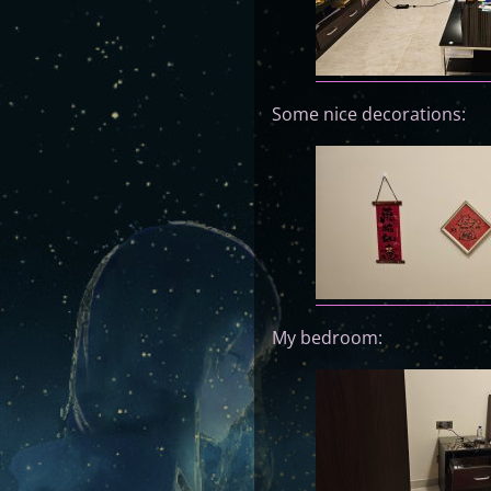
Some nice decorations:
My bedroom: