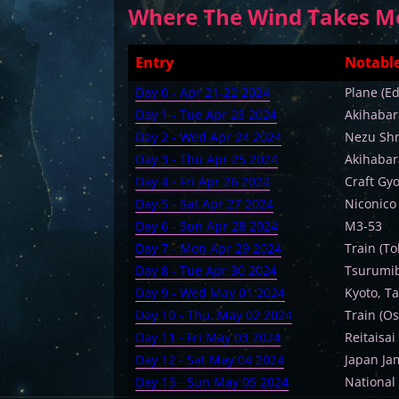
Where The Wind Takes Me 
Entry
Notable
Day 0 - Apr 21-22 2024
Plane (E
Day 1 - Tue Apr 23 2024
Akihabara
Day 2 - Wed Apr 24 2024
Nezu Shr
Day 3 - Thu Apr 25 2024
Akihabar
Day 4 - Fri Apr 26 2024
Craft Gy
Day 5 - Sat Apr 27 2024
Niconico
Day 6 - Sun Apr 28 2024
M3-53
Day 7 - Mon Apr 29 2024
Train (To
Day 8 - Tue Apr 30 2024
Tsurumib
Day 9 - Wed May 01 2024
Kyoto, Ta
Day 10 - Thu, May 02 2024
Train (Os
Day 11 - Fri May 03 2024
Reitaisai
Day 12 - Sat May 04 2024
Japan Ja
Day 13 - Sun May 05 2024
National