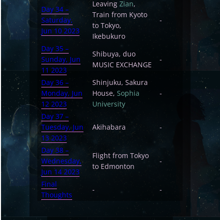
Leaving
Zian
,
Day 34 –
Train from Kyoto
Saturday,
-
to Tokyo,
Jun 10 2023
Ikebukuro
Day 35 –
Shibuya, duo
Sunday, Jun
-
MUSIC EXCHANGE
11 2023
Day 36 –
Shinjuku, Sakura
Monday, Jun
House,
Sophia
-
12 2023
University
Day 37 –
Tuesday, Jun
Akihabara
-
13 2023
Day 38 –
Flight from Tokyo
Wednesday,
-
to Edmonton
Jun 14 2023
Final
-
-
Thoughts