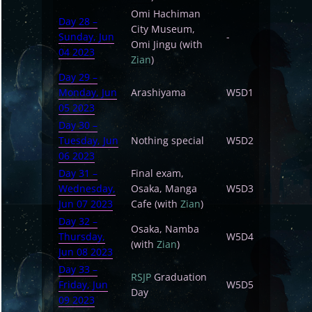
Omi Hachiman
Day 28 –
City Museum,
Sunday, Jun
-
Omi Jingu (with
04 2023
Zian
)
Day 29 –
Monday, Jun
Arashiyama
W5D1
05 2023
Day 30 –
Tuesday, Jun
Nothing special
W5D2
06 2023
Day 31 –
Final exam,
Wednesday,
Osaka, Manga
W5D3
Jun 07 2023
Cafe (with
Zian
)
Day 32 –
Osaka, Namba
Thursday,
W5D4
(with
Zian
)
Jun 08 2023
Day 33 –
RSJP
Graduation
Friday, Jun
W5D5
Day
09 2023