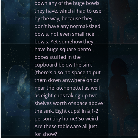
down any of the huge bowls
they have, which I had to use,
by the way, because they
don't have any normal-sized
bowls, not even small rice
bowls. Yet somehow they
have huge square bento
boxes stuffed in the
cupboard below the sink
(there's also no space to put
them down anywhere on or
near the kitchenette) as well
as eight cups taking up two
shelves worth of space above
the sink. Eight cups! In a 1-2
person tiny home! So weird.
Are these tableware all just
for show?