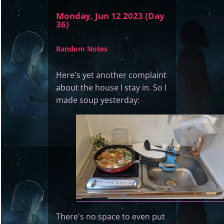
Monday, Jun 12 2023 (Day
36)
Random Notes
Here's yet another complaint
about the house I stay in. So I
made soup yesterday:
There's no space to even put