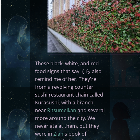
These black, white, and red
food signs that say くら also
remind me of her. They're
from a revolving counter
sushi restaurant chain called
Kurasushi, with a branch
near
Ritsumeikan
and several
more around the city. We
never ate at them, but they
were in
Zian
's book of