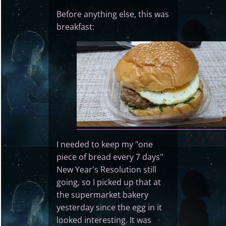
Before anything else, this was
breakfast:
I needed to keep my "one
piece of bread every 7 days"
New Year's Resolution still
going, so I picked up that at
the supermarket bakery
yesterday since the egg in it
looked interesting. It was