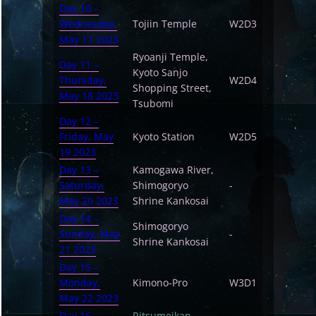
Day 10 –
Wednesday,
Tojiin Temple
W2D3
May 17 2023
Ryoanji Temple,
Day 11 –
Kyoto Sanjo
Thursday,
W2D4
Shopping Street,
May 18 2023
Tsubomi
Day 12 –
Friday, May
Kyoto Station
W2D5
19 2023
Day 13 –
Kamogawa River,
Saturday,
Shimogoryo
-
May 20 2023
Shrine Kankosai
Day 14 –
Shimogoryo
Sunday, May
-
Shrine Kankosai
21 2023
Day 15 –
Monday,
Kimono-Pro
W3D1
May 22 2023
Day 16 –
Ritsumeikan