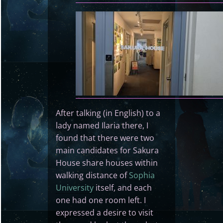
After talking (in English) to a
lady named Ilaria there, I
found that there were two
main candidates for Sakura
House share houses within
walking distance of
Sophia
University
itself, and each
one had one room left. I
expressed a desire to visit