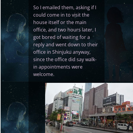
So I emailed them, asking if I
could come in to visit the
house itself or the main
office, and two hours later, I
got bored of waiting for a
reply and went down to their
office in Shinjuku anyway,
since the office did say walk-
in appointments were
welcome.