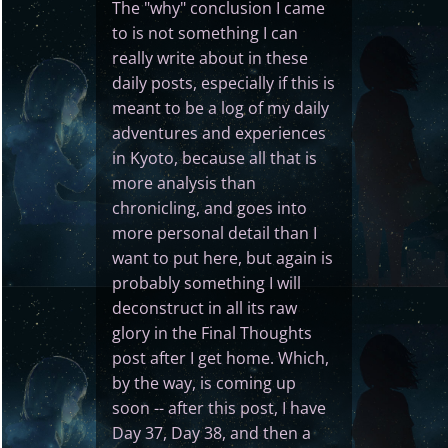
The "why" conclusion I came
to is not something I can
really write about in these
daily posts, especially if this is
meant to be a log of my daily
adventures and experiences
in Kyoto, because all that is
more analysis than
chronicling, and goes into
more personal detail than I
want to put here, but again is
probably something I will
deconstruct in all its raw
glory in the Final Thoughts
post after I get home. Which,
by the way, is coming up
soon -- after this post, I have
Day 37, Day 38, and then a