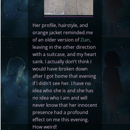
Her profile, hairstyle, and
orange jacket reminded me
of an older version of
Zian
,
leaving in the other direction
with a suitcase, and my heart
sank. I actually don't think I
would have broken down
after I got home that evening
if I didn't see her. I have no
idea who she is and she has
no idea who I am and will
never know that her innocent
presence had a profound
effect on me this evening.
How weird!