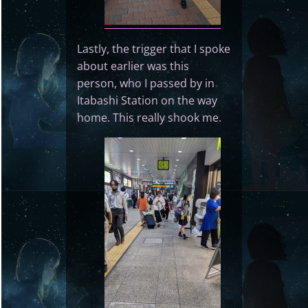
Lastly, the trigger that I spoke
about earlier was this
person, who I passed by in
Itabashi Station on the way
home. This really shook me.