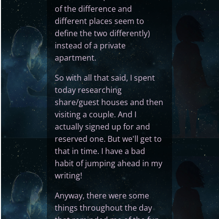
of the difference and
different places seem to
define the two differently)
instead of a private
apartment.
So with all that said, I spent
today researching
share/guest houses and then
visiting a couple. And I
actually signed up for and
reserved one. But we'll get to
that in time. I have a bad
habit of jumping ahead in my
writing!
Anyway, there were some
things throughout the day