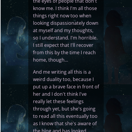
the eyes of people that don't
know me. I think I'm all those
things right now too when
looking dispassionately down
at myself and my thoughts,
so I understand. I'm horrible.
I still expect that I'll recover
from this by the time I reach
home, though...
And me writing all this is a
weird duality too, because I
put up a brave face in front of
her and I don't think I've
really let these feelings
through yet, but she's going
to read all this eventually too
as I know that she's aware of
the blog and has looked