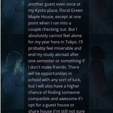
another guest even once at
my Kyoto place, Floral Green
Maple House, except at one
point when I ran into a
couple checking out. But I
absolutely cannot feel alone
for my year here in Tokyo. I'll
probably feel miserable and
end my study abroad after
one semester or something if
I don't make friends. There
will be opportunities in
school with any sort of luck,
but I will also have a higher
chance of finding someone
compatible and awesome if I
opt for a guest house or
share house (I'm still not sure