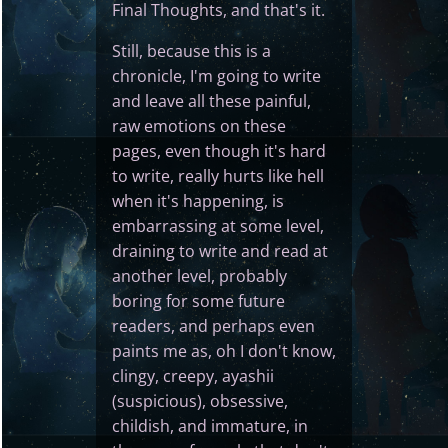
Final Thoughts, and that's it.
Still, because this is a
chronicle, I'm going to write
and leave all these painful,
raw emotions on these
pages, even though it's hard
to write, really hurts like hell
when it's happening, is
embarrassing at some level,
draining to write and read at
another level, probably
boring for some future
readers, and perhaps even
paints me as, oh I don't know,
clingy, creepy, ayashii
(suspicious), obsessive,
childish, and immature, in