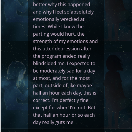
better why this happened
and why I feel so absolutely
emotionally wrecked at
times. While I knew the
parting would hurt, the
strength of my emotions and
this utter depression after
the program ended really
blindsided me. I expected to
be moderately sad for a day
at most, and for the most
part, outside of like maybe
half an hour each day, this is
correct. I'm perfectly fine
except for when I'm not. But
that half an hour or so each
day really guts me.