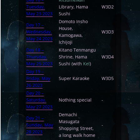
Tuesday,
Library, Hama
W3D2
May 23 2023
Sushi
Domoto Insho
Day 17 –
House,
Wednesday,
W3D3
Kamogawa,
May 24 2023
Ichijoji
Day 18 –
Kitano Tenmangu
Thursday,
Shrine, Hama
W3D4
May 25 2023
Sushi (with
Kel
)
Day 19 –
Friday, May
Super Karaoke
W3D5
26 2023
Day 20 –
Saturday,
Nothing special
-
May 27 2023
Demachi
Day 21 –
Masugata
Sunday, May
-
Shopping Street,
28 2023
a long walk home