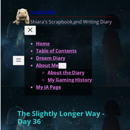
Skip
Yuusha Nikki
to
content
Shiara's Scrapbook and Writing Diary
Home
Table of Contents
Dream Diary
About Me
About the Diary
My Gaming History
My IA Page
The Slightly Longer Way -
Day 36