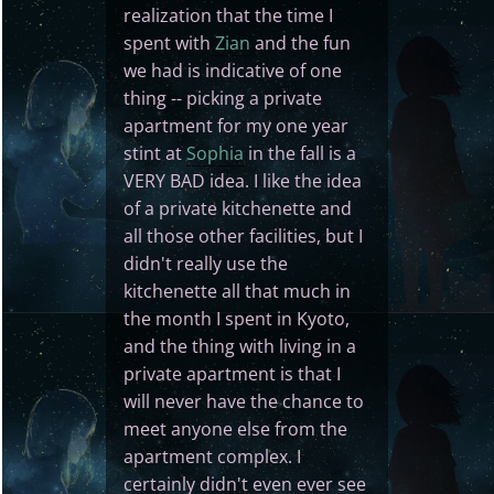
realization that the time I
spent with
Zian
and the fun
we had is indicative of one
thing -- picking a private
apartment for my one year
stint at
Sophia
in the fall is a
VERY BAD idea. I like the idea
of a private kitchenette and
all those other facilities, but I
didn't really use the
kitchenette all that much in
the month I spent in Kyoto,
and the thing with living in a
private apartment is that I
will never have the chance to
meet anyone else from the
apartment complex. I
certainly didn't even ever see