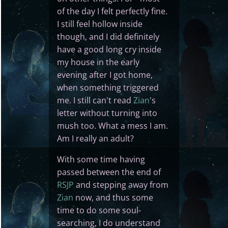
of the day I felt perfectly fine.
I still feel hollow inside
though, and I did definitely
have a good long cry inside
my house in the early
evening after I got home,
when something triggered
me. I still can't read
Zian
's
letter without turning into
mush too. What a mess I am.
Am I really an adult?
With some time having
passed between the end of
RSJP
and stepping away from
Zian
now, and thus some
time to do some soul-
searching, I do understand