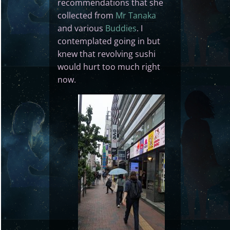
recommendations that she
collected from
Mr Tanaka
and various
Buddies
. I
contemplated going in but
knew that revolving sushi
would hurt too much right
now.