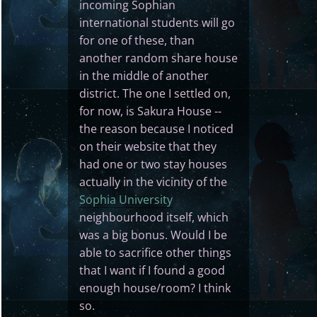
incoming Sophian
international students will go
for one of these, than
another random share house
in the middle of another
district. The one I settled on,
for now, is Sakura House --
the reason because I noticed
on their website that they
had one or two stay houses
actually in the vicinity of the
Sophia University
neighbourhood itself, which
was a big bonus. Would I be
able to sacrifice other things
that I want if I found a good
enough house/room? I think
so.