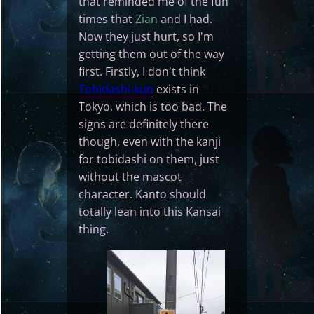
that reminded me of the fun
times that
Zian
and I had.
Now they just hurt, so I'm
getting them out of the way
first. Firstly, I don't think
Tobidashi-kun
exists in
Tokyo, which is too bad. The
signs are definitely there
though, even with the kanji
for tobidashi on them, just
without the mascot
character. Kanto should
totally lean into this Kansai
thing.