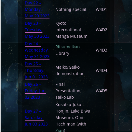
Day 22 –
Monday,
Nothing special
W4D1
May 29 2023
Day 23 –
Kyoto
Tuesday,
International
W4D2
May 30 2023
Manga Museum
Day 24 –
Ritsumeikan
Wednesday,
W4D3
Library
May 31 2023
Day 25 –
Maiko/Geiko
Thursday,
W4D4
demonstration
Jun 01 2023
Day 26 –
Final
Friday, Jun
Presentation,
W4D5
02 2023
Taiko Lab
Kusatsu-Juku
Day 27 –
Honjin, Lake Biwa
Saturday,
Museum, Omi
-
Jun 03 2023
Hachiman (with
Zian
)