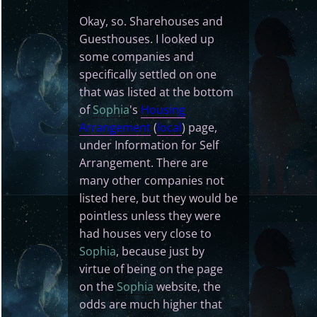
Okay, so. Sharehouses and
Guesthouses. I looked up
some companies and
specifically settled on one
that was listed at the bottom
of
Sophia
's
Housing
Arrangement
(
local
) page,
under Information for Self
Arrangement. There are
many other companies not
listed here, but they would be
pointless unless they were
had houses very close to
Sophia
, because just by
virtue of being on the page
on the
Sophia
website, the
odds are much higher that