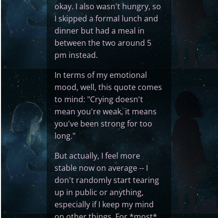
okay. I also wasn't hungry, so
I skipped a formal lunch and
dinner but had a meal in
between the two around 5
pm instead.
In terms of my emotional
mood, well, this quote comes
to mind: "Crying doesn't
mean you're weak, it means
you've been strong for too
long."
But actually, I feel more
stable now on average -- I
don't randomly start tearing
up in public or anything,
especially if I keep my mind
on other things. For *most*