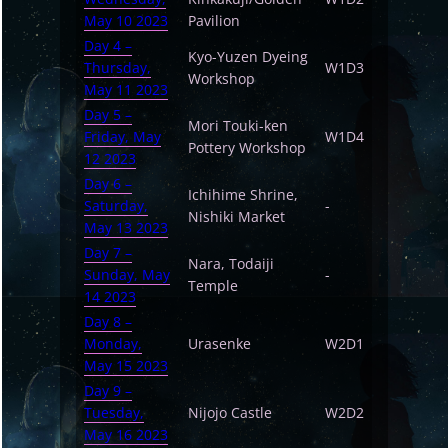
May 10 2023
Pavilion
Day 4 –
Kyo-Yuzen Dyeing
Thursday,
W1D3
Workshop
May 11 2023
Day 5 –
Mori Touki-ken
Friday, May
W1D4
Pottery Workshop
12 2023
Day 6 –
Ichihime Shrine,
Saturday,
-
Nishiki Market
May 13 2023
Day 7 –
Nara, Todaiji
Sunday, May
-
Temple
14 2023
Day 8 –
Monday,
Urasenke
W2D1
May 15 2023
Day 9 –
Tuesday,
Nijojo Castle
W2D2
May 16 2023