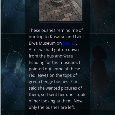
These bushes remind me of
our trip to Kusatsu and Lake
Biwa Museum on
Day 27
.
After we had gotten down
from the bus and were
heading for the museum, I
pointed out some of these
red leaves on the tops of
green hedge bushes.
Zian
said she wanted pictures of
them, so I sent her one I took
of her looking at them. Now
only the bushes are left.