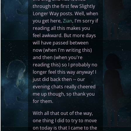
through the first few Slightly
Longer Way posts. Well, when
you get here,
Zian
, I'm sorry if
reading all this makes you
feel awkward. But more days
will have passed between
now (when I'm writing this)
and then (when you're
reading this) so I probably no
longer feel this way anyway! I
just did back then -- our
evening chats really cheered
me up though, so thank you
for them.
With all that out of the way,
one thing I did to try to move
on today is that I came to the