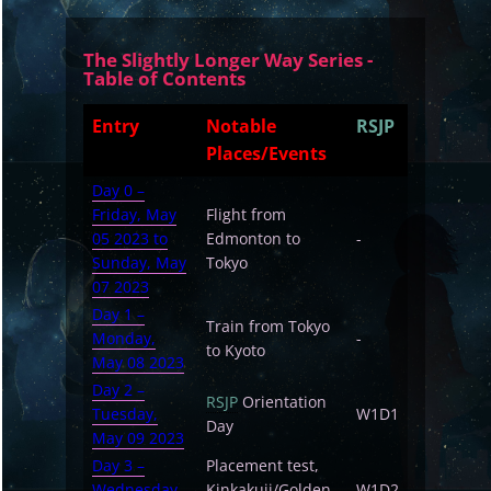
The Slightly Longer Way Series -
Table of Contents
Entry
Notable
RSJP
Places/Events
Day 0 –
Friday, May
Flight from
05 2023 to
Edmonton to
-
Sunday, May
Tokyo
07 2023
Day 1 –
Train from Tokyo
Monday,
-
to Kyoto
May 08 2023
Day 2 –
RSJP
Orientation
Tuesday,
W1D1
Day
May 09 2023
Day 3 –
Placement test,
Wednesday,
Kinkakuji/Golden
W1D2