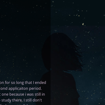
n for so long that I ended
econd applicaiton period.
 one because i was still in
tudy there. I still don't