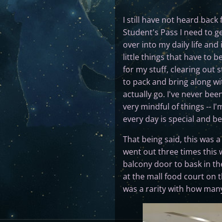
I still have not heard back
Student's Pass I need to g
over into my daily life and
little things that have to 
for my stuff, clearing out 
to pack and bring along wit
actually go. I've never bee
very mindful of things -- 
every day is special and b
That being said, this was 
went out three times this w
balcony door to bask in the
at the mall food court on 
was a rarity with how many 