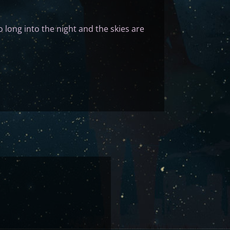
 long into the night and the skies are