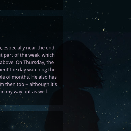
, especially near the end
rst part of the week, which
 above. On Thursday, the
pent the day watching the
ple of months. He also has
m then too -- although it's
 on my way out as well.