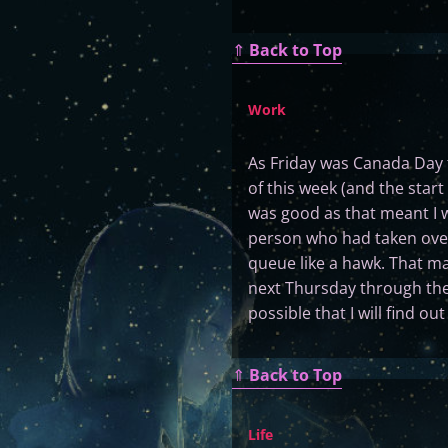
⇑
Back to Top
Work
As Friday was Canada Day t
of this week (and the start 
was good as that meant I 
person who had taken over
queue like a hawk. That ma
next Thursday through the f
possible that I will find o
⇑
Back to Top
Life