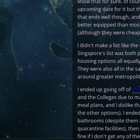
know that for sure, of cours
upcoming date for it but th
that ends well though, and
better equipped than most
(although they were cheap
I didn't make a list like the
Singapore's list was both 
housing options all equall
They were also all in the
around greater metropolita
I ended up going off of
this
and the Colleges due to ma
meal plans, and I dislike t
the other options). I ende
bathrooms (despite them a
quarantine facilities), th
fine if I don't get any of th