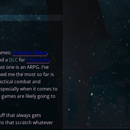
games:
Starcom: Nexus
,
and a
DLC
for
Chronicon
.
st one is an ARPG. I've
ked me the most so far is
tactical combat and
specially when it comes to
d games are likely going to
uff that always gets
ms that scratch whatever