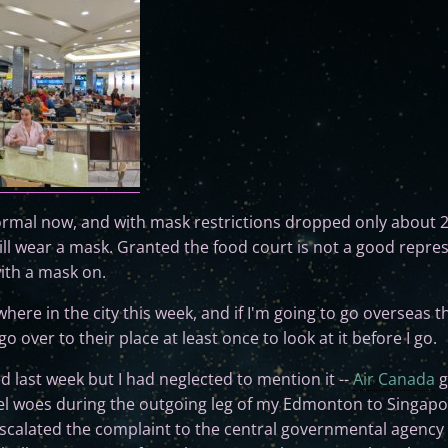
normal now, and with mask restrictions dropped only about 
ill wear a mask. Granted the food court is not a good repres
with a mask on.
re in the city this week, and if I'm going to go overseas this
o over to their place at least once to look at it before I go.
d last week but I had neglected to mention it --
Air Canada
g
el woes during the outgoing leg of my Edmonton to Singapore
 escalated the complaint to the central governmental agency