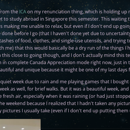
 from the
ICA
on my renunciation thing, which is holding up my
et to study abroad in Singapore this semester. This waiting t
 is making me unable to relax, but even if I don't end up goi
be done before I go (that I haven't done yet due to uncertaint
stashes of food, clothes, and single-use utensils, and trying 
h me) that this would basically be a dry run of the things I 
n this close to going though, and I don't actually mind this t
I'm in complete Canada Appreciation mode right now, just in
eautiful and unique because it might be one of my last days 
a quiet week due to rain and me playing games that I bought
eek as well, for brief walks. But it was a beautiful week, an
 fresh air, especially when it was raining (or had just stoppe
the weekend because I realized that I hadn't taken any pictu
pictures I usually take (even if I don't end up putting them 