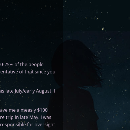
20-25% of the people
entative of that since you
 late July/early August, I
ave me a measly $100
 trip in late May. I was
 responsible for oversight