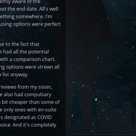
 dimly aware of the
ot the end date. All's well
omething somewhere. I'm
using options were perfect
e to the fact that
 had all the potential
 with a comparison chart.
ng options were strewn all
 list anyway.
 reviews from my sister,
ose also had compulsary
n a bit cheaper than some of
e only ones with en-suite
rs designated as COVID
oice. And it's completely