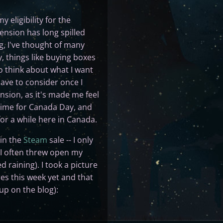
 eligibility for the
ension has long spilled
ng, I've thought of many
y, things like buying boxes
to think about what I want
have to consider once I
ension, as it's made me feel
 time for Canada Day, and
for a while here in Canada.
 in the
Steam
sale -- I only
d I often threw open my
d raining). I took a picture
res this week yet and that
up on the blog):