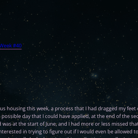
 Week #40
s housing this week, a process that I had dragged my feet o
t possible day that I could have applied, at the end of the s
d was at the start of June, and I had more or less missed that
rested in trying to figure out if I would even be allowed to s