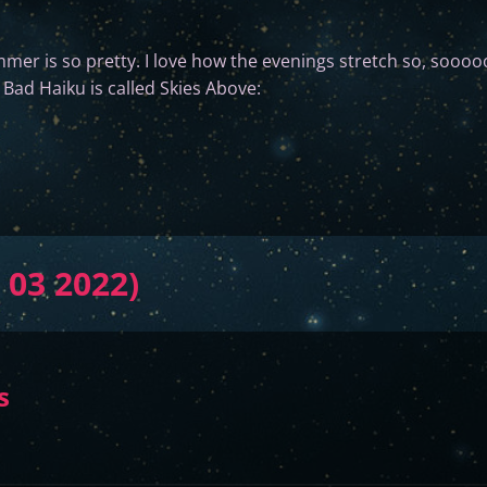
mer is so pretty. I love how the evenings stretch so, sooooo
 Bad Haiku is called Skies Above:
 03 2022)
s