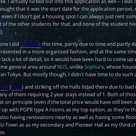
e. I actually lucked out into this application as well -- I was
ought that it was the start date for the application period, n
 even if I don't get a housing spot I can always just rent s
 of the other students for that, and none of the student ho
).
 one I did
for Japan
this time, partly due to time and partly du
presented in a more organized fashion, and at the same time
y lack a lot of detail, so it would have been hard to come up
 same general area around
NUS
, unlike
Sophia
's, whose housi
n Tokyo. But mostly though, I didn't have time to do such a
 list
(
local
) and striking off the Halls listed there due to bad
ny of them requiring 2 year stays instead of 1. Both of th
hat on principle (even if the total price would have still bee
d up with PGPR type A rooms as my top option, as they're th
lso having renovations nearby as well as having some floo
en U-Town as as my secondary and Pioneer Hall as my third ch
em.