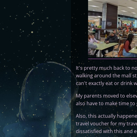
It's pretty much back to 
walking around the mall st
can't exactly eat or drink 
My parents moved to elsewhe
also have to make time to g
Also, this actually happene
travel voucher for my trav
dissatisfied with this and