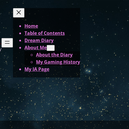
Home
Table of Contents
Dream Diary
About Me
y
About the Diary
My Gaming History
My IA Page