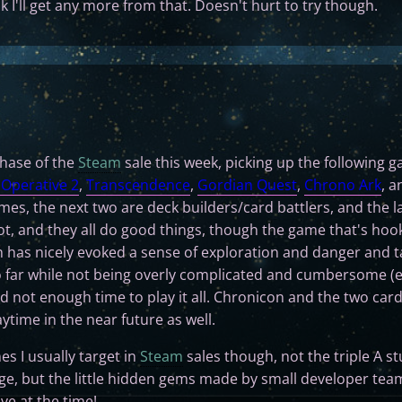
nk I'll get any more from that. Doesn't hurt to try though.
chase of the
Steam
sale this week, picking up the following 
Operative 2
,
Transcendence
,
Gordian Quest
,
Chrono Ark
, 
mes, the next two are deck builders/card battlers, and the la
shot, and they all do good things, though the game that's hoo
h has nicely evoked a sense of exploration and danger and 
far while not being overly complicated and cumbersome (e
and not enough time to play it all. Chronicon and the two car
ytime in the near future as well.
es I usually target in
Steam
sales though, not the triple A st
age, but the little hidden gems made by small developer tea
ve at the time!