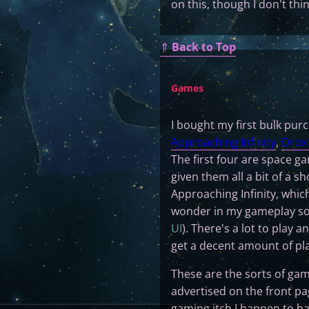
on this, though I don't thi
⇑
Back to Top
Games
I bought my first bulk pur
Approaching Infinity
,
Drox 
The first four are space ga
given them all a bit of a 
Approaching Infinity, whic
wonder in my gameplay so 
UI
). There's a lot to play 
get a decent amount of pla
These are the sorts of gam
advertised on the front p
gaming itch I happen to ha