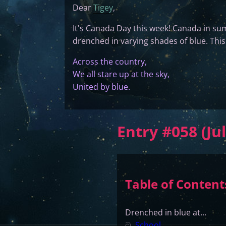
Dear
Tigey
,
It's Canada Day this week! Canada in sum
drenched in varying shades of blue. This
Across the country,
We all stare up at the sky,
United by blue.
Entry #058 (Jul
Table of Content
Drenched in blue at...
ට
School