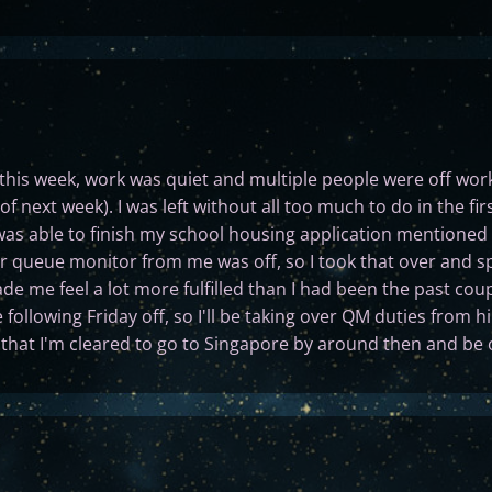
his week, work was quiet and multiple people were off work
of next week). I was left without all too much to do in the fi
was able to finish my school housing application mentioned
 queue monitor from me was off, so I took that over and s
de me feel a lot more fulfilled than I had been the past cou
ollowing Friday off, so I'll be taking over QM duties from hi
ut that I'm cleared to go to Singapore by around then and be