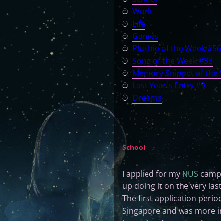
ට
Work
ට
Life
ට
Games
ට
Plushie of the Week #56
ට
Song of the Week #33
ට
Memory Snippet of the
ට
Last Year's Entry #9
ට
Dreams
School
I applied for my
NUS
campu
up doing it on the very las
The first application perio
Singapore and was more inte