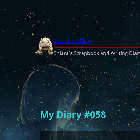
Skip
to
content
Yuusha Nikki
Shiara's Scrapbook and Writing Diar
My Diary #058