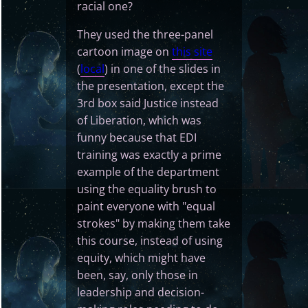
racial one?
They used the three-panel
cartoon image on
this site
(
local
) in one of the slides in
the presentation, except the
3rd box said Justice instead
of Liberation, which was
funny because that EDI
training was exactly a prime
example of the department
using the equality brush to
paint everyone with "equal
strokes" by making them take
this course, instead of using
equity, which might have
been, say, only those in
leadership and decision-