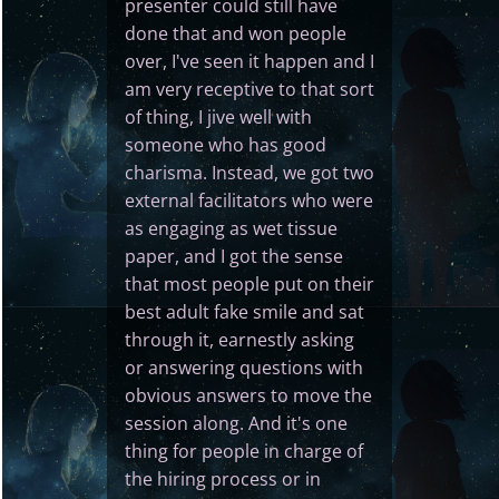
presenter could still have
done that and won people
over, I've seen it happen and I
am very receptive to that sort
of thing, I jive well with
someone who has good
charisma. Instead, we got two
external facilitators who were
as engaging as wet tissue
paper, and I got the sense
that most people put on their
best adult fake smile and sat
through it, earnestly asking
or answering questions with
obvious answers to move the
session along. And it's one
thing for people in charge of
the hiring process or in