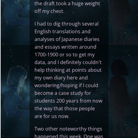
the draft took a huge weight
off my chest.
I had to dig through several
English translations and
analyses of Japanese diaries
and essays written around
1700-1900 or so to get my
data, and I definitely couldn't
help thinking at points about
my own diary here and
wondering/hoping if I could
become a case study for
students 200 years from now
the way that those people
are for us now.
Two other noteworthy things
happened this week. One was