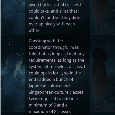
given both a list of classes I
could take, and a list that I
couldn't, and yet they didn't
overlap nicely with each
other.
Checking with the
coordinator though, I was
told that as long as I met any
requirements, as long as the
system let me select a class, I
could opt in for it, so in the
end I added a bunch of
Japanese-culture and
Singaporean-culture classes.
I was required to add in a
minimum of 6 and a
maximum of 8 classes,