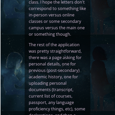
class. I hope the letters don't
correspond to something like
in-person versus online
classes or some secondary
campus versus the main one
or something though.
The rest of the application
was pretty straightforward,
there was a page asking for
personal details, one for
previous (post-secondary)
academic history, one for
uploading personal
documents (transcript,
current list of courses,
passport, any language
proficiency things, etc), some