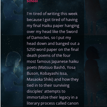
School
I'm tired of writing this week
because I got tired of having
my final Haiku paper hanging
over my head like the Sword
of Damocles, so I put my
head down and banged out a
5250 word paper on the final
death poems of the four
most famous Japanese haiku
poets (Matsuo Bashō, Yosa
Buson, Kobayashi Issa,
Masaoka Shiki) and how they
tied in to their surviving
disciples' attempts to
immortalize their legacy in a
literary process called canon