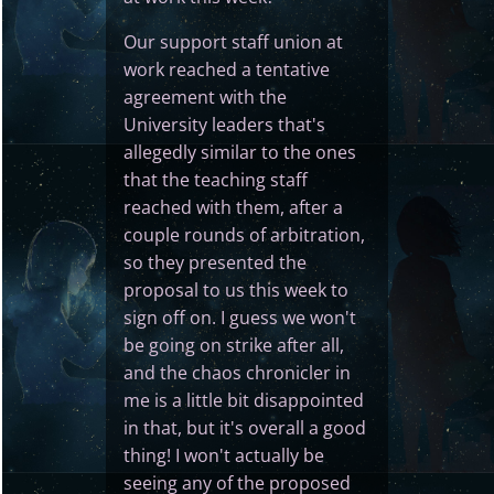
Our support staff union at
work reached a tentative
agreement with the
University leaders that's
allegedly similar to the ones
that the teaching staff
reached with them, after a
couple rounds of arbitration,
so they presented the
proposal to us this week to
sign off on. I guess we won't
be going on strike after all,
and the chaos chronicler in
me is a little bit disappointed
in that, but it's overall a good
thing! I won't actually be
seeing any of the proposed