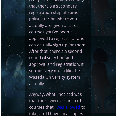
that there's a secondary
registration step at some
point later on where you
actually are given a list of
courses you've been
approved to register for and
can actually sign up for them.
After that, there's a second
round of selection and
approval and registration. It
sounds very much like the
Waseda University system,
actually.
Anyway, what I noticed was
that there were a bunch of
courses that I
was allowed
to
take, and I have local copies