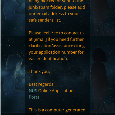
being blocked or sent to the
junk/spam folder, please add
our email address to your
safe senders list.
Please feel free to contact us
at [email] if you need further
clarification/assistance citing
your application number for
easier identification.
Thank you.
Best regards
NUS
Online Application
Portal
This is a computer generated