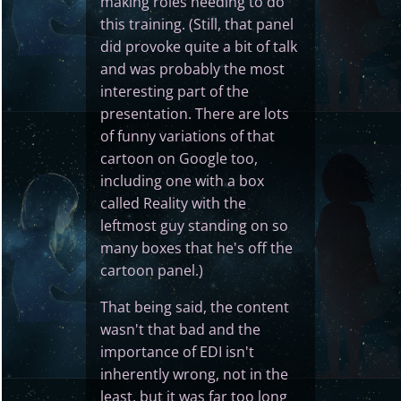
making roles needing to do
this training. (Still, that panel
did provoke quite a bit of talk
and was probably the most
interesting part of the
presentation. There are lots
of funny variations of that
cartoon on Google too,
including one with a box
called Reality with the
leftmost guy standing on so
many boxes that he's off the
cartoon panel.)
That being said, the content
wasn't that bad and the
importance of EDI isn't
inherently wrong, not in the
least, but it was far too long