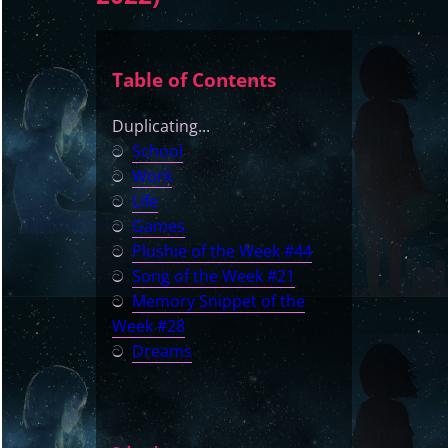
Table of Contents
Duplicating...
ට
School
ට
Work
ට
Life
ට
Games
ට
Plushie of the Week #44
ට
Song of the Week #21
ට
Memory Snippet of the
Week #28
ට
Dreams