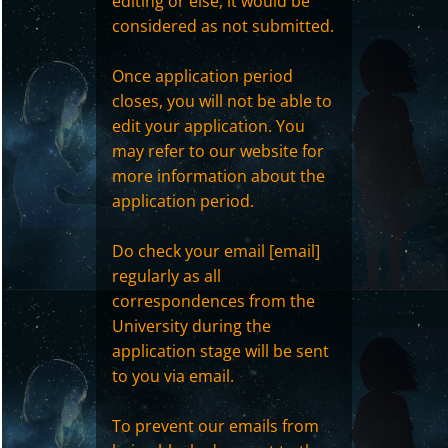
editing or else, it would be
considered as not submitted.
Once application period
closes, you will not be able to
edit your application. You
may refer to our website for
more information about the
application period.
Do check your email [email]
regularly as all
correspondences from the
University during the
application stage will be sent
to you via email.
To prevent our emails from