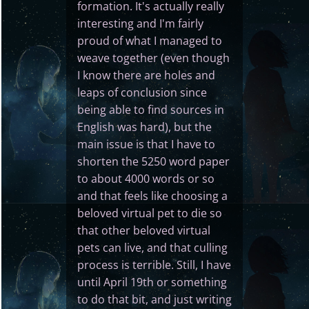
formation. It's actually really
interesting and I'm fairly
proud of what I managed to
weave together (even though
I know there are holes and
leaps of conclusion since
being able to find sources in
English was hard), but the
main issue is that I have to
shorten the 5250 word paper
to about 4000 words or so
and that feels like choosing a
beloved virtual pet to die so
that other beloved virtual
pets can live, and that culling
process is terrible. Still, I have
until April 19th or something
to do that bit, and just writing