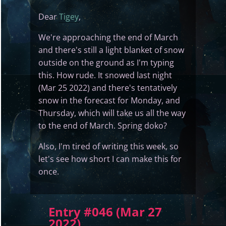
Dear
Tigey
,
We're approaching the end of March
and there's still a light blanket of snow
outside on the ground as I'm typing
this. How rude. It snowed last night
(Mar 25 2022) and there's tentatively
snow in the forecast for Monday, and
Thursday, which will take us all the way
to the end of March. Spring doko?
Also, I'm tired of writing this week, so
let's see how short I can make this for
once.
Entry #046 (Mar 27
2022)