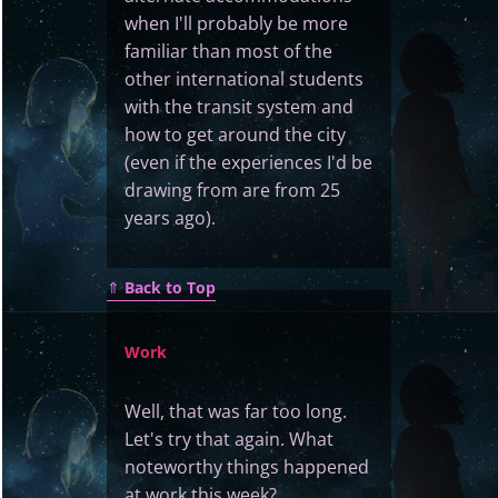
when I'll probably be more
familiar than most of the
other international students
with the transit system and
how to get around the city
(even if the experiences I'd be
drawing from are from 25
years ago).
⇑
Back to Top
Work
Well, that was far too long.
Let's try that again. What
noteworthy things happened
at work this week?