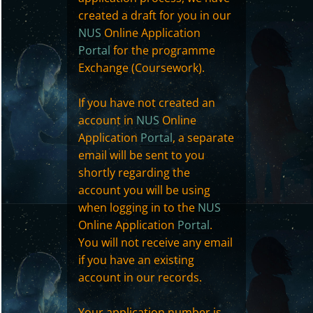
created a draft for you in our
NUS
Online Application
Portal
for the programme
Exchange (Coursework).
If you have not created an
account in
NUS
Online
Application
Portal
, a separate
email will be sent to you
shortly regarding the
account you will be using
when logging in to the
NUS
Online Application
Portal
.
You will not receive any email
if you have an existing
account in our records.
Your application number is