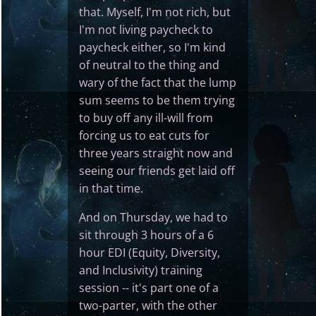
that. Myself, I'm not rich, but
I'm not living paycheck to
paycheck either, so I'm kind
of neutral to the thing and
wary of the fact that the lump
sum seems to be them trying
to buy off any ill-will from
forcing us to eat cuts for
three years straight now and
seeing our friends get laid off
in that time.
And on Thursday, we had to
sit through 3 hours of a 6
hour EDI (Equity, Diversity,
and Inclusivity) training
session -- it's part one of a
two-parter, with the other