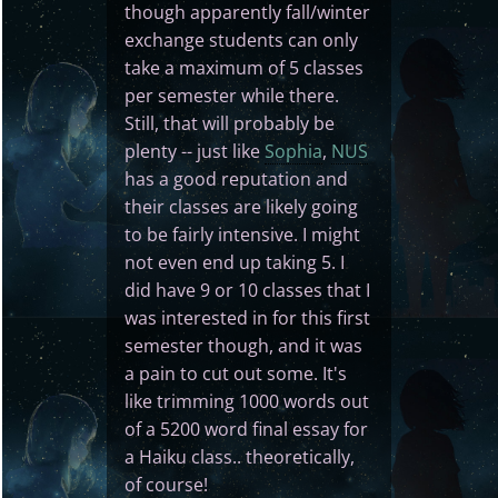
though apparently fall/winter
exchange students can only
take a maximum of 5 classes
per semester while there.
Still, that will probably be
plenty -- just like
Sophia
,
NUS
has a good reputation and
their classes are likely going
to be fairly intensive. I might
not even end up taking 5. I
did have 9 or 10 classes that I
was interested in for this first
semester though, and it was
a pain to cut out some. It's
like trimming 1000 words out
of a 5200 word final essay for
a Haiku class.. theoretically,
of course!