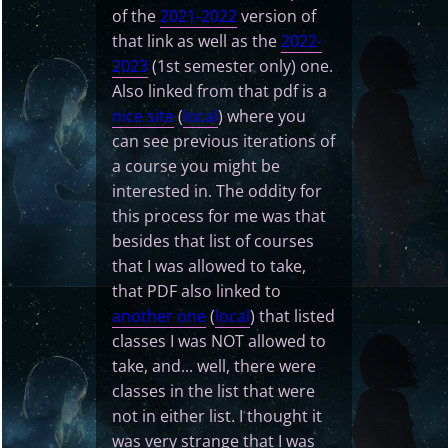
of the
2021-2022
version of
that link as well as the
2022-
2023
(1st semester only) one.
Also linked from that pdf is a
nice site
(
local
) where you
can see previous iterations of
a course you might be
interested in. The oddity for
this process for me was that
besides that list of courses
that I was allowed to take,
that PDF also linked to
another one
(
local
) that listed
classes I was NOT allowed to
take, and... well, there were
classes in the list that were
not in either list. I thought it
was very strange that I was