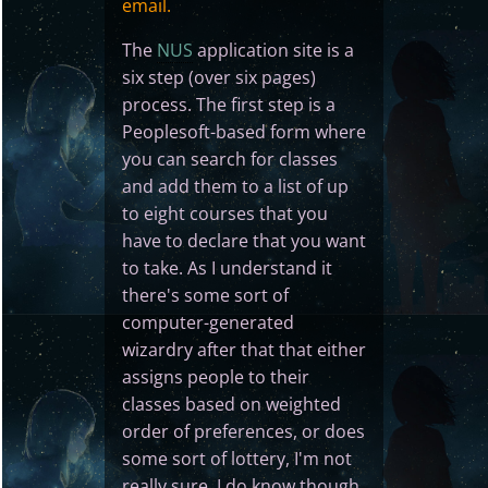
email.
The
NUS
application site is a
six step (over six pages)
process. The first step is a
Peoplesoft-based form where
you can search for classes
and add them to a list of up
to eight courses that you
have to declare that you want
to take. As I understand it
there's some sort of
computer-generated
wizardry after that that either
assigns people to their
classes based on weighted
order of preferences, or does
some sort of lottery, I'm not
really sure. I do know though