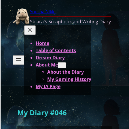
Skip
Yuusha Nikki
to
content
Shiara's Scrapbook and Writing Diary
Home
Table of Contents
Dream Diary
About Me
About the Diary
My Gaming History
My IA Page
My Diary #046