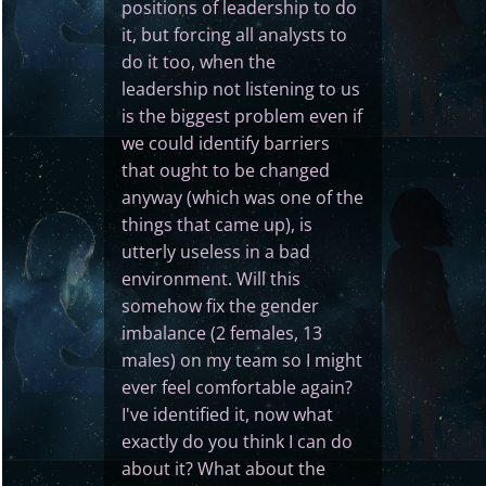
positions of leadership to do
it, but forcing all analysts to
do it too, when the
leadership not listening to us
is the biggest problem even if
we could identify barriers
that ought to be changed
anyway (which was one of the
things that came up), is
utterly useless in a bad
environment. Will this
somehow fix the gender
imbalance (2 females, 13
males) on my team so I might
ever feel comfortable again?
I've identified it, now what
exactly do you think I can do
about it? What about the