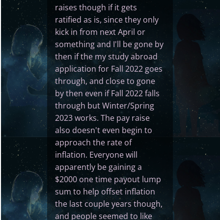
raises though if it gets
ratified as is, since they only
kick in from next April or
something and I'll be gone by
then if the my study abroad
application for Fall 2022 goes
through, and close to gone
by then even if Fall 2022 falls
through but Winter/Spring
2023 works. The pay raise
also doesn't even begin to
approach the rate of
inflation. Everyone will
apparently be gaining a
$2000 one time payout lump
sum to help offset inflation
the last couple years though,
and people seemed to like