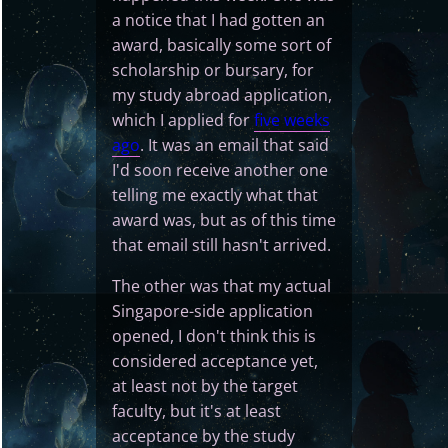
a notice that I had gotten an
award, basically some sort of
scholarship or bursary, for
my study abroad application,
which I applied for
five weeks
ago
. It was an email that said
I'd soon receive another one
telling me exactly what that
award was, but as of this time
that email still hasn't arrived.
The other was that my actual
Singapore-side application
opened, I don't think this is
considered acceptance yet,
at least not by the target
faculty, but it's at least
acceptance by the study