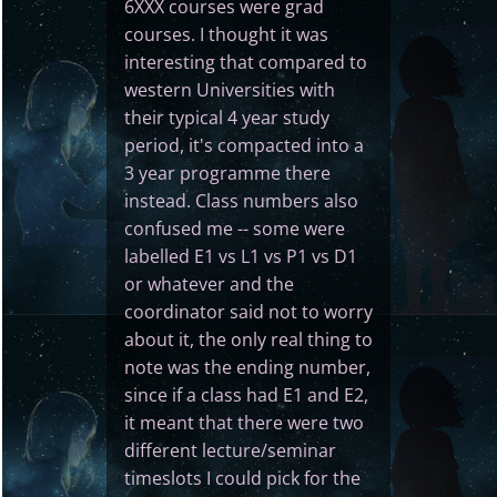
6XXX courses were grad
courses. I thought it was
interesting that compared to
western Universities with
their typical 4 year study
period, it's compacted into a
3 year programme there
instead. Class numbers also
confused me -- some were
labelled E1 vs L1 vs P1 vs D1
or whatever and the
coordinator said not to worry
about it, the only real thing to
note was the ending number,
since if a class had E1 and E2,
it meant that there were two
different lecture/seminar
timeslots I could pick for the