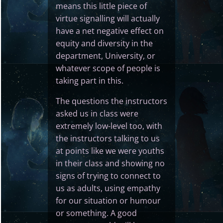
means this little piece of
virtue signalling will actually
have a net negative effect on
equity and diversity in the
department, University, or
whatever scope of people is
taking part in this.
The questions the instructors
asked us in class were
extremely low-level too, with
the instructors talking to us
at points like we were youths
in their class and showing no
signs of trying to connect to
us as adults, using empathy
for our situation or humour
or something. A good