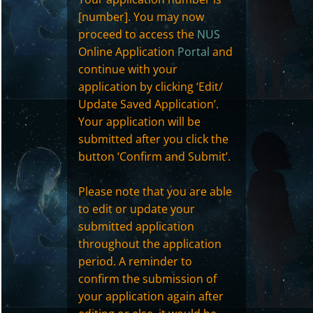
[number]. You may now
proceed to access the
NUS
Online Application
Portal
and
continue with your
application by clicking ‘Edit/
Update Saved Application’.
Your application will be
submitted after you click the
button ‘Confirm and Submit’.
Please note that you are able
to edit or update your
submitted application
throughout the application
period. A reminder to
confirm the submission of
your application again after