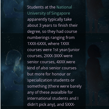
Students at the
National
University of Singapore
apparently typically take
about 3 years to finish their
degree, so they had course
numberings ranging from
1XXX-6XXX, where 1XXX
courses were 1st year/junior
courses, 2XXX-3XXX were
senior courses, 4XXX were
kind of also senior courses
but more for honour or
specialization students or
something (there were barely
any of these avaialble for
international students and I
didn't pick any), and 5XXX-