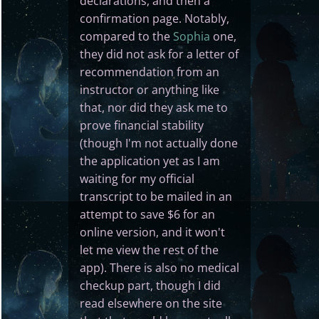
declarations, and then a
confirmation page. Notably,
compared to the
Sophia
one,
they did not ask for a letter of
recommendation from an
instructor or anything like
that, nor did they ask me to
prove financial stability
(though I'm not actually done
the application yet as I am
waiting for my official
transcript to be mailed in an
attempt to save $6 for an
online version, and it won't
let me view the rest of the
app). There is also no medical
checkup part, though I did
read elsewhere on the site