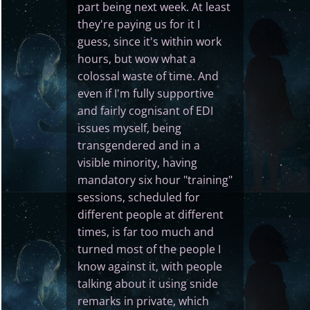
part being next week. At least
they're paying us for it I
guess, since it's within work
hours, but wow what a
colossal waste of time. And
even if I'm fully supportive
and fairly cognisant of EDI
issues myself, being
transgendered and in a
visible minority, having
mandatory six hour "training"
sessions, scheduled for
different people at different
times, is far too much and
turned most of the people I
know against it, with people
talking about it using snide
remarks in private, which