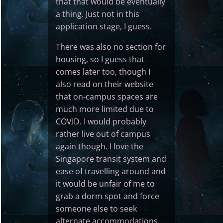
that that would be eventually
a thing. Just not in this
application stage, I guess.
There was also no section for
housing, so I guess that
comes later too, though I
also read on their website
that on-campus spaces are
much more limited due to
COVID. I would probably
rather live out of campus
again though. I love the
Singapore transit system and
ease of travelling around and
it would be unfair of me to
grab a dorm spot and force
someone else to seek
alternate accommodations