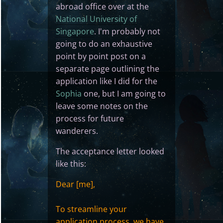
abroad office over at the
National University of
Singapore
. I'm probably not
going to do an exhaustive
point by point post on a
separate page outlining the
application like I did for the
Sophia
one, but I am going to
leave some notes on the
process for future
wanderers.
The acceptance letter looked
like this:
Dear [me],
To streamline your
application process, we have