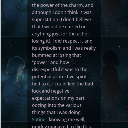
the power of the charm, and
although I don't think it was
superstition (I don't believe
that I would be cursed or
anything just for the act of
losing it), I did respect it and
its symbolism and I was really
bummed at losing that
"power" and how
disrespectful it was to the
potential protective spirit
tied to it. I could feel the bad
luck and negative
expectations on my part
oozing into the various
things that I was doing.
Satinel
, knowing me well,
quickly managed to flip this