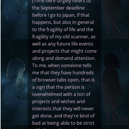
(Time here largely refers to
the September deadline
before I go to Japan, if that
happens, but also in general
to the fragility of life and the
fragility of my old scanner, as
well as any future life events
and projects that might come
along and demand attention.
To me, when someone tells
me that they have hundreds
of browser tabs open, that is
a sign that the person is
overwhelmed with a ton of
projects and wishes and
interests that they will never
get done, and they're kind of
bad at being able to be strict