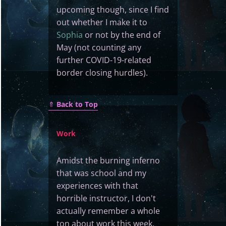
upcoming though, since I find
out whether I make it to
Sophia
or not by the end of
May (not counting any
further COVID-19-related
border closing hurdles).
⇑
Back to Top
Work
Amidst the burning inferno
that was school and my
experiences with that
horrible instructor, I don't
actually remember a whole
ton about work this week.