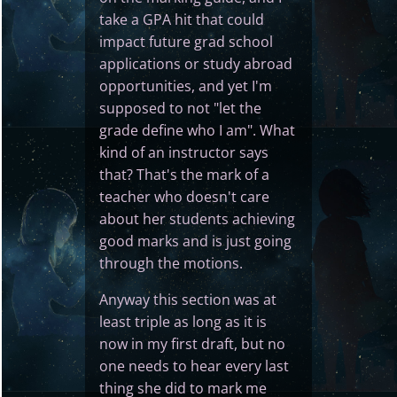
take a GPA hit that could
impact future grad school
applications or study abroad
opportunities, and yet I'm
supposed to not "let the
grade define who I am". What
kind of an instructor says
that? That's the mark of a
teacher who doesn't care
about her students achieving
good marks and is just going
through the motions.
Anyway this section was at
least triple as long as it is
now in my first draft, but no
one needs to hear every last
thing she did to mark me