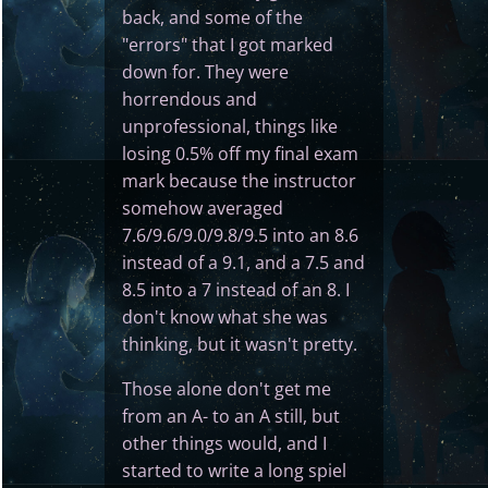
back, and some of the
"errors" that I got marked
down for. They were
horrendous and
unprofessional, things like
losing 0.5% off my final exam
mark because the instructor
somehow averaged
7.6/9.6/9.0/9.8/9.5 into an 8.6
instead of a 9.1, and a 7.5 and
8.5 into a 7 instead of an 8. I
don't know what she was
thinking, but it wasn't pretty.
Those alone don't get me
from an A- to an A still, but
other things would, and I
started to write a long spiel