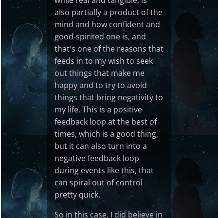
while real and tangible, is
also partially a product of the
mind and how confident and
good-spirited one is, and
that's one of the reasons that
feeds in to my wish to seek
out things that make me
happy and to try to avoid
things that bring negativity to
my life. This is a positive
feedback loop at the best of
times, which is a good thing,
but it can also turn into a
negative feedback loop
during events like this, that
can spiral out of control
pretty quick.
So in this case, I did believe in