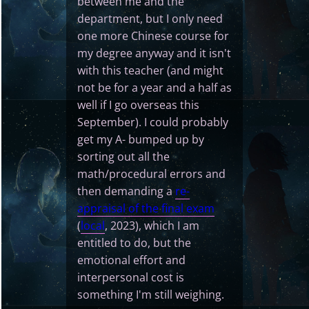
between me and the
department, but I only need
one more Chinese course for
my degree anyway and it isn't
with this teacher (and might
not be for a year and a half as
well if I go overseas this
September). I could probably
get my A- bumped up by
sorting out all the
math/procedural errors and
then demanding a
re-
appraisal of the final exam
(
local
, 2023), which I am
entitled to do, but the
emotional effort and
interpersonal cost is
something I'm still weighing.