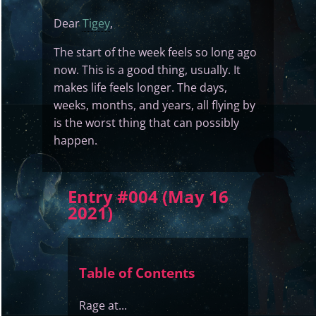
Dear
Tigey
,
The start of the week feels so long ago
now. This is a good thing, usually. It
makes life feels longer. The days,
weeks, months, and years, all flying by
is the worst thing that can possibly
happen.
Entry #004 (May 16
2021)
Table of Contents
Rage at...