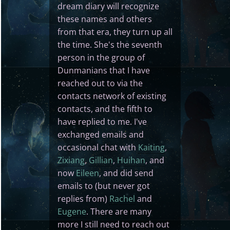
dream diary will recognize
these names and others
from that era, they turn up all
the time. She's the seventh
person in the group of
Dunmanians that I have
reached out to via the
contacts network of existing
contacts, and the fifth to
have replied to me. I've
exchanged emails and
occasional chat with
Kaiting
,
Zixiang
,
Gillian
,
Huihan
, and
now
Eileen
, and did send
emails to (but never got
replies from)
Rachel
and
Eugene
. There are many
more I still need to reach out