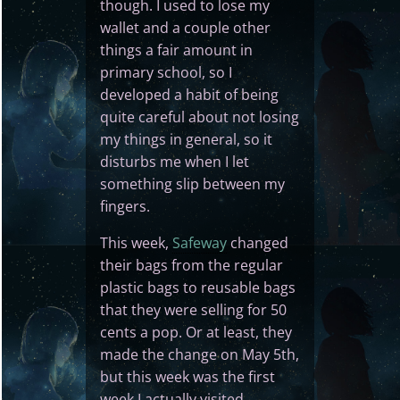
though. I used to lose my
wallet and a couple other
things a fair amount in
primary school, so I
developed a habit of being
quite careful about not losing
my things in general, so it
disturbs me when I let
something slip between my
fingers.
This week,
Safeway
changed
their bags from the regular
plastic bags to reusable bags
that they were selling for 50
cents a pop. Or at least, they
made the change on May 5th,
but this week was the first
week I actually visited