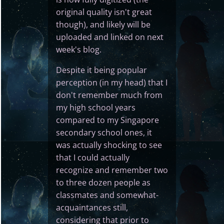
original quality isn't great
though), and likely will be
uploaded and linked on next
week's blog.
Despite it being popular
perception (in my head) that I
don't remember much from
my high school years
compared to my Singapore
secondary school ones, it
was actually shocking to see
that I could actually
recognize and remember two
to three dozen people as
classmates and somewhat-
acquaintances still,
considering that prior to