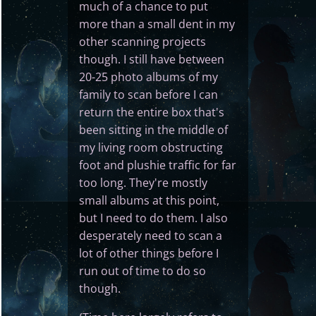
much of a chance to put
more than a small dent in my
other scanning projects
though. I still have between
20-25 photo albums of my
family to scan before I can
return the entire box that's
been sitting in the middle of
my living room obstructing
foot and plushie traffic for far
too long. They're mostly
small albums at this point,
but I need to do them. I also
desperately need to scan a
lot of other things before I
run out of time to do so
though.