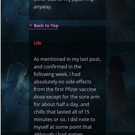
anyway.
⇑
Back to Top
Life
As mentioned in my last post,
and confirmed in the
following week, I had
absolutely no side effects
from the first Pfizer vaccine
dose except for the sore arm
for about half a day, and
chills that lasted all of 15
minutes or so. I did note to
myself at some point that
although I had gotten