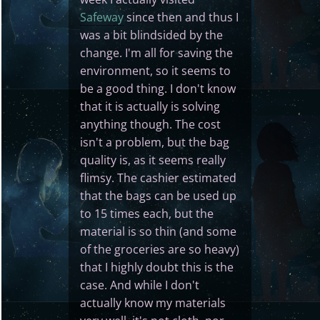
Safeway
since then and thus I
was a bit blindsided by the
change. I'm all for saving the
environment, so it seems to
be a good thing. I don't know
that it is actually is solving
anything though. The cost
isn't a problem, but the bag
quality is, as it seems really
flimsy. The cashier estimated
that the bags can be used up
to 15 times each, but the
material is so thin (and some
of the groceries are so heavy)
that I highly doubt this is the
case. And while I don't
actually know my materials