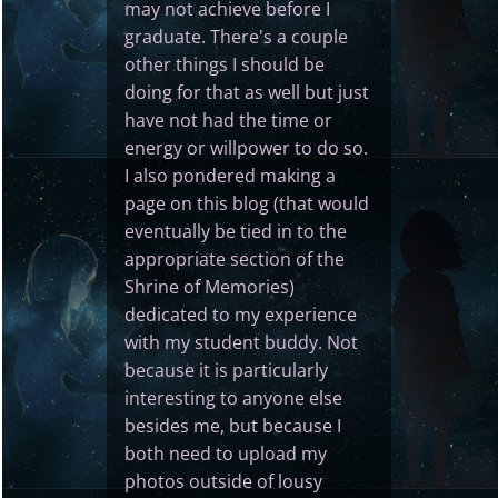
may not achieve before I
graduate. There's a couple
other things I should be
doing for that as well but just
have not had the time or
energy or willpower to do so.
I also pondered making a
page on this blog (that would
eventually be tied in to the
appropriate section of the
Shrine of Memories)
dedicated to my experience
with my student buddy. Not
because it is particularly
interesting to anyone else
besides me, but because I
both need to upload my
photos outside of lousy