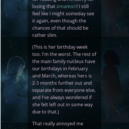
losing that
omamori
! I still
feel like I might someday see
it again, even though the
chances of that should be
rather slim.
(This is her birthday week
too. I'm the worst. The rest of
the main family nucleus have
our birthdays in February
and March, whereas hers is
2-3 months further out and
separate from everyone else,
and I've always wondered if
she felt left out in some way
due to that.)
That really annoyed me