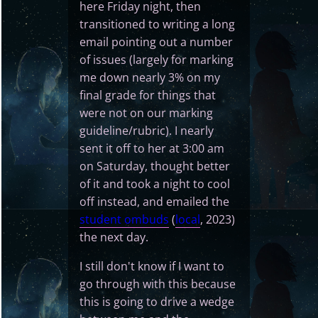
here Friday night, then
transitioned to writing a long
email pointing out a number
of issues (largely for marking
me down nearly 3% on my
final grade for things that
were not on our marking
guideline/rubric). I nearly
sent it off to her at 3:00 am
on Saturday, thought better
of it and took a night to cool
off instead, and emailed the
student ombuds
(
local
, 2023)
the next day.
I still don't know if I want to
go through with this because
this is going to drive a wedge