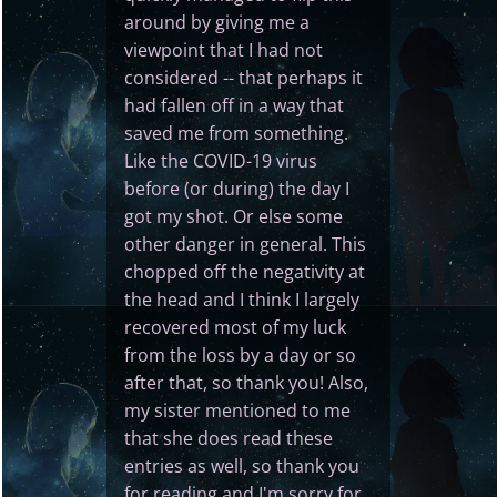
around by giving me a
viewpoint that I had not
considered -- that perhaps it
had fallen off in a way that
saved me from something.
Like the COVID-19 virus
before (or during) the day I
got my shot. Or else some
other danger in general. This
chopped off the negativity at
the head and I think I largely
recovered most of my luck
from the loss by a day or so
after that, so thank you! Also,
my sister mentioned to me
that she does read these
entries as well, so thank you
for reading and I'm sorry for