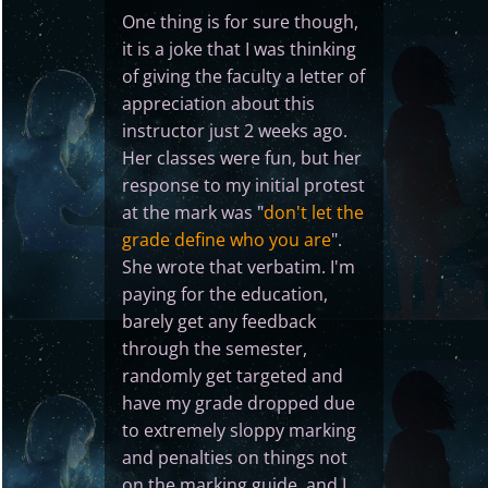
One thing is for sure though,
it is a joke that I was thinking
of giving the faculty a letter of
appreciation about this
instructor just 2 weeks ago.
Her classes were fun, but her
response to my initial protest
at the mark was "
don't let the
grade define who you are
".
She wrote that verbatim. I'm
paying for the education,
barely get any feedback
through the semester,
randomly get targeted and
have my grade dropped due
to extremely sloppy marking
and penalties on things not
on the marking guide, and I