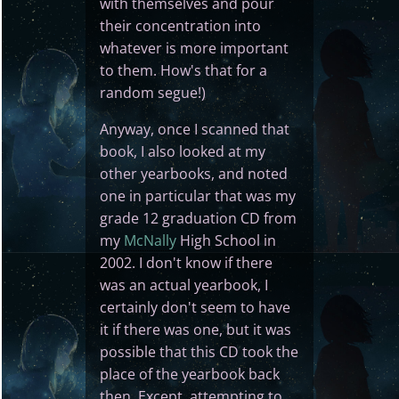
with themselves and pour
their concentration into
whatever is more important
to them. How's that for a
random segue!)
Anyway, once I scanned that
book, I also looked at my
other yearbooks, and noted
one in particular that was my
grade 12 graduation CD from
my
McNally
High School in
2002. I don't know if there
was an actual yearbook, I
certainly don't seem to have
it if there was one, but it was
possible that this CD took the
place of the yearbook back
then. Except, attempting to