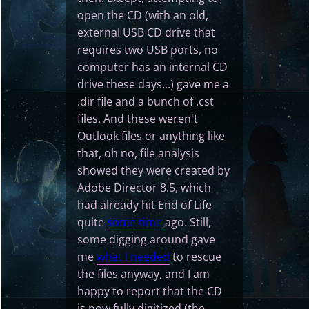
open the CD (with an old,
external USB CD drive that
requires two USB ports, no
computer has an internal CD
drive these days...) gave me a
.dir file and a bunch of .cst
files. And these weren't
Outlook files or anything like
that, oh no, file analysis
showed they were created by
Adobe Director 8.5, which
had already hit End of Life
quite
some time
ago. Still,
some digging around gave
me
what I needed
to rescue
the files anyway, and I am
happy to report that the CD
is now fully digitized (the