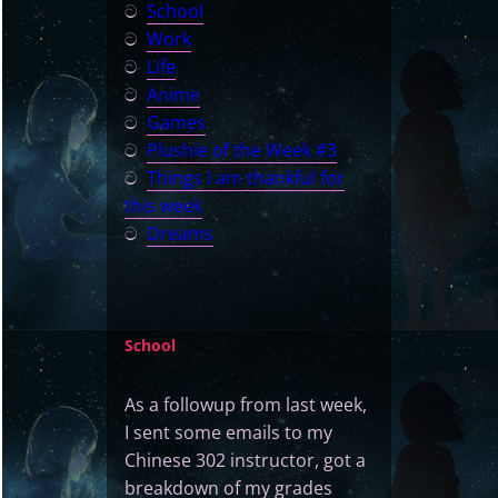
ට
School
ට
Work
ට
Life
ට
Anime
ට
Games
ට
Plushie of the Week #3
ට
Things I am thankful for
this week
ට
Dreams
School
As a followup from last week,
I sent some emails to my
Chinese 302 instructor, got a
breakdown of my grades