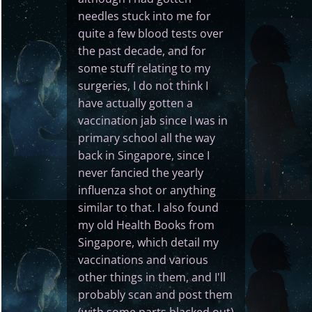
needles stuck into me for
quite a few blood tests over
the past decade, and for
some stuff relating to my
surgeries, I do not think I
have actually gotten a
vaccination jab since I was in
primary school all the way
back in Singapore, since I
never fancied the yearly
influenza shot or anything
similar to that. I also found
my old Health Books from
Singapore, which detail my
vaccinations and various
other things in them, and I'll
probably scan and post them