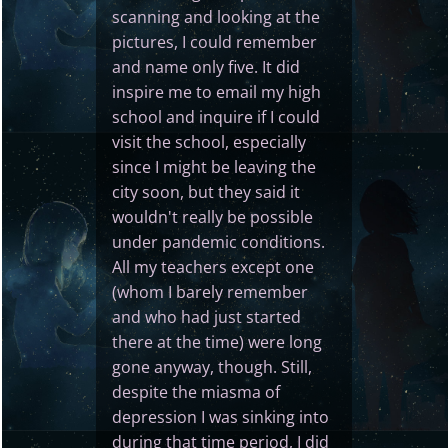
scanning and looking at the
pictures, I could remember
and name only five. It did
inspire me to email my high
school and inquire if I could
visit the school, especially
since I might be leaving the
city soon, but they said it
wouldn't really be possible
under pandemic conditions.
All my teachers except one
(whom I barely remember
and who had just started
there at the time) were long
gone anyway, though. Still,
despite the miasma of
depression I was sinking into
during that time period, I did