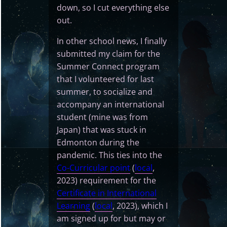
down, so I cut everything else
out.
In other school news, I finally
submitted my claim for the
Summer Connect program
that I volunteered for last
summer, to socialize and
accompany an international
student (mine was from
Japan) that was stuck in
Edmonton during the
pandemic. This ties into the
Co-Curricular point
(
local
,
2023) requirement for the
Certificate in International
Learning
(
local
, 2023), which I
am signed up for but may or