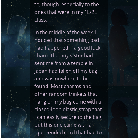
to, though, especially to the
ones that were in my 1L/2L
class.
In the middle of the week, I
noticed that something bad
had happened -- a good luck
charm that my sister had
sent me from a temple in
Japan had fallen off my bag
and was nowhere to be
found. Most charms and
other random trinkets that i
hang on my bag come with a
closed-loop elastic strap that
I can easily secure to the bag,
but this one came with an
open-ended cord that had to