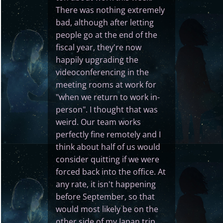
There was nothing extremely
bad, although after letting
people go at the end of the
fiscal year, they're now
happily upgrading the
videoconferencing in the
meeting rooms at work for
"when we return to work in-
person". I thought that was
weird. Our team works
perfectly fine remotely and I
think about half of us would
consider quitting if we were
forced back into the office. At
any rate, it isn't happening
before September, so that
would most likely be on the
other side of my Japan trip