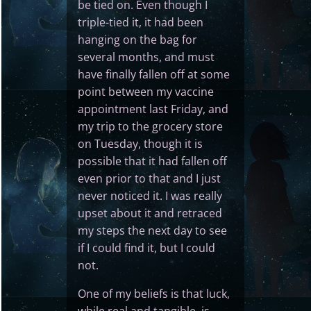
be tied on. Even though I
triple-tied it, it had been
hanging on the bag for
several months, and must
have finally fallen off at some
point between my vaccine
appointment last Friday, and
my trip to the grocery store
on Tuesday, though it is
possible that it had fallen off
even prior to that and I just
never noticed it. I was really
upset about it and retraced
my steps the next day to see
if I could find it, but I could
not.
One of my beliefs is that luck,