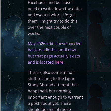
Facebook, and because I
need to write down the dates
and events before I forget
them. I might try to do this
over the next couple of
weeks.
May 2026 edit: I never circled
back to edit this until now,
but that page actually exists
and is located
here
.
There's also some minor
stuff relating to the Japan
Study Abroad attempt that
happened, but nothing
important enough to warrant
a post about yet. There
should be one of those