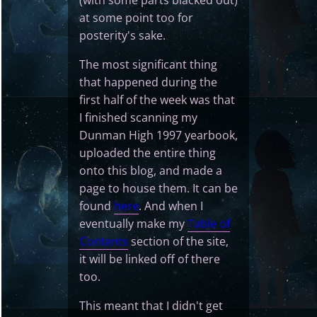
(with some parts blacked out)
at some point too for
posterity's sake.
The most significant thing
that happened during the
first half of the week was that
I finished scanning my
Dunman High 1997 yearbook,
uploaded the entire thing
onto this blog, and made a
page to house them. It can be
found
here
. And when I
eventually make my
Table of
Contents
section of the site,
it will be linked off of there
too.
This meant that I didn't get