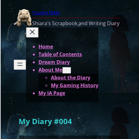
Skip
Yuusha Nikki
to
content
Shiara's Scrapbook and Writing Diary
Home
Table of Contents
Dream Diary
About Me
About the Diary
My Gaming History
My IA Page
My Diary #004