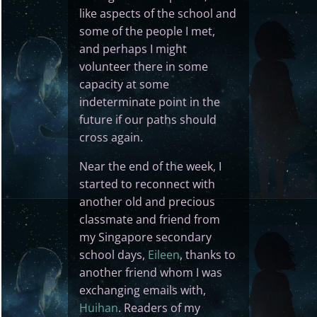
like aspects of the school and
some of the people I met,
and perhaps I might
volunteer there in some
capacity at some
indeterminate point in the
future if our paths should
cross again.
Near the end of the week, I
started to reconnect with
another old and precious
classmate and friend from
my Singapore secondary
school days,
Eileen
, thanks to
another friend whom I was
exchanging emails with,
Huihan
. Readers of my